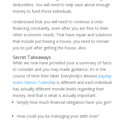
deductibles. You will need to help save about enough
money to fund those individuals.
Understand that you will need to continue a crisis
financing constantly, even after you are free to their
other economic needs. That have repair and solutions
that include purchasing a house, you need to remain
you to just after getting the house, also.
Secret Takeaways
While we now have provided your a summary of facts
to consider and you may made guidance, it’s in the
course of time their label. Everybody’s disease
payday
loans Clinton Township
is different and each individual
has actually different morale levels regarding their
money. And that is what is actually important.
Simply how much financial obligation have you got?
How could you be managing your debt now?