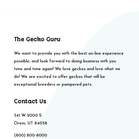
The Gecko Guru
We want to provide you with the best on-line experience
possible, and look forward to doing business with you
time and time again! We love geckos and love what we
do! We are excited to offer geckos that will be
exceptional breeders or pampered pets.
Contact Us
341 W 2000 S
Orem, UT 84058
(800) 800-8000