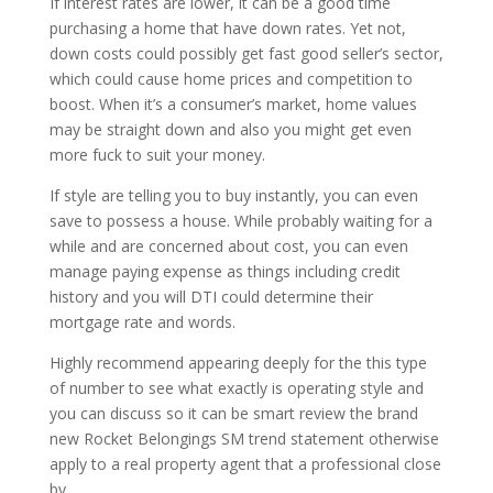
If interest rates are lower, it can be a good time
purchasing a home that have down rates. Yet not,
down costs could possibly get fast good seller’s sector,
which could cause home prices and competition to
boost. When it’s a consumer’s market, home values
may be straight down and also you might get even
more fuck to suit your money.
If style are telling you to buy instantly, you can even
save to possess a house. While probably waiting for a
while and are concerned about cost, you can even
manage paying expense as things including credit
history and you will DTI could determine their
mortgage rate and words.
Highly recommend appearing deeply for the this type
of number to see what exactly is operating style and
you can discuss so it can be smart review the brand
new Rocket Belongings SM trend statement otherwise
apply to a real property agent that a professional close
by.