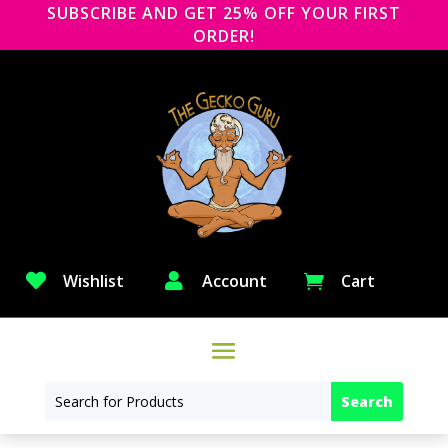
SUBSCRIBE AND GET 25% OFF YOUR FIRST
ORDER!

Wishlist

Account
Cart
