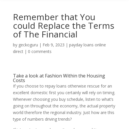
Remember that You
could Replace the Terms
of The Financial
by
geckoguru
|
Feb 9, 2023
|
payday loans online
direct
|
0 comments
Take a look at Fashion Within the Housing
Costs
If you choose to repay loans otherwise rescue for an
excellent domestic first you certainly will rely on timing.
Whenever choosing you buy schedule, listen to what’s
going on throughout the economy, the actual property
world therefore the regional industry.
Just how are this
type of numbers driving trends?