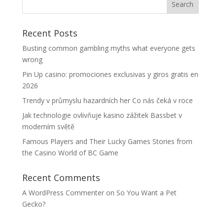
Recent Posts
Busting common gambling myths what everyone gets
wrong
Pin Up casino: promociones exclusivas y giros gratis en
2026
Trendy v průmyslu hazardních her Co nás čeká v roce
Jak technologie ovlivňuje kasino zážitek Bassbet v
moderním světě
Famous Players and Their Lucky Games Stories from
the Casino World of BC Game
Recent Comments
A WordPress Commenter
on
So You Want a Pet
Gecko?