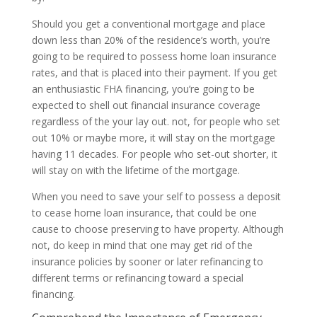
Should you get a conventional mortgage and place
down less than 20% of the residence’s worth, you’re
going to be required to possess home loan insurance
rates, and that is placed into their payment. If you get
an enthusiastic FHA financing, you’re going to be
expected to shell out financial insurance coverage
regardless of the your lay out. not, for people who set
out 10% or maybe more, it will stay on the mortgage
having 11 decades. For people who set-out shorter, it
will stay on with the lifetime of the mortgage.
When you need to save your self to possess a deposit
to cease home loan insurance, that could be one
cause to choose preserving to have property. Although
not, do keep in mind that one may get rid of the
insurance policies by sooner or later refinancing to
different terms or refinancing toward a special
financing.