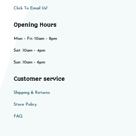
Click To Email Us!
Opening Hours
Mon – Fri: 10am – 8pm
Sat: 10am – 4pm​​
Sun: 10am – 6pm
Customer service
Shipping & Returns
Store Policy​​
FAQ