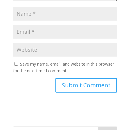
Save my name, email, and website in this browser
for the next time I comment.