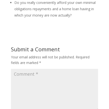
Do you really conveniently afford your own minimal
obligations repayments and a home loan having in
which your money are now actually?
Submit a Comment
Your email address will not be published.
Required
fields are marked
*