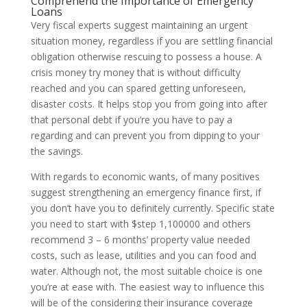
Comprehend the Importance of Emergency
Loans
Very fiscal experts suggest maintaining an urgent
situation money, regardless if you are settling financial
obligation otherwise rescuing to possess a house. A
crisis money try money that is without difficulty
reached and you can spared getting unforeseen,
disaster costs. It helps stop you from going into after
that personal debt if you’re you have to pay a
regarding and can prevent you from dipping to your
the savings.
With regards to economic wants, of many positives
suggest strengthening an emergency finance first, if
you don’t have you to definitely currently. Specific state
you need to start with $step 1,100000 and others
recommend 3 – 6 months’ property value needed
costs, such as lease, utilities and you can food and
water. Although not, the most suitable choice is one
you’re at ease with. The easiest way to influence this
will be of the considering their insurance coverage