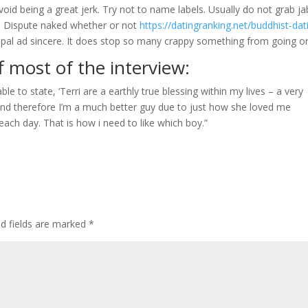
oid being a great jerk. Try not to name labels. Usually do not grab ja
. Dispute naked whether or not
https://datingranking.net/buddhist-dat
icipal ad sincere. It does stop so many crappy something from going on
f most of the interview:
 able to state, ‘Terri are a earthly true blessing within my lives – a very
nd therefore I’m a much better guy due to just how she loved me
th each day. That is how i need to like which boy.”
ed fields are marked
*