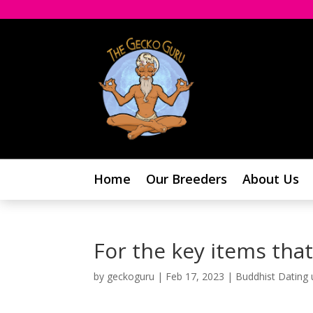
Home
Our Breeders
About Us
For the key items that
by
geckoguru
|
Feb 17, 2023
|
Buddhist Dating