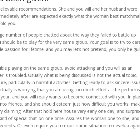
nbelievable recommendations. She and you will and her husband were
mmediately after are expected exactly what the woman best matchma
old you.
uge number of people chatted about the way they failed to battle up
ou should be to play for the very same group. Your goal is to try to car
e passion for lifetime. and you may let’s not pretend, you only be gui
ble playing on the same group, avoid attacking and you will as an
r is troubled. Usually what is being discussed is not the actual topic.
, particularly in harmful activities. Getting ready to ask sincere issu
ctually is worrying that you are using too much effort at the performs
 your, and you will really wants to become connected with you. In pla
into friends, and she should esteem just how difficult you works, ma
y claiming. After that hold here house very early one day, and surpris
kind of special that-on-one-time. Assures the woman one to she, and
rements. Or even require you to exact same situation to develop agai