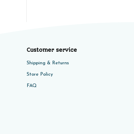
Customer service
Shipping & Returns
Store Policy​​
FAQ