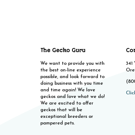
The Gecko Guru
Co
We want to provide you with
341
the best on-line experience
Ore
possible, and look forward to
(80
doing business with you time
and time again! We love
Clic
geckos and love what we do!
We are excited to offer
geckos that will be
exceptional breeders or
pampered pets.