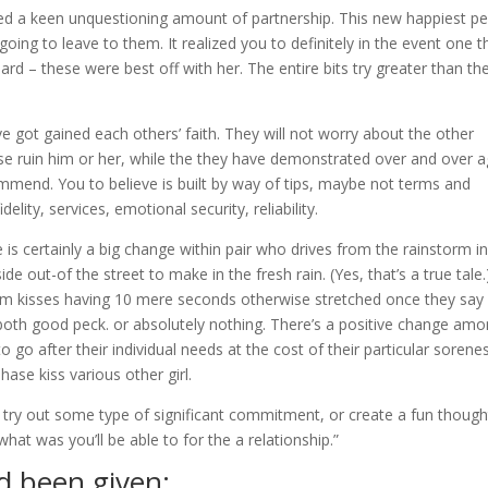
d a keen unquestioning amount of partnership. This new happiest p
oing to leave to them. It realized you to definitely in the event one t
 hard – these were best off with her. The entire bits try greater than th
ve got gained each others’ faith. They will not worry about the other
e ruin him or her, while the they have demonstrated over and over a
ommend. You to believe is built by way of tips, maybe not terms and
idelity, services, emotional security, reliability.
re is certainly a big change within pair who drives from the rainstorm i
de out-of the street to make in the fresh rain. (Yes, that’s a true tale.
om kisses having 10 mere seconds otherwise stretched once they say
 both good peck. or absolutely nothing. There’s a positive change am
 go after their individual needs at the cost of their particular sorene
ase kiss various other girl.
 try out some type of significant commitment, or create a fun though
at was you’ll be able to for the a relationship.”
d been given: