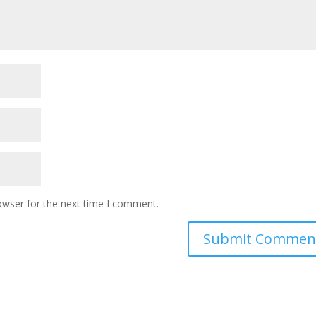
owser for the next time I comment.