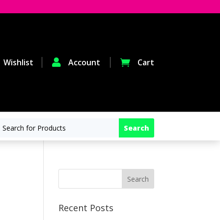
Wishlist

Account
Cart

Recent Posts