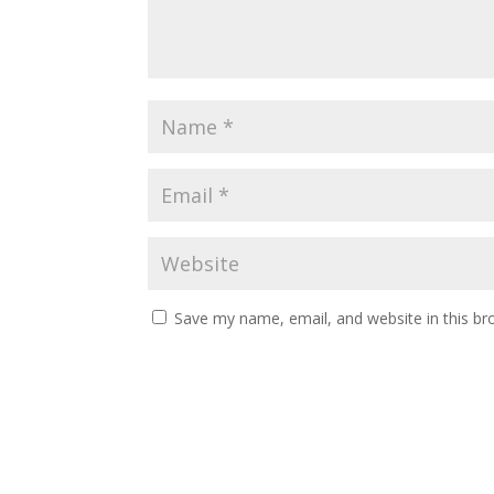
Save my name, email, and website in this br