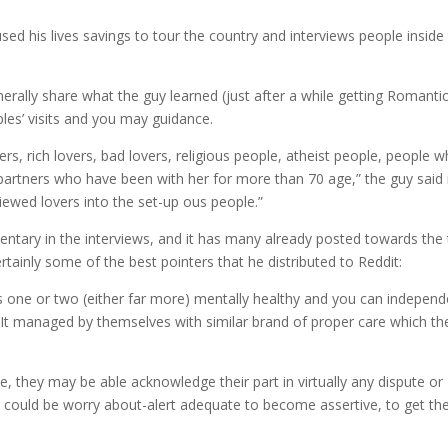
d his lives savings to tour the country and interviews people inside
erally share what the guy learned (just after a while getting Romanti
les’ visits and you may guidance.
rs, rich lovers, bad lovers, religious people, atheist people, people 
n partners who have been with her for more than 70 age,” the guy said 
viewed lovers into the set-up ous people.”
ry in the interviews, and it has many already posted towards the 
tainly some of the best pointers that he distributed to Reddit:
ns one or two (either far more) mentally healthy and you can independ
 It managed by themselves with similar brand of proper care which th
, they may be able acknowledge their part in virtually any dispute or
e could be worry about-alert adequate to become assertive, to get the