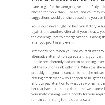
“One to girl for the Georgia gave some fairly u
hitched for more than 60 years, and you may i
suggestions would be, she paused and you can t
You should never Fight To help you Victory: A h
against one another. After all, if you’re crazy, y
the challenge, not to emerge victorious along sid
after you profit in any event.
Attempt to See: When you find yourself with trou
alternative attempt to appreciate this your partne
People are inherently bad within becoming insecure
Let the solutions sink within the. When the she a
probably the genuine concern is that she misses
arguing precisely how you happen to be getting 
effort to pay attention to what this woman is ver
her that have a romantic date, otherwise some 
your matchmaking, was a priority for your requi
remain committing to the clear answer.