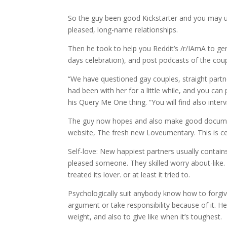
So the guy been good Kickstarter and you may use
pleased, long-name relationships.
Then he took to help you Reddit’s /r/IAmA to gen
days celebration), and post podcasts of the coup
“We have questioned gay couples, straight partne
had been with her for a little while, and you ca
his Query Me One thing. “You will find also inter
The guy now hopes and also make good documenta
website, The fresh new Loveumentary. This is cer
Self-love: New happiest partners usually contai
pleased someone. They skilled worry about-like.
treated its lover. or at least it tried to.
Psychologically suit anybody know how to forgive
argument or take responsibility because of it. H
weight, and also to give like when it’s toughest.