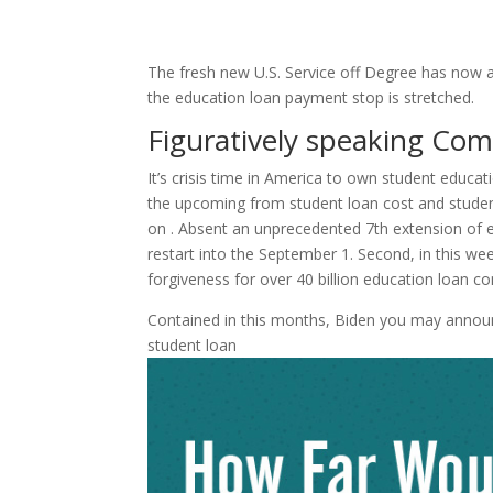
The fresh new U.S. Service off Degree has now a
the education loan payment stop is stretched.
Figuratively speaking Co
It’s crisis time in America to own student educa
the upcoming from student loan cost and student
on . Absent an unprecedented 7th extension of
restart into the September 1. Second, in this we
forgiveness for over 40 billion education loan c
Contained in this months, Biden you may annou
student loan