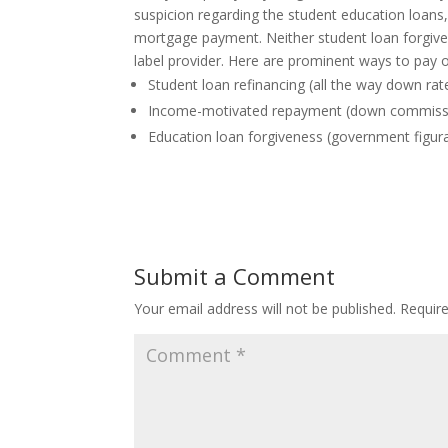
suspicion regarding the student education loans
mortgage payment. Neither student loan forgive
label provider. Here are prominent ways to pay 
Student loan refinancing (all the way down ra
Income-motivated repayment (down commiss
Education loan forgiveness (government figura
Submit a Comment
Your email address will not be published.
Requir