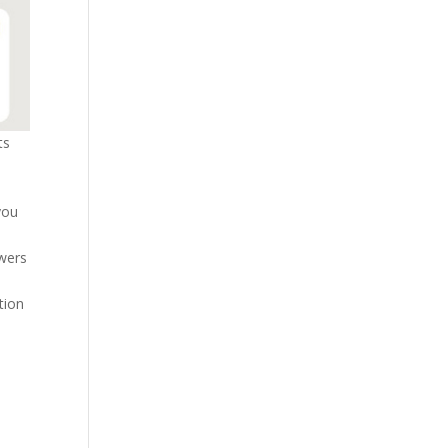
ts
you
owers
tion