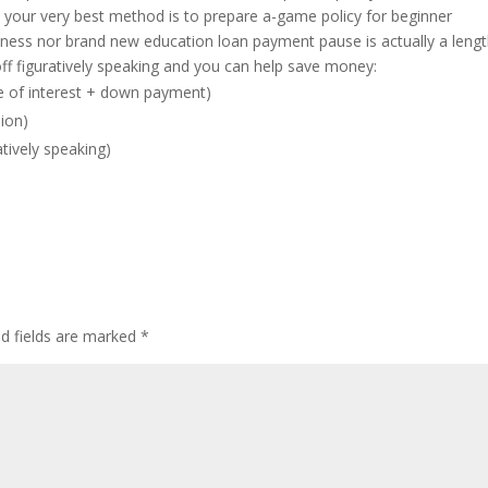
, your very best method is to prepare a-game policy for beginner
ness nor brand new education loan payment pause is actually a lengt
off figuratively speaking and you can help save money:
te of interest + down payment)
ion)
tively speaking)
ed fields are marked
*