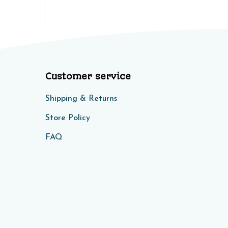
Customer service
Shipping & Returns
Store Policy​​
FAQ