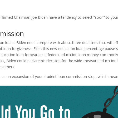
ffirmed Chairman Joe Biden have a tendency to select “soon” to your
mmission
tion loans. Biden need compete with about three deadlines that will af
 loan forgiveness. First, this new education loan percentage pause 
 education loan forbearance, federal education loan money commonl
eks, Biden could declare his decision for the wide-measure education
onsumers.
nce an expansion of your student loan commission stop, which mea