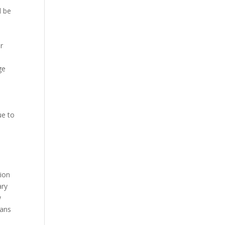
l be
r
ge
ue to
tion
ary
w
oans