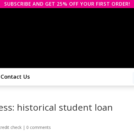
SUBSCRIBE AND GET 25% OFF YOUR FIRST ORDER!
Contact Us
ss: historical student loan
redit check
|
0 comments