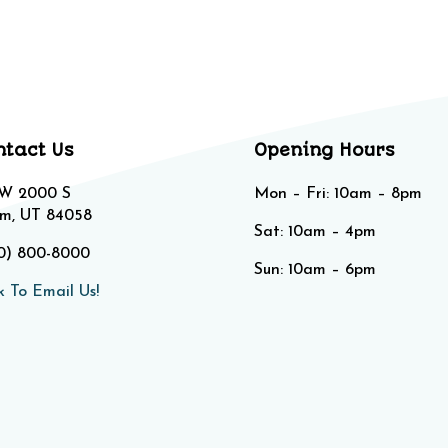
ntact Us
Opening Hours
 W 2000 S
Mon – Fri: 10am – 8pm
m, UT 84058
Sat: 10am – 4pm​​
0) 800-8000
Sun: 10am – 6pm
k To Email Us!