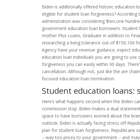
Biden is additionally offered historic education l
eligible for student loan forgiveness? According 
administration was considering $ten,one hundr
government education loan borrowers. Student 
mother Plus Loans, Graduate In addition to Fina
researching a living tolerance out-of $150,100 
Agency have your revenue guidance, expect educat
education loan individuals you are going to use 
forgiveness you can easily within 90 days. Ther
cancellation. Although not, just like the are cha
focused education loan termination.
Student education loans: 
Here’s what happens second when the Biden canc
commission stop. Biden makes a dual statement 
space to have borrowers worried about the bra
outlook. Biden is actually facing stress off Rep
plan for student loan forgiveness. Republicans 
– way too pricey to your government – and may 