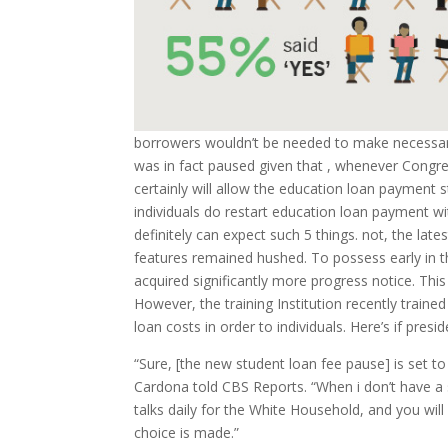
borrowers wouldn’t be needed to make necessa
was in fact paused given that , whenever Congres
certainly will allow the education loan payment
individuals do restart education loan payment w
definitely can expect such 5 things. not, the la
features remained hushed. To possess early in 
acquired significantly more progress notice. This
However, the training Institution recently train
loan costs in order to individuals. Here’s if pre
“Sure, [the new student loan fee pause] is set t
Cardona told CBS Reports. “When i don’t have a 
talks daily for the White Household, and you wil
choice is made.”