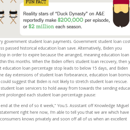
ry government student loan payments.
Government student loan cos
s passed historical education loan save. Alternatively, Biden you
 stop in order to expire because the arranged, meaning education loan
ithin this months. When the Biden offers student loan recovery, then 
test education loan percentage stop leads to below 15 days, and Biden
the day extensions of student loan forbearance, education loan borr
 could suggest that Biden is not likely to stretch student loan rescue.
ed student loan servicers to hold away from towards the sending educa
sident prolonged each student loan percentage pause:
o end at the end of so it week,” You.S. Assistant off Knowledge Miguel
statement right here now, I’m able to tell you that we are which have
l consumers knows privately and soon off all of us when an excellent