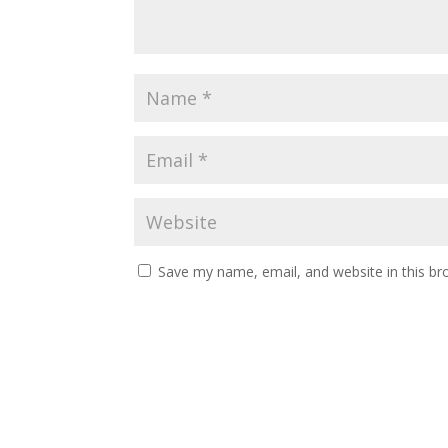
Save my name, email, and website in this br