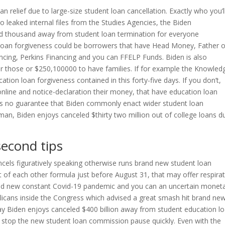
oan relief due to large-size student loan cancellation. Exactly who you’l
to leaked internal files from the Studies Agencies, the Biden
ed thousand away from student loan termination for everyone
loan forgiveness could be borrowers that have Head Money, Father o
ncing, Perkins Financing and you can FFELP Funds. Biden is also
for those or $250,100000 to have families. If for example the Knowled
ion loan forgiveness contained in this forty-five days. If you don’t,
online and notice-declaration their money, that have education loan
e’s no guarantee that Biden commonly enact wider student loan
irman, Biden enjoys canceled $thirty two million out of college loans d
second tips
els figuratively speaking otherwise runs brand new student loan
of each other formula just before August 31, that may offer respira
nd new constant Covid-19 pandemic and you can an uncertain monet
ublicans inside the Congress which advised a great smash hit brand ne
say Biden enjoys canceled $400 billion away from student education l
stop the new student loan commission pause quickly. Even with the