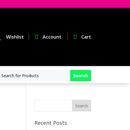

Wishlist

Account

Cart
Recent Posts