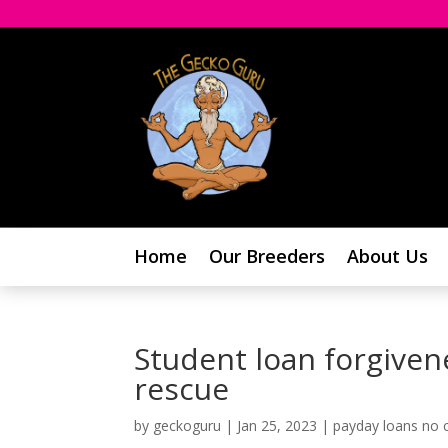
Home
Our Breeders
About Us
Student loan forgivene
rescue
by
geckoguru
|
Jan 25, 2023
|
payday loans no c