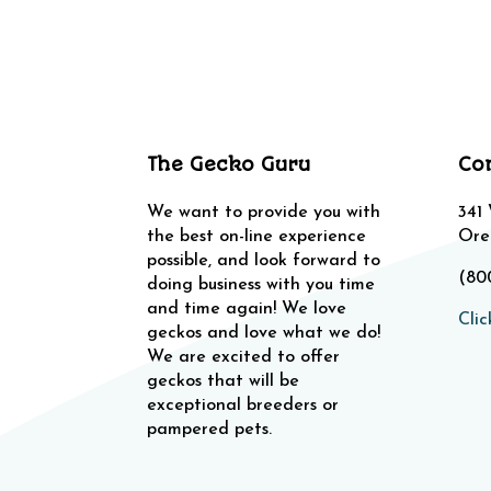
The Gecko Guru
Co
We want to provide you with
341
the best on-line experience
Ore
possible, and look forward to
(80
doing business with you time
and time again! We love
Clic
geckos and love what we do!
We are excited to offer
geckos that will be
exceptional breeders or
pampered pets.