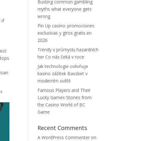
Busting common gambling
myths what everyone gets
wrong
 if
Pin Up casino: promociones
exclusivas y giros gratis en
2026
Trendy v průmyslu hazardních
fect
her Co nás čeká v roce
stops
y
Jak technologie ovlivňuje
 loan
kasino zážitek Bassbet v
moderním světě
Famous Players and Their
ns
Lucky Games Stories from
the Casino World of BC
Game
Recent Comments
A WordPress Commenter
on