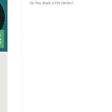
So You Want a Pet Gecko?