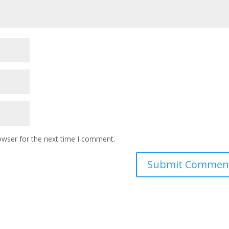
owser for the next time I comment.