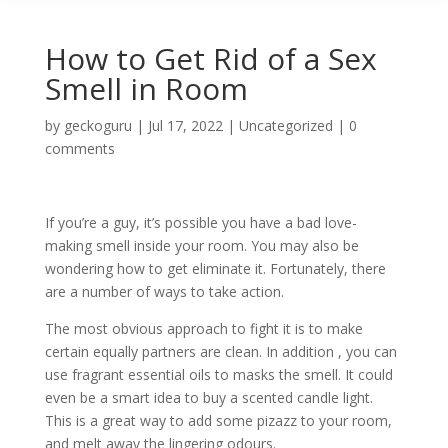
How to Get Rid of a Sex
Smell in Room
by
geckoguru
|
Jul 17, 2022
|
Uncategorized
|
0
comments
If you’re a guy, it’s possible you have a bad love-
making smell inside your room. You may also be
wondering how to get eliminate it. Fortunately, there
are a number of ways to take action.
The most obvious approach to fight it is to make
certain equally partners are clean. In addition , you can
use fragrant essential oils to masks the smell. It could
even be a smart idea to buy a scented candle light.
This is a great way to add some pizazz to your room,
and melt away the lingering odours.