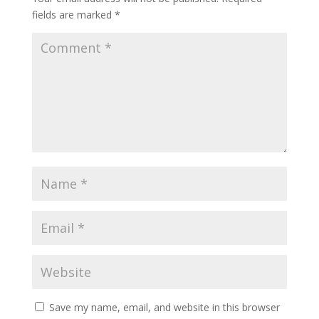
fields are marked
*
Save my name, email, and website in this browser