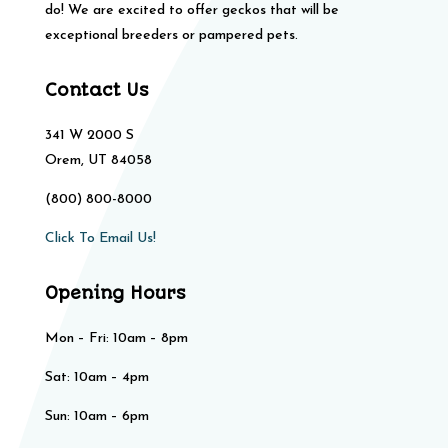
do! We are excited to offer geckos that will be
exceptional breeders or pampered pets.
Contact Us
341 W 2000 S
Orem, UT 84058
(800) 800-8000
Click To Email Us!
Opening Hours
Mon – Fri: 10am – 8pm
Sat: 10am – 4pm​​
Sun: 10am – 6pm