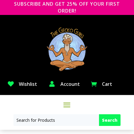
SUBSCRIBE AND GET 25% OFF YOUR FIRST
ORDER!

Wishlist

Account
Cart
