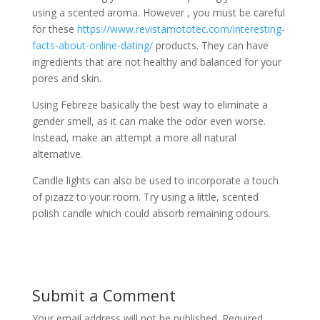
using a scented aroma. However , you must be careful
for these
https://www.revistamototec.com/interesting-
facts-about-online-dating/
products. They can have
ingredients that are not healthy and balanced for your
pores and skin.
Using Febreze basically the best way to eliminate a
gender smell, as it can make the odor even worse.
Instead, make an attempt a more all natural
alternative.
Candle lights can also be used to incorporate a touch
of pizazz to your room. Try using a little, scented
polish candle which could absorb remaining odours.
Submit a Comment
Your email address will not be published.
Required