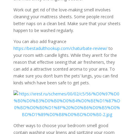
Work out get rid of the love-making smell involves
cleaning your mattress sheets. Some people record
better naps on a clean bed. Make sure that your sheets
happen to be washed regularly.
You can also add fragrance
https://bestadulthookup.com/chaturbate-review/
to
your room with candle lights. While they aren’t for the
reason that effective seeing that air fresheners, they
can add a attractive scented aroma to your area. To
make sure you don’t burn the pets’ lungs, you can find
kinds which have been safe to get pets.
Other ways to choose your bedroom smell good
contain washing your linens and spritzing your room