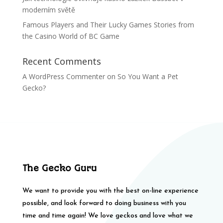
moderním světě
Famous Players and Their Lucky Games Stories from
the Casino World of BC Game
Recent Comments
A WordPress Commenter
on
So You Want a Pet
Gecko?
The Gecko Guru
We want to provide you with the best on-line experience
possible, and look forward to doing business with you
time and time again! We love geckos and love what we