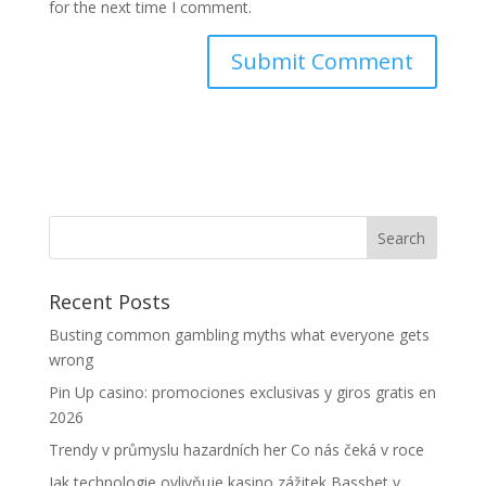
for the next time I comment.
Recent Posts
Busting common gambling myths what everyone gets
wrong
Pin Up casino: promociones exclusivas y giros gratis en
2026
Trendy v průmyslu hazardních her Co nás čeká v roce
Jak technologie ovlivňuje kasino zážitek Bassbet v