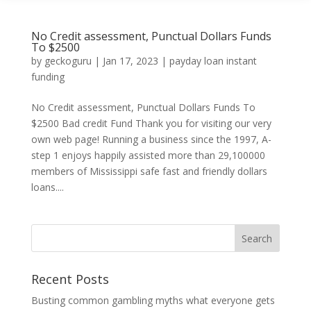
No Credit assessment, Punctual Dollars Funds
To $2500
by
geckoguru
|
Jan 17, 2023
|
payday loan instant
funding
No Credit assessment, Punctual Dollars Funds To
$2500 Bad credit Fund Thank you for visiting our very
own web page! Running a business since the 1997, A-
step 1 enjoys happily assisted more than 29,100000
members of Mississippi safe fast and friendly dollars
loans....
Recent Posts
Busting common gambling myths what everyone gets