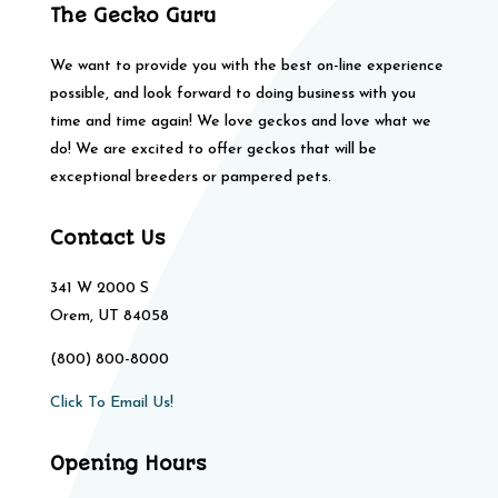
The Gecko Guru
We want to provide you with the best on-line experience
possible, and look forward to doing business with you
time and time again! We love geckos and love what we
do! We are excited to offer geckos that will be
exceptional breeders or pampered pets.
Contact Us
341 W 2000 S
Orem, UT 84058
(800) 800-8000
Click To Email Us!
Opening Hours