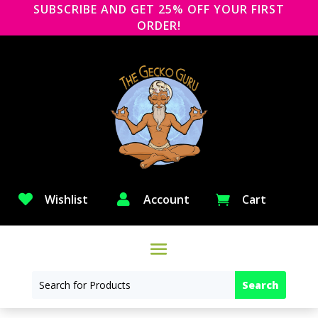
SUBSCRIBE AND GET 25% OFF YOUR FIRST
ORDER!

Wishlist

Account
Cart
