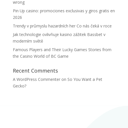
wrong
Pin Up casino: promociones exclusivas y giros gratis en
2026
Trendy v průmyslu hazardních her Co nás čeká v roce
Jak technologie ovlivňuje kasino zážitek Bassbet v
moderním světě
Famous Players and Their Lucky Games Stories from
the Casino World of BC Game
Recent Comments
A WordPress Commenter
on
So You Want a Pet
Gecko?