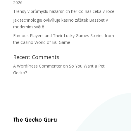
2026
Trendy v průmyslu hazardních her Co nás čeká v roce
Jak technologie ovlivňuje kasino zážitek Bassbet v
moderním světě
Famous Players and Their Lucky Games Stories from
the Casino World of BC Game
Recent Comments
A WordPress Commenter
on
So You Want a Pet
Gecko?
The Gecko Guru