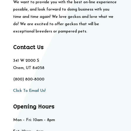
We want to provide you with the best on-line experience
possible, and look forward to doing business with you
time and time again! We love geckos and love what we
do! We are excited to offer geckos that will be
exceptional breeders or pampered pets.
Contact Us
341 W 2000 S
Orem, UT 84058
(800) 800-8000
Click To Email Us!
Opening Hours
Mon – Fri: 10am – 8pm