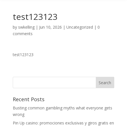
test123123
by
swkelling
|
Jun 10, 2026
|
Uncategorized
|
0
comments
test123123
Recent Posts
Busting common gambling myths what everyone gets
wrong
Pin Up casino: promociones exclusivas y giros gratis en