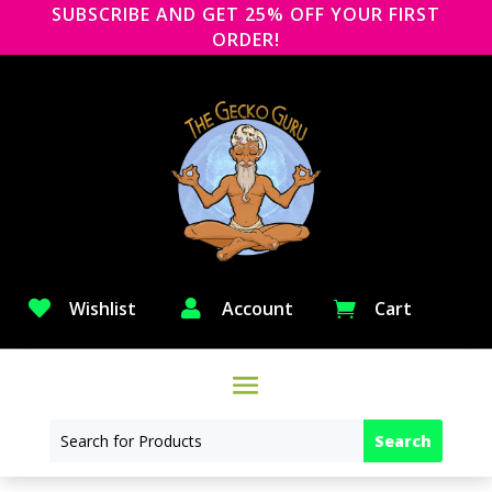
SUBSCRIBE AND GET 25% OFF YOUR FIRST
ORDER!

Wishlist

Account
Cart
