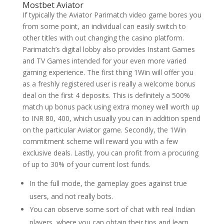
Mostbet Aviator
If typically the Aviator Parimatch video game bores you
from some point, an individual can easily switch to
other titles with out changing the casino platform.
Parimatch’s digital lobby also provides Instant Games
and TV Games intended for your even more varied
gaming experience. The first thing 1Win will offer you
as a freshly registered user is really a welcome bonus
deal on the first 4 deposits. This is definitely a 500%
match up bonus pack using extra money well worth up
to INR 80, 400, which usually you can in addition spend
on the particular Aviator game. Secondly, the 1Win
commitment scheme will reward you with a few
exclusive deals. Lastly, you can profit from a procuring
of up to 30% of your current lost funds.
In the full mode, the gameplay goes against true
users, and not really bots.
You can observe some sort of chat with real Indian
players, where you can obtain their tips and learn