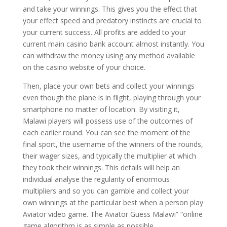
and take your winnings. This gives you the effect that
your effect speed and predatory instincts are crucial to
your current success. All profits are added to your
current main casino bank account almost instantly. You
can withdraw the money using any method available
on the casino website of your choice.
Then, place your own bets and collect your winnings
even though the plane is in flight, playing through your
smartphone no matter of location. By visiting it,
Malawi players will possess use of the outcomes of
each earlier round. You can see the moment of the
final sport, the username of the winners of the rounds,
their wager sizes, and typically the multiplier at which
they took their winnings. This details will help an
individual analyse the regularity of enormous
multipliers and so you can gamble and collect your
own winnings at the particular best when a person play
Aviator video game. The Aviator Guess Malawi” “online
game algorithm is as simple as possible.