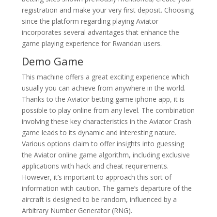
registration and make your very first deposit. Choosing
since the platform regarding playing Aviator
incorporates several advantages that enhance the
game playing experience for Rwandan users.
Demo Game
This machine offers a great exciting experience which
usually you can achieve from anywhere in the world.
Thanks to the Aviator betting game iphone app, it is
possible to play online from any level. The combination
involving these key characteristics in the Aviator Crash
game leads to its dynamic and interesting nature.
Various options claim to offer insights into guessing
the Aviator online game algorithm, including exclusive
applications with hack and cheat requirements.
However, it’s important to approach this sort of
information with caution. The game’s departure of the
aircraft is designed to be random, influenced by a
Arbitrary Number Generator (RNG).