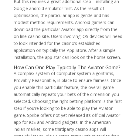
But this requires a great additional step – installing an
Google android emulator first. As the result of
optimisation, the particular app is gentle and has
modest method requirements. Android gamers can
download the particular Aviator app directly from the
on line casino site. Users involving iOS devices will need
to look intended for the casino’s established
application on typically the App Store. After a simple
installation, the app star can look on the home screen.
How Can One Play Typically The Aviator Game?
A complex system of computer system algorithms,
Provably Reasonable, is place to ensure fairness. Once
you enable this particular feature, the overall game
automatically repeats your bets of the dimension you
selected. Choosing the right betting platform is the first
step if you’re looking to be able to play the Aviator
game. Spribe offers not yet released its official Aviator
app for iOS and Android gadgets. In the American
indian market, some thirdparty casino apps will