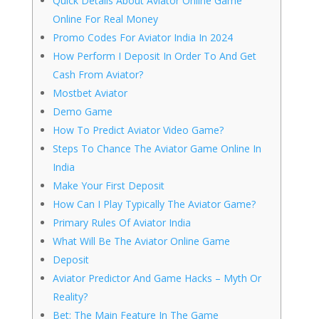
Quick Details About Aviator Online Game
Online For Real Money
Promo Codes For Aviator India In 2024
How Perform I Deposit In Order To And Get
Cash From Aviator?
Mostbet Aviator
Demo Game
How To Predict Aviator Video Game?
Steps To Chance The Aviator Game Online In
India
Make Your First Deposit
How Can I Play Typically The Aviator Game?
Primary Rules Of Aviator India
What Will Be The Aviator Online Game
Deposit
Aviator Predictor And Game Hacks – Myth Or
Reality?
Bet: The Main Feature In The Game