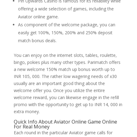
Pin Upwards Casino is famous for its reliability while
offering a wide selection of games, including the
Aviator online game.
As component of the welcome package, you can
easily get 100%, 150%, 200% and 250% deposit
match bonus deals.
You can enjoy on the internet slots, tables, roulette,
bingo, pokies plus many other types. Parimatch offers
a new welcome 150% match up bonus worth up to
INR 105, 000. The rather low wagering needs of x30
usually are an important good thing about the
welcome offer you. Once you utilize the entire
welcome reward, you can likewise engage in the refill
promo with the opportunity to get up to INR 14, 000 in
extra money.
Quick Info About Aviator Online Game Online
For Real Money
Each round in the particular Aviator game calls for