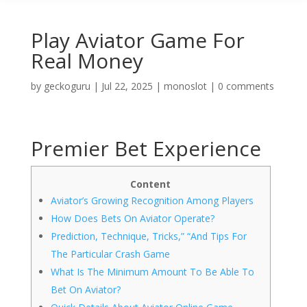
Play Aviator Game For
Real Money
by
geckoguru
|
Jul 22, 2025
|
monoslot
|
0 comments
Premier Bet Experience
Content
Aviator’s Growing Recognition Among Players
How Does Bets On Aviator Operate?
Prediction, Technique, Tricks,” “And Tips For
The Particular Crash Game
What Is The Minimum Amount To Be Able To
Bet On Aviator?