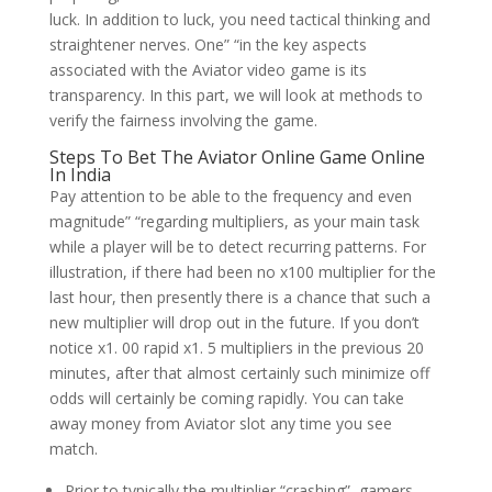
luck. In addition to luck, you need tactical thinking and
straightener nerves. One” “in the key aspects
associated with the Aviator video game is its
transparency. In this part, we will look at methods to
verify the fairness involving the game.
Steps To Bet The Aviator Online Game Online
In India
Pay attention to be able to the frequency and even
magnitude” “regarding multipliers, as your main task
while a player will be to detect recurring patterns. For
illustration, if there had been no x100 multiplier for the
last hour, then presently there is a chance that such a
new multiplier will drop out in the future. If you don’t
notice x1. 00 rapid x1. 5 multipliers in the previous 20
minutes, after that almost certainly such minimize off
odds will certainly be coming rapidly. You can take
away money from Aviator slot any time you see
match.
Prior to typically the multiplier “crashing”, gamers