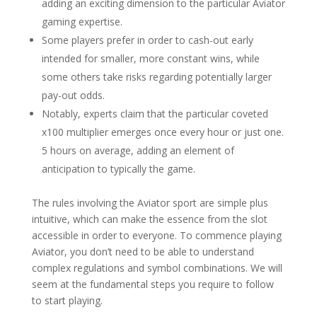
adding an exciting dimension to the particular Aviator
gaming expertise.
Some players prefer in order to cash-out early
intended for smaller, more constant wins, while
some others take risks regarding potentially larger
pay-out odds.
Notably, experts claim that the particular coveted
x100 multiplier emerges once every hour or just one.
5 hours on average, adding an element of
anticipation to typically the game.
The rules involving the Aviator sport are simple plus
intuitive, which can make the essence from the slot
accessible in order to everyone. To commence playing
Aviator, you don’t need to be able to understand
complex regulations and symbol combinations. We will
seem at the fundamental steps you require to follow
to start playing.