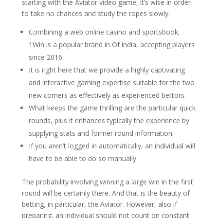
starting with the Aviator video game, it’s wise in order
to take no chances and study the ropes slowly.
Combining a web online casino and sportsbook,
1Win is a popular brand in Of india, accepting players
since 2016.
It is right here that we provide a highly captivating
and interactive gaming expertise suitable for the two
new comers as effectively as experienced bettors.
What keeps the game thrilling are the particular quick
rounds, plus it enhances typically the experience by
supplying stats and former round information.
If you aren’t logged in automatically, an individual will
have to be able to do so manually.
The probability involving winning a large win in the first
round will be certainly there. And that is the beauty of
betting, in particular, the Aviator. However, also if
preparing, an individual should not count on constant