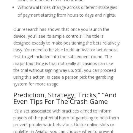
Withdrawal times change across different strategies
of payment starting from hours to days and nights.
Our research has shown that once you launch the
device, you’ll see its simple controls. The title is
designed exactly to make positioning the bets relatively
easy. You need to be able to do an Aviator bet deposit
first to get included into the subsequent round. The
major bad thing is that not really all casinos can use
the trial without signing way up. Still, you can proceed
using this action, in case a person pick the gambling
system for more usage.
Prediction, Strategy, Tricks,” “And
Even Tips For The Crash Game
It’s a set associated with practices aimed to inform
players of the potential harm of gambling to help them
prevent problematic behaviour. Unlike online slots or
roulette, in Aviator you can choose when to prevent