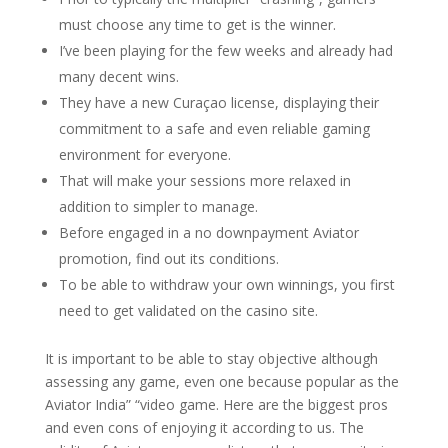
must choose any time to get is the winner.
I’ve been playing for the few weeks and already had
many decent wins.
They have a new Curaçao license, displaying their
commitment to a safe and even reliable gaming
environment for everyone.
That will make your sessions more relaxed in
addition to simpler to manage.
Before engaged in a no downpayment Aviator
promotion, find out its conditions.
To be able to withdraw your own winnings, you first
need to get validated on the casino site.
It is important to be able to stay objective although
assessing any game, even one because popular as the
Aviator India” “video game. Here are the biggest pros
and even cons of enjoying it according to us. The