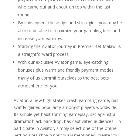
who came out and about on top within the last
round.
By subsequent these tips and strategies, you may be
able to be able to maximize your gambling bets and
increase your earnings.
Starting the Aviator journey in Premier Bet Malawi is
a straightforward process.
With our exclusive Aviator game, eye-catching
bonuses plus warm and friendly payment modes,
many of us commit ourselves to the best bets
atmosphere for you.
Aviator, a new high-stakes crash gambling game, has
swiftly gained popularity amongst players worldwide.
Its simple yet habit forming gameplay, set against a
dramatic black backdrop, has captivated audiences. To
participate in Aviator, simply select one of the online
betting sites shown previously mentioned, create your