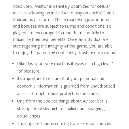
Absolutely, Aviator is definitely optimized for cellular
devices, allowing an individual to play on each iOS and
Android os platforms. These marketing promotions
and bonuses are subject to terms and conditions, so
players are encouraged to read them carefully to
maximize their own benefits. Once an individual are
sure regarding the integrity of the game, you are able
to enjoy the gameplay confidently, trusting each round.
I like this sport very much as it gives us a high level”
“of pleasure.
It’s important to ensure that your personal and
economic information is guarded from unauthorized
access through robust protection measures.
One from the coolest things about Aviator bet is
striking those sky-high multipliers and snagging
actual prizes.
Trusting predictions coming from external sources