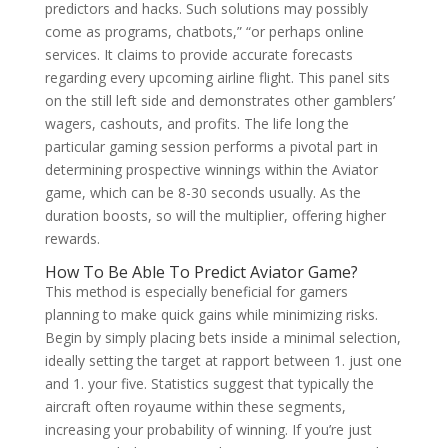
predictors and hacks. Such solutions may possibly
come as programs, chatbots,” “or perhaps online
services. It claims to provide accurate forecasts
regarding every upcoming airline flight. This panel sits
on the still left side and demonstrates other gamblers’
wagers, cashouts, and profits. The life long the
particular gaming session performs a pivotal part in
determining prospective winnings within the Aviator
game, which can be 8-30 seconds usually. As the
duration boosts, so will the multiplier, offering higher
rewards.
How To Be Able To Predict Aviator Game?
This method is especially beneficial for gamers
planning to make quick gains while minimizing risks.
Begin by simply placing bets inside a minimal selection,
ideally setting the target at rapport between 1. just one
and 1. your five. Statistics suggest that typically the
aircraft often royaume within these segments,
increasing your probability of winning. If you’re just