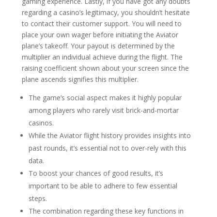
gaming experience. Lastly, if you have got any doubts
regarding a casino’s legitimacy, you shouldn’t hesitate
to contact their customer support. You will need to
place your own wager before initiating the Aviator
plane’s takeoff. Your payout is determined by the
multiplier an individual achieve during the flight. The
raising coefficient shown about your screen since the
plane ascends signifies this multiplier.
The game’s social aspect makes it highly popular
among players who rarely visit brick-and-mortar
casinos.
While the Aviator flight history provides insights into
past rounds, it’s essential not to over-rely with this
data.
To boost your chances of good results, it’s
important to be able to adhere to few essential
steps.
The combination regarding these key functions in