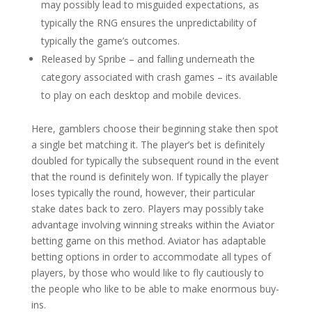
may possibly lead to misguided expectations, as
typically the RNG ensures the unpredictability of
typically the game’s outcomes.
Released by Spribe – and falling underneath the
category associated with crash games – its available
to play on each desktop and mobile devices.
Here, gamblers choose their beginning stake then spot
a single bet matching it. The player’s bet is definitely
doubled for typically the subsequent round in the event
that the round is definitely won. If typically the player
loses typically the round, however, their particular
stake dates back to zero. Players may possibly take
advantage involving winning streaks within the Aviator
betting game on this method. Aviator has adaptable
betting options in order to accommodate all types of
players, by those who would like to fly cautiously to
the people who like to be able to make enormous buy-
ins.