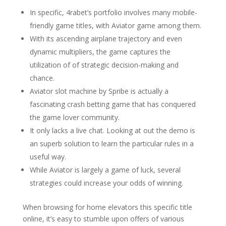
In specific, 4rabet’s portfolio involves many mobile-
friendly game titles, with Aviator game among them.
With its ascending airplane trajectory and even
dynamic multipliers, the game captures the
utilization of of strategic decision-making and
chance.
Aviator slot machine by Spribe is actually a
fascinating crash betting game that has conquered
the game lover community.
It only lacks a live chat. Looking at out the demo is
an superb solution to learn the particular rules in a
useful way.
While Aviator is largely a game of luck, several
strategies could increase your odds of winning.
When browsing for home elevators this specific title
online, it’s easy to stumble upon offers of various