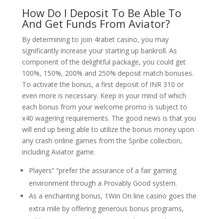
How Do I Deposit To Be Able To
And Get Funds From Aviator?
By determining to join 4rabet casino, you may
significantly increase your starting up bankroll. As
component of the delightful package, you could get
100%, 150%, 200% and 250% deposit match bonuses.
To activate the bonus, a first deposit of INR 310 or
even more is necessary. Keep in your mind of which
each bonus from your welcome promo is subject to
x40 wagering requirements. The good news is that you
will end up being able to utilize the bonus money upon
any crash online games from the Spribe collection,
including Aviator game.
Players” “prefer the assurance of a fair gaming
environment through a Provably Good system.
As a enchanting bonus, 1Win On line casino goes the
extra mile by offering generous bonus programs,