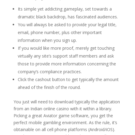
Its simple yet addicting gameplay, set towards a
dramatic black backdrop, has fascinated audiences.
You will always be asked to provide your legal title,
email, phone number, plus other important
information when you sign up.
If you would like more proof, merely get touching
virtually any site’s support staff members and ask
those to provide more information concerning the
company’s compliance practices.
Click the cashout button to get typically the amount
ahead of the finish of the round.
You just will need to download typically the application
from an Indian online casino with it within a library.
Picking a great Aviator game software, you get the
perfect mobile gambling environment. As the rule, it’s
obtainable on all cell phone platforms (Android/iOS).