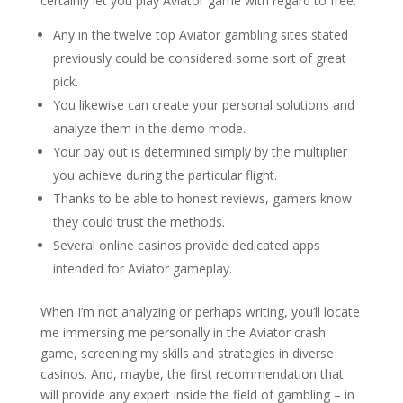
certainly let you play Aviator game with regard to free.
Any in the twelve top Aviator gambling sites stated
previously could be considered some sort of great
pick.
You likewise can create your personal solutions and
analyze them in the demo mode.
Your pay out is determined simply by the multiplier
you achieve during the particular flight.
Thanks to be able to honest reviews, gamers know
they could trust the methods.
Several online casinos provide dedicated apps
intended for Aviator gameplay.
When I’m not analyzing or perhaps writing, you’ll locate
me immersing me personally in the Aviator crash
game, screening my skills and strategies in diverse
casinos. And, maybe, the first recommendation that
will provide any expert inside the field of gambling – in