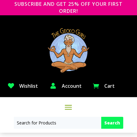
SUBSCRIBE AND GET 25% OFF YOUR FIRST
ORDER!

Wishlist

Account
Cart
