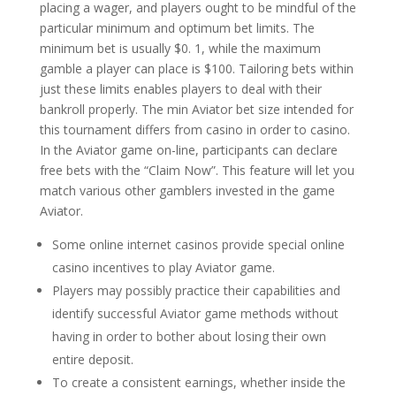
placing a wager, and players ought to be mindful of the
particular minimum and optimum bet limits. The
minimum bet is usually $0. 1, while the maximum
gamble a player can place is $100. Tailoring bets within
just these limits enables players to deal with their
bankroll properly. The min Aviator bet size intended for
this tournament differs from casino in order to casino.
In the Aviator game on-line, participants can declare
free bets with the “Claim Now”. This feature will let you
match various other gamblers invested in the game
Aviator.
Some online internet casinos provide special online
casino incentives to play Aviator game.
Players may possibly practice their capabilities and
identify successful Aviator game methods without
having in order to bother about losing their own
entire deposit.
To create a consistent earnings, whether inside the