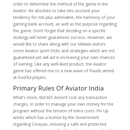
order to determine the method of the game in the
Aviator. Be absolute to take into account your
tendency for risk plus adrenaline, the harmony of your
gaming bank account, as well as the purpose regarding
the game. Don’t forget that deciding on a specific
strategy will never guarantees success. However, we
would like to share along with our Malawi visitors
some Aviator sport tricks and strategies which are not
guaranteed yet will aid in increasing your own chances
of earning. Like any well-liked product, the Aviator
game has offered rise to a new wave of frauds aimed
at trustful players.
Primary Rules Of Aviator India
What’s more, Bet365 doesn’t cost any transaction
charges, in order to manage your own money for the
program without the tension of extra costs. Pin Up
works which has a license by the Government
regarding Curaçao, ensuring a safe and protected