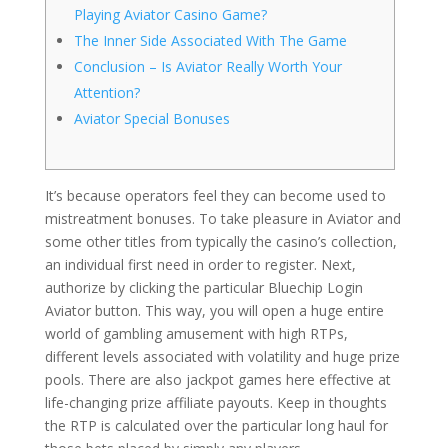
Playing Aviator Casino Game?
The Inner Side Associated With The Game
Conclusion – Is Aviator Really Worth Your
Attention?
Aviator Special Bonuses
It’s because operators feel they can become used to
mistreatment bonuses. To take pleasure in Aviator and
some other titles from typically the casino’s collection,
an individual first need in order to register. Next,
authorize by clicking the particular Bluechip Login
Aviator button. This way, you will open a huge entire
world of gambling amusement with high RTPs,
different levels associated with volatility and huge prize
pools. There are also jackpot games here effective at
life-changing prize affiliate payouts. Keep in thoughts
the RTP is calculated over the particular long haul for