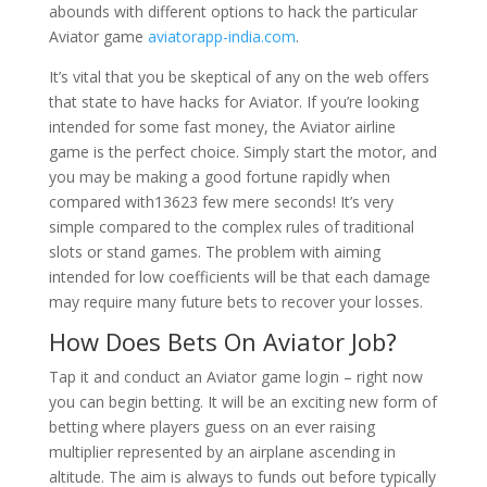
abounds with different options to hack the particular
Aviator game
aviatorapp-india.com
.
It’s vital that you be skeptical of any on the web offers
that state to have hacks for Aviator. If you’re looking
intended for some fast money, the Aviator airline
game is the perfect choice. Simply start the motor, and
you may be making a good fortune rapidly when
compared with13623 few mere seconds! It’s very
simple compared to the complex rules of traditional
slots or stand games. The problem with aiming
intended for low coefficients will be that each damage
may require many future bets to recover your losses.
How Does Bets On Aviator Job?
Tap it and conduct an Aviator game login – right now
you can begin betting. It will be an exciting new form of
betting where players guess on an ever raising
multiplier represented by an airplane ascending in
altitude. The aim is always to funds out before typically