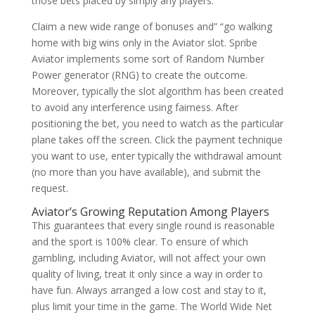
those bets placed by simply any players.
Claim a new wide range of bonuses and” “go walking
home with big wins only in the Aviator slot. Spribe
Aviator implements some sort of Random Number
Power generator (RNG) to create the outcome.
Moreover, typically the slot algorithm has been created
to avoid any interference using fairness. After
positioning the bet, you need to watch as the particular
plane takes off the screen. Click the payment technique
you want to use, enter typically the withdrawal amount
(no more than you have available), and submit the
request.
Aviator’s Growing Reputation Among Players
This guarantees that every single round is reasonable
and the sport is 100% clear. To ensure of which
gambling, including Aviator, will not affect your own
quality of living, treat it only since a way in order to
have fun. Always arranged a low cost and stay to it,
plus limit your time in the game. The World Wide Net