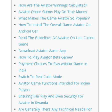
How Are The Aviator Winnings Calculated?
Aviator Online Game: Play On True Money
What Makes The Game Aviator So Popular?
How To Install The Overall Game Aviator On
Android Os?
Read The Guidelines Of Aviator On Line Casino
Game
Download Aviator Game App
How To Play Aviator Bets Game?
Payment Choices To Play Aviator Game In
India
Switch To Real Cash Mode
Aviator Game Functions Intended For Indian
Players
Ensuring Fair Play And Even Security For
Aviator In Rwanda
Are Generally There Any Technical Needs For