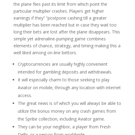
the plane flies past its limit from which point the
particular multiplier crashes. Players get higher
earnings if they” “postpone cashing till a greater
multiplier has been reached but in case they wait too
long their bets are lost after the plane disappears. This
simple yet adrenaline-pumping game combines
elements of chance, strategy, and timing making this a
well liked among on-line bettors.
Cryptocurrencies are usually highly convenient
intended for gambling deposits and withdrawals.
It will especially charm to those seeking to play
Aviator on mobile, through any location with internet
access.
The great news is of which you will always be able to
utilize the bonus money on any crash games from
the Spribe collection, including Aviator game.
They can be your neighbor, a player from Fresh
Delhi, or a person from worldwide.