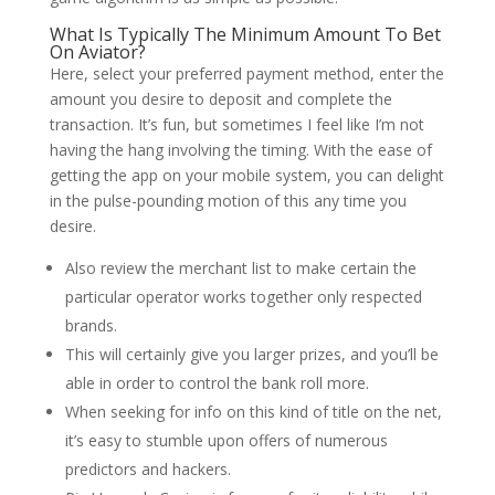
What Is Typically The Minimum Amount To Bet
On Aviator?
Here, select your preferred payment method, enter the
amount you desire to deposit and complete the
transaction. It’s fun, but sometimes I feel like I’m not
having the hang involving the timing. With the ease of
getting the app on your mobile system, you can delight
in the pulse-pounding motion of this any time you
desire.
Also review the merchant list to make certain the
particular operator works together only respected
brands.
This will certainly give you larger prizes, and you’ll be
able in order to control the bank roll more.
When seeking for info on this kind of title on the net,
it’s easy to stumble upon offers of numerous
predictors and hackers.