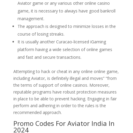
Aviator game or any various other online casino
game, it is necessary to always have good bankroll
management.
The approach is designed to minimize losses in the
course of losing streaks.
It is usually another Curacao-licensed iGaming
platform having a wide selection of online games
and fast and secure transactions.
Attempting to hack or cheat in any online online game,
including Aviator, is definitely illegal and moves” “from
the terms of support of online casinos. Moreover,
reputable programs have robust protection measures
in place to be able to prevent hacking. Engaging in fair
perform and adhering in order to the rules is the
recommended approach.
Promo Codes For Aviator India In
2024