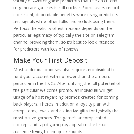
validity of Aviator game predictors that use an criteria
to generate guesses is still unclear. Some users record
consistent, dependable benefits while using predictors
and signals while other folks find no luck using them.
Perhaps the validity of estimations depends on the
particular legitimacy of typically the site or Telegram
channel providing them, so it’s best to look intended
for predictors with lots of reviews.
Make Your First Deposit
Most additional bonuses also require an individual to
fund your account with no fewer than the amount
particular in the T&Cs. After utilizing the full potential of
the particular welcome promo, an individual will get
usage of a host regarding promos created for coming
back players. There’s in addition a loyalty plan with
comp items, levels and distinctive gifts for typically the
most active gamers. The game’s uncomplicated
concept and rapid gameplay appeal to the broad
audience trying to find quick rounds.