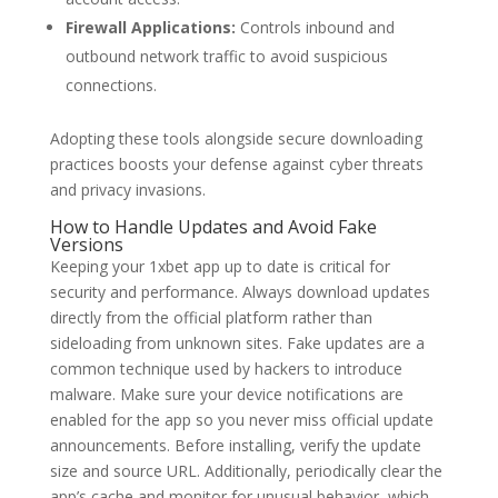
Firewall Applications:
Controls inbound and
outbound network traffic to avoid suspicious
connections.
Adopting these tools alongside secure downloading
practices boosts your defense against cyber threats
and privacy invasions.
How to Handle Updates and Avoid Fake
Versions
Keeping your 1xbet app up to date is critical for
security and performance. Always download updates
directly from the official platform rather than
sideloading from unknown sites. Fake updates are a
common technique used by hackers to introduce
malware. Make sure your device notifications are
enabled for the app so you never miss official update
announcements. Before installing, verify the update
size and source URL. Additionally, periodically clear the
app’s cache and monitor for unusual behavior, which