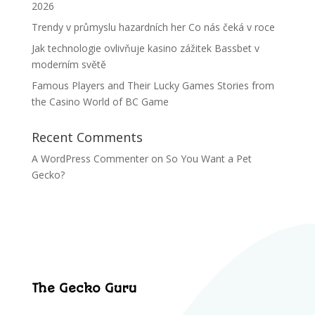
2026
Trendy v průmyslu hazardních her Co nás čeká v roce
Jak technologie ovlivňuje kasino zážitek Bassbet v
moderním světě
Famous Players and Their Lucky Games Stories from
the Casino World of BC Game
Recent Comments
A WordPress Commenter
on
So You Want a Pet
Gecko?
The Gecko Guru