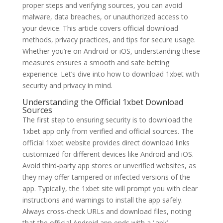
proper steps and verifying sources, you can avoid
malware, data breaches, or unauthorized access to
your device. This article covers official download
methods, privacy practices, and tips for secure usage.
Whether you’re on Android or iOS, understanding these
measures ensures a smooth and safe betting
experience. Let’s dive into how to download 1xbet with
security and privacy in mind.
Understanding the Official 1xbet Download
Sources
The first step to ensuring security is to download the
1xbet app only from verified and official sources. The
official 1xbet website provides direct download links
customized for different devices like Android and iOS.
Avoid third-party app stores or unverified websites, as
they may offer tampered or infected versions of the
app. Typically, the 1xbet site will prompt you with clear
instructions and warnings to install the app safely.
Always cross-check URLs and download files, noting
that the official Android app ends with a ‘.apk’