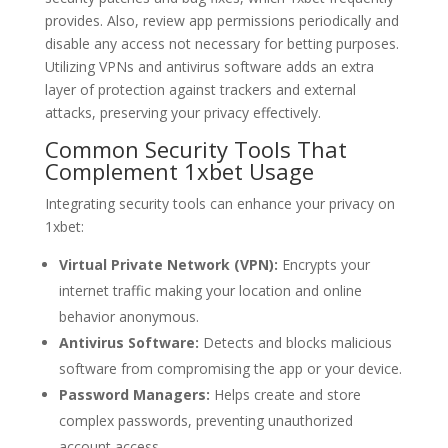
provides. Also, review app permissions periodically and
disable any access not necessary for betting purposes.
Utilizing VPNs and antivirus software adds an extra
layer of protection against trackers and external
attacks, preserving your privacy effectively.
Common Security Tools That
Complement 1xbet Usage
Integrating security tools can enhance your privacy on
1xbet:
Virtual Private Network (VPN):
Encrypts your
internet traffic making your location and online
behavior anonymous.
Antivirus Software:
Detects and blocks malicious
software from compromising the app or your device.
Password Managers:
Helps create and store
complex passwords, preventing unauthorized
account access.