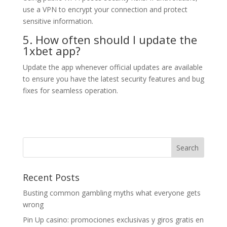
use a VPN to encrypt your connection and protect
sensitive information.
5. How often should I update the
1xbet app?
Update the app whenever official updates are available
to ensure you have the latest security features and bug
fixes for seamless operation.
Recent Posts
Busting common gambling myths what everyone gets
wrong
Pin Up casino: promociones exclusivas y giros gratis en