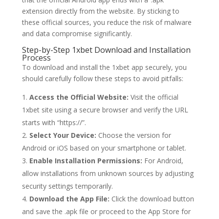
extension directly from the website. By sticking to
these official sources, you reduce the risk of malware
and data compromise significantly.
Step-by-Step 1xbet Download and Installation
Process
To download and install the 1xbet app securely, you
should carefully follow these steps to avoid pitfalls:
Access the Official Website:
Visit the official
1xbet site using a secure browser and verify the URL
starts with “https://”.
Select Your Device:
Choose the version for
Android or iOS based on your smartphone or tablet.
Enable Installation Permissions:
For Android,
allow installations from unknown sources by adjusting
security settings temporarily.
Download the App File:
Click the download button
and save the .apk file or proceed to the App Store for