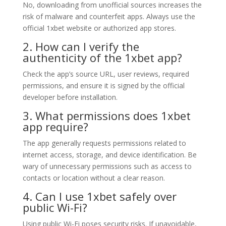
No, downloading from unofficial sources increases the
risk of malware and counterfeit apps. Always use the
official 1xbet website or authorized app stores.
2. How can I verify the
authenticity of the 1xbet app?
Check the app’s source URL, user reviews, required
permissions, and ensure it is signed by the official
developer before installation.
3. What permissions does 1xbet
app require?
The app generally requests permissions related to
internet access, storage, and device identification. Be
wary of unnecessary permissions such as access to
contacts or location without a clear reason.
4. Can I use 1xbet safely over
public Wi-Fi?
Using public Wi-Fi poses security risks. If unavoidable,