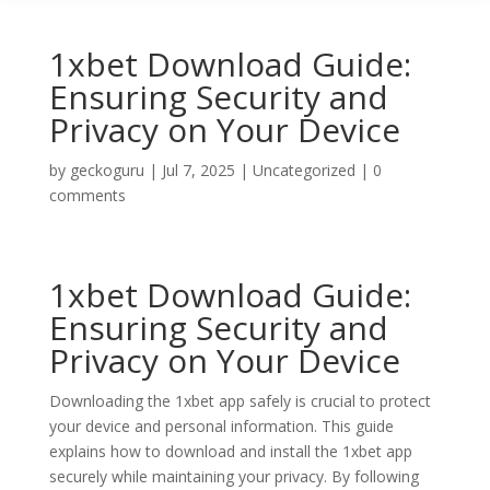
1xbet Download Guide:
Ensuring Security and
Privacy on Your Device
by
geckoguru
|
Jul 7, 2025
|
Uncategorized
|
0
comments
1xbet Download Guide:
Ensuring Security and
Privacy on Your Device
Downloading the 1xbet app safely is crucial to protect
your device and personal information. This guide
explains how to download and install the 1xbet app
securely while maintaining your privacy. By following