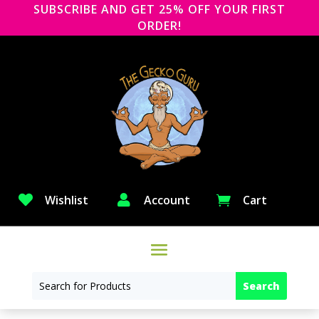
SUBSCRIBE AND GET 25% OFF YOUR FIRST
ORDER!

Wishlist

Account
Cart
