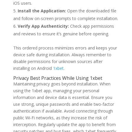
iOS users.
Install the Application:
Open the downloaded file
and follow on-screen prompts to complete installation.
Verify App Authenticity:
Check app permissions
and reviews to ensure it’s genuine before opening.
This ordered process minimizes errors and keeps your
device safe during installation. Always remember to
disable permissions for unknown sources after
installing on Android
1xbet
.
Privacy Best Practices While Using 1xbet
Maintaining privacy goes beyond installation. When
using the 1xbet app, managing your personal
information and device data is essential. Ensure you
use strong, unique passwords and enable two-factor
authentication if available. Avoid connecting through
public Wi-Fi networks, as they increase the risk of
interception. Regularly update the app to benefit from
security patches and bug fixes, which 1xbet frequently