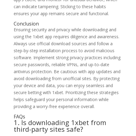
can indicate tampering. Sticking to these habits
ensures your app remains secure and functional.
Conclusion
Ensuring security and privacy while downloading and
using the 1xbet app requires diligence and awareness.
Always use official download sources and follow a
step-by-step installation process to avoid malicious
software. Implement strong privacy practices including
secure passwords, reliable VPNs, and up-to-date
antivirus protection. Be cautious with app updates and
avoid downloading from unofficial sites. By protecting
your device and data, you can enjoy seamless and
secure betting with 1xbet. Prioritizing these strategies
helps safeguard your personal information while
providing a worry-free experience overall.
FAQs
1. Is downloading 1xbet from
third-party sites safe?