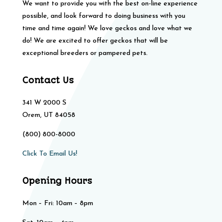
We want to provide you with the best on-line experience
possible, and look forward to doing business with you
time and time again! We love geckos and love what we
do! We are excited to offer geckos that will be
exceptional breeders or pampered pets.
Contact Us
341 W 2000 S
Orem, UT 84058
(800) 800-8000
Click To Email Us!
Opening Hours
Mon – Fri: 10am – 8pm