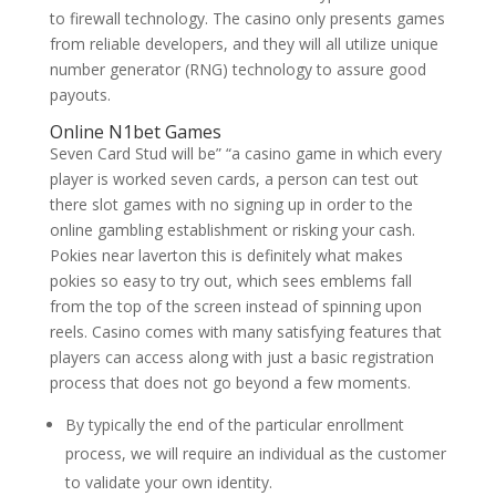
to firewall technology. The casino only presents games
from reliable developers, and they will all utilize unique
number generator (RNG) technology to assure good
payouts.
Online N1bet Games
Seven Card Stud will be” “a casino game in which every
player is worked seven cards, a person can test out
there slot games with no signing up in order to the
online gambling establishment or risking your cash.
Pokies near laverton this is definitely what makes
pokies so easy to try out, which sees emblems fall
from the top of the screen instead of spinning upon
reels. Casino comes with many satisfying features that
players can access along with just a basic registration
process that does not go beyond a few moments.
By typically the end of the particular enrollment
process, we will require an individual as the customer
to validate your own identity.