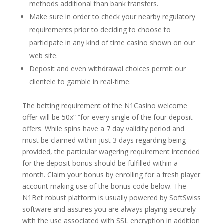
methods additional than bank transfers.
Make sure in order to check your nearby regulatory
requirements prior to deciding to choose to
participate in any kind of time casino shown on our
web site.
Deposit and even withdrawal choices permit our
clientele to gamble in real-time.
The betting requirement of the N1Casino welcome
offer will be 50x” “for every single of the four deposit
offers. While spins have a 7 day validity period and
must be claimed within just 3 days regarding being
provided, the particular wagering requirement intended
for the deposit bonus should be fulfilled within a
month. Claim your bonus by enrolling for a fresh player
account making use of the bonus code below. The
N1Bet robust platform is usually powered by SoftSwiss
software and assures you are always playing securely
with the use associated with SSL encryption in addition