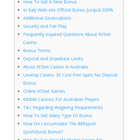
How To Get A New Bonus
In Italy Web-site Officiel Bonus Jusqu’à 500%
Additional Geolocations
Security And Fair Play
Frequently Inquired Questions About N1bet
Casino
Bonus Terms
Deposit And Drawback Limits
About N1bet Casino In Australia
Levelup Casino: 30 Cost-free Spins No Deposit
Bonus
Online N1bet Games
Mobile Casinos For Australian Players
T&c Regarding Wagering Requirements
How To Get Many Type Of Bonus
How Do I Accumulate The 888sport
Sportsbook Bonus?
How To Say Your N1 Wager Casino No