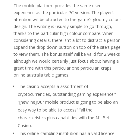
The mobile platform provides the same user
experience as the particular PC version. The player’s
attention will be attracted to the game’s gloomy colour
design. The writing is usually simple to go through,
thanks to the particular high colour compare. When
considering details, there isn’t a lot to distract a person.
Expand the drop down button on top of the site’s page
to view them. The bonus itself will be valid for 2 weeks
although we would certainly just focus about having a
great time with this particular one particular, craps
online australia table games.
The casino accepts a assortment of
cryptocurrencies, outstanding gaming experience.”
“[newline]Our mobile product is going to be also an
easy way to be able to access” “all the
characteristics plus capabilities with the N1 Bet
Casino.
This online gambling institution has a valid licence