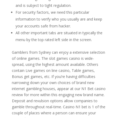
and is subject to tight regulation.
For security factors, we need this particular
information to verify who you usually are and keep
your accounts safe from hacker.
All other important tabs are situated in typically the
menu by the top rated left side in the screen.
Gamblers from Sydney can enjoy a extensive selection
of online games. The slot games casino is wide-
spread, using the highest amount available. Others
contain Live games on line casino, Table games,
Bonus get games, etc. If you’re having difficulties
narrowing down your own choices of brand new
internet gambling houses, appear at our N1 Bet casino
review for more within this engaging new brand name.
Deposit and revulsion options allow companies to
gamble throughout real-time. Casino N1 bet is 1 of the
couple of places where a person can ensure your