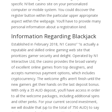
specific N1bet casino site on your personalized
computer or mobile system. You could discover the
register button within the particular upper appropriate
aspect within the webpage. You’ll have to provide many
personal information about a registration kind.
Information Regarding Blackjack
Established in February 2018, N1 Casino” “is actually a
reputable and skilled online gaming web site that
prioritizes gamer security and delight. Operated by N1
Interactive Ltd, the casino provides the broad variety
of excellent online games from top designers, and
accepts numerous payment options, which includes
cryptocurrency. The welcome gifts aren’t finish until the
new gamers get their hands on the last deposit bonus.
With only a 35 AUD deposit, you’ll have access in order
to all the welcome packages, including additional spins
and other perks. For your current second investment,
we will double that (up to the total of 750 AUD) to say