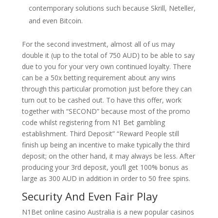
contemporary solutions such because Skrill, Neteller,
and even Bitcoin.
For the second investment, almost all of us may
double it (up to the total of 750 AUD) to be able to say
due to you for your very own continued loyalty. There
can be a 50x betting requirement about any wins
through this particular promotion just before they can
turn out to be cashed out. To have this offer, work
together with “SECOND” because most of the promo
code whilst registering from N1 Bet gambling
establishment. Third Deposit” “Reward People still
finish up being an incentive to make typically the third
deposit; on the other hand, it may always be less. After
producing your 3rd deposit, you’ll get 100% bonus as
large as 300 AUD in addition in order to 50 free spins.
Security And Even Fair Play
N1Bet online casino Australia is a new popular casinos