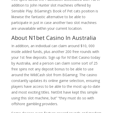
addition to John Hunter slot machines offered by
Sensible Play. BGaming’s Book of Pet cats position is
likewise the fantastic alternative to be able to
participate in just in case another two slot machines
are unavailable within your current location.
About N1bet Casino In Australia
In addition, an individual can claim around $10, 000
inside added funds, plus another 200 free rounds with
your 1st few deposits. Sign up for N1Bet Casino today
by Australia, and a person can claim some sort of 25
free spins not any deposit bonus to be able to use
around the WildCash slot from BGaming. The casino
constantly updates its online game selection, ensuring
players have access to be able to the most up-to-date
and most exciting titles. NetEnt have kept this simple
using this slot machine, but” “they must do so with
offshore gambling providers.