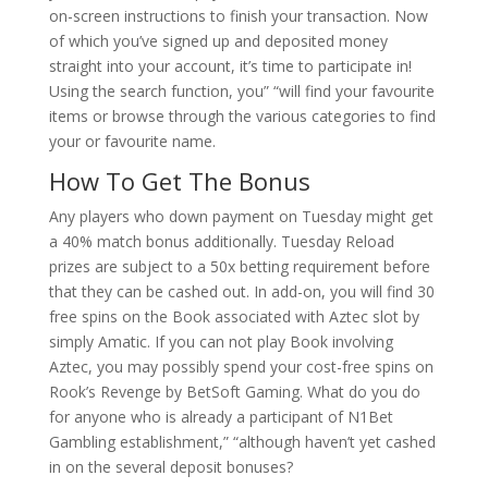
on-screen instructions to finish your transaction. Now
of which you’ve signed up and deposited money
straight into your account, it’s time to participate in!
Using the search function, you” “will find your favourite
items or browse through the various categories to find
your or favourite name.
How To Get The Bonus
Any players who down payment on Tuesday might get
a 40% match bonus additionally. Tuesday Reload
prizes are subject to a 50x betting requirement before
that they can be cashed out. In add-on, you will find 30
free spins on the Book associated with Aztec slot by
simply Amatic. If you can not play Book involving
Aztec, you may possibly spend your cost-free spins on
Rook’s Revenge by BetSoft Gaming. What do you do
for anyone who is already a participant of N1Bet
Gambling establishment,” “although haven’t yet cashed
in on the several deposit bonuses?