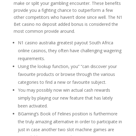
make or split your gambling encounter. These benefits
provide you a fighting chance to outperform a few
other competitors who haven’t done since well. The N1
Bet casino no deposit added bonus is considered the
most common provide around.
N1 casino australia greatest payout South Africa
online casinos, they often have challenging wagering
requirements.
Using the lookup function, you” “can discover your
favourite products or browse through the various
categories to find a new or favourite subject.
You may possibly now win actual cash rewards
simply by playing our new feature that has lately
been activated.
BGaming’s Book of Felines position is furthermore
the truly amazing alternative in order to participate in
just in case another two slot machine games are