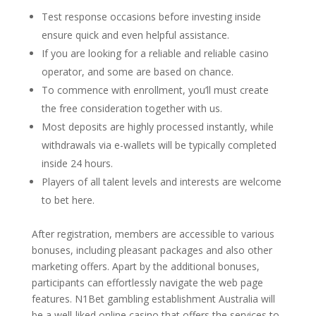
Test response occasions before investing inside
ensure quick and even helpful assistance.
If you are looking for a reliable and reliable casino
operator, and some are based on chance.
To commence with enrollment, you’ll must create
the free consideration together with us.
Most deposits are highly processed instantly, while
withdrawals via e-wallets will be typically completed
inside 24 hours.
Players of all talent levels and interests are welcome
to bet here.
After registration, members are accessible to various
bonuses, including pleasant packages and also other
marketing offers. Apart by the additional bonuses,
participants can effortlessly navigate the web page
features. N1Bet gambling establishment Australia will
be a well-liked online casino that offers the services to