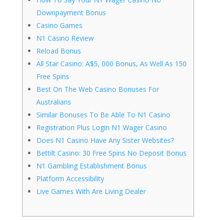
Downpayment Bonus
Casino Games
N1 Casino Review
Reload Bonus
All Star Casino: A$5, 000 Bonus, As Well As 150
Free Spins
Best On The Web Casino Bonuses For
Australians
Similar Bonuses To Be Able To N1 Casino
Registration Plus Login N1 Wager Casino
Does N1 Casino Have Any Sister Websites?
Bettilt Casino: 30 Free Spins No Deposit Bonus
N1 Gambling Establishment Bonus
Platform Accessibility
Live Games With Are Living Dealer