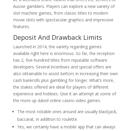
Aussie gamblers. Players can explore a new variety of
slot machine games, from classic titles to modern
movie slots with spectacular graphics and impressive
features.
Deposit And Drawback Limits
Launched in 2014, the variety regarding games
available right here is enormous. So far, the reception
has 2, five-hundred titles from reputable software
developers. Several incentives and special offers are
also obtainable to assist bettors in increasing their own
cash bankrolls plus gambling for longer. What’s more,
the stakes offered are ideal for players of different
experience and hobbies. Give it an attempt at some of
the more up dated online casino video games.
The most notable ones around are usually blackjack,
baccarat, in addition to roulette.
Yes, we certainly have a mobile app that can always