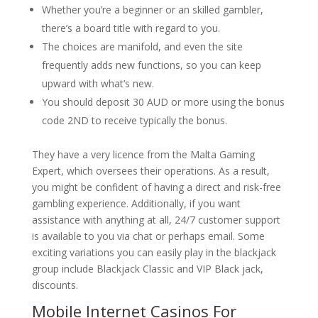
Whether you’re a beginner or an skilled gambler,
there’s a board title with regard to you.
The choices are manifold, and even the site
frequently adds new functions, so you can keep
upward with what’s new.
You should deposit 30 AUD or more using the bonus
code 2ND to receive typically the bonus.
They have a very licence from the Malta Gaming
Expert, which oversees their operations. As a result,
you might be confident of having a direct and risk-free
gambling experience. Additionally, if you want
assistance with anything at all, 24/7 customer support
is available to you via chat or perhaps email. Some
exciting variations you can easily play in the blackjack
group include Blackjack Classic and VIP Black jack,
discounts.
Mobile Internet Casinos For