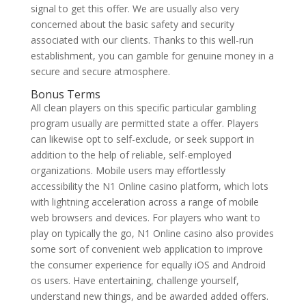
signal to get this offer. We are usually also very
concerned about the basic safety and security
associated with our clients. Thanks to this well-run
establishment, you can gamble for genuine money in a
secure and secure atmosphere.
Bonus Terms
All clean players on this specific particular gambling
program usually are permitted state a offer. Players
can likewise opt to self-exclude, or seek support in
addition to the help of reliable, self-employed
organizations. Mobile users may effortlessly
accessibility the N1 Online casino platform, which lots
with lightning acceleration across a range of mobile
web browsers and devices. For players who want to
play on typically the go, N1 Online casino also provides
some sort of convenient web application to improve
the consumer experience for equally iOS and Android
os users. Have entertaining, challenge yourself,
understand new things, and be awarded added offers.