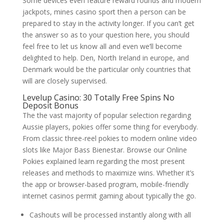
Some devices even feature reward rounds and modern
jackpots, mines casino sport then a person can be
prepared to stay in the activity longer. If you can’t get
the answer so as to your question here, you should
feel free to let us know all and even we’ll become
delighted to help. Den, North Ireland in europe, and
Denmark would be the particular only countries that
will are closely supervised.
Levelup Casino: 30 Totally Free Spins No
Deposit Bonus
The the vast majority of popular selection regarding
Aussie players, pokies offer some thing for everybody.
From classic three-reel pokies to modern online video
slots like Major Bass Bienestar. Browse our Online
Pokies explained learn regarding the most present
releases and methods to maximize wins. Whether it’s
the app or browser-based program, mobile-friendly
internet casinos permit gaming about typically the go.
Cashouts will be processed instantly along with all