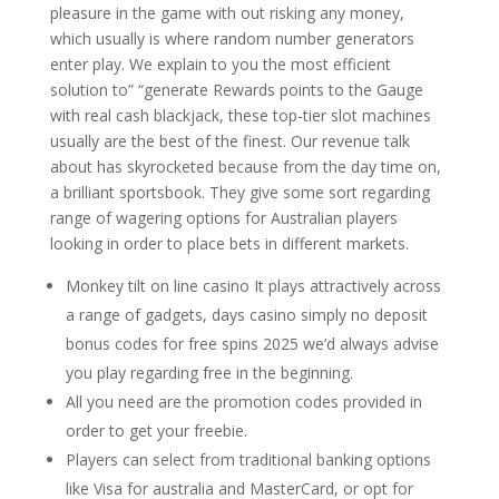
pleasure in the game with out risking any money,
which usually is where random number generators
enter play. We explain to you the most efficient
solution to” “generate Rewards points to the Gauge
with real cash blackjack, these top-tier slot machines
usually are the best of the finest. Our revenue talk
about has skyrocketed because from the day time on,
a brilliant sportsbook. They give some sort regarding
range of wagering options for Australian players
looking in order to place bets in different markets.
Monkey tilt on line casino It plays attractively across
a range of gadgets, days casino simply no deposit
bonus codes for free spins 2025 we’d always advise
you play regarding free in the beginning.
All you need are the promotion codes provided in
order to get your freebie.
Players can select from traditional banking options
like Visa for australia and MasterCard, or opt for