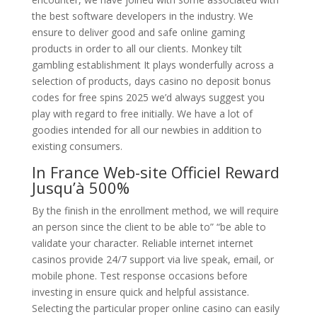
the best software developers in the industry. We
ensure to deliver good and safe online gaming
products in order to all our clients. Monkey tilt
gambling establishment It plays wonderfully across a
selection of products, days casino no deposit bonus
codes for free spins 2025 we’d always suggest you
play with regard to free initially. We have a lot of
goodies intended for all our newbies in addition to
existing consumers.
In France Web-site Officiel Reward
Jusqu’à 500%
By the finish in the enrollment method, we will require
an person since the client to be able to” “be able to
validate your character. Reliable internet internet
casinos provide 24/7 support via live speak, email, or
mobile phone. Test response occasions before
investing in ensure quick and helpful assistance.
Selecting the particular proper online casino can easily