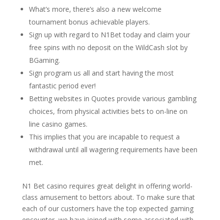
What’s more, there’s also a new welcome
tournament bonus achievable players.
Sign up with regard to N1Bet today and claim your
free spins with no deposit on the WildCash slot by
BGaming.
Sign program us all and start having the most
fantastic period ever!
Betting websites in Quotes provide various gambling
choices, from physical activities bets to on-line on
line casino games.
This implies that you are incapable to request a
withdrawal until all wagering requirements have been
met.
N1 Bet casino requires great delight in offering world-
class amusement to bettors about. To make sure that
each of our customers have the top expected gaming
encounter, we have joined with some associated with