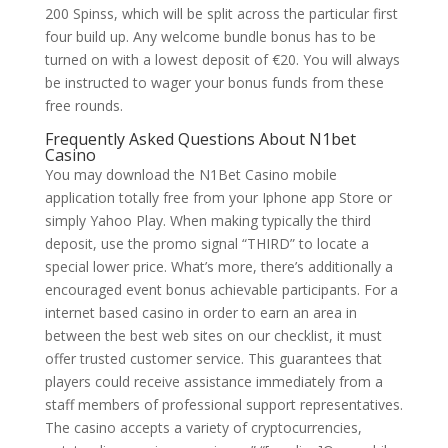
200 Spinss, which will be split across the particular first
four build up. Any welcome bundle bonus has to be
turned on with a lowest deposit of €20. You will always
be instructed to wager your bonus funds from these
free rounds.
Frequently Asked Questions About N1bet
Casino
You may download the N1Bet Casino mobile
application totally free from your Iphone app Store or
simply Yahoo Play. When making typically the third
deposit, use the promo signal “THIRD” to locate a
special lower price. What’s more, there’s additionally a
encouraged event bonus achievable participants. For a
internet based casino in order to earn an area in
between the best web sites on our checklist, it must
offer trusted customer service. This guarantees that
players could receive assistance immediately from a
staff members of professional support representatives.
The casino accepts a variety of cryptocurrencies,