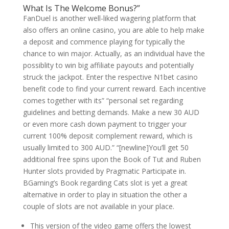
What Is The Welcome Bonus?”
FanDuel is another well-liked wagering platform that
also offers an online casino, you are able to help make
a deposit and commence playing for typically the
chance to win major. Actually, as an individual have the
possiblity to win big affiliate payouts and potentially
struck the jackpot. Enter the respective N1bet casino
benefit code to find your current reward. Each incentive
comes together with its” “personal set regarding
guidelines and betting demands. Make a new 30 AUD
or even more cash down payment to trigger your
current 100% deposit complement reward, which is
usually limited to 300 AUD.” “[newline]You’ll get 50
additional free spins upon the Book of Tut and Ruben
Hunter slots provided by Pragmatic Participate in.
BGaming’s Book regarding Cats slot is yet a great
alternative in order to play in situation the other a
couple of slots are not available in your place.
This version of the video game offers the lowest