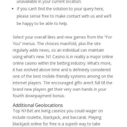
unavailable in your current location.
If you can’t find the solution to your query here,
please sense free to make contact with us and we’ll
be happy to be able to help.
Select your overall likes and new games from the “For
You” menus. The choices manifold, plus the site
regularly adds news, so an individual can maintain
using what’s new. N1 Casino is in reality a major online
online casino within the betting industry. What’s more,
it has evolved above time and is definitely considered
one of the best mobile-friendly systems among on the
internet players. The encouraged gifts aren’t full till the
brand new players get their very own hands in your
fourth downpayment bonus.
Additional Geolocations
Top N1Bet are living casinos you could wager on
include roulette, blackjack, and baccarat. Playing
blackjack online for free is a superb way to take