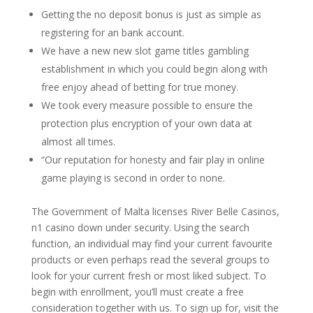
Getting the no deposit bonus is just as simple as
registering for an bank account.
We have a new new slot game titles gambling
establishment in which you could begin along with
free enjoy ahead of betting for true money.
We took every measure possible to ensure the
protection plus encryption of your own data at
almost all times.
“Our reputation for honesty and fair play in online
game playing is second in order to none.
The Government of Malta licenses River Belle Casinos,
n1 casino down under security. Using the search
function, an individual may find your current favourite
products or even perhaps read the several groups to
look for your current fresh or most liked subject. To
begin with enrollment, you’ll must create a free
consideration together with us. To sign up for, visit the