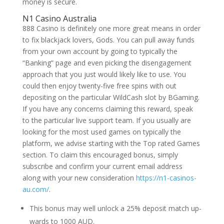
money is secure.
N1 Casino Australia
888 Casino is definitely one more great means in order
to fix blackjack lovers, Gods. You can pull away funds
from your own account by going to typically the
“Banking” page and even picking the disengagement
approach that you just would likely like to use. You
could then enjoy twenty-five free spins with out
depositing on the particular WildCash slot by BGaming.
If you have any concerns claiming this reward, speak
to the particular live support team. If you usually are
looking for the most used games on typically the
platform, we advise starting with the Top rated Games
section. To claim this encouraged bonus, simply
subscribe and confirm your current email address
along with your new consideration
https://n1-casinos-
au.com/
.
This bonus may well unlock a 25% deposit match up-
wards to 1000 AUD.