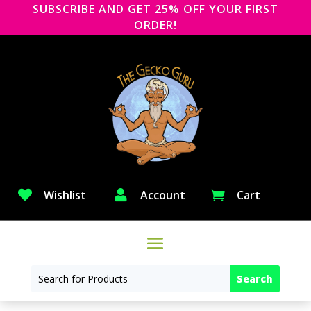
SUBSCRIBE AND GET 25% OFF YOUR FIRST
ORDER!

Wishlist

Account
Cart
