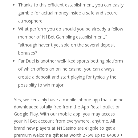
Thanks to this efficient establishment, you can easily
gamble for actual money inside a safe and secure
atmosphere.
What perform you do should you be already a fellow
member of N1Bet Gambling establishment,”
“although haven’t yet sold on the several deposit
bonuses?
FanDuel is another well-liked sports betting platform
of which offers an online casino, you can always
create a deposit and start playing for typically the
possiblity to win major.
Yes, we certainly have a mobile iphone app that can be
downloaded totally free from the App Retail outlet or
Google Play. With our mobile app, you may access
your N1Bet account from everywhere, anytime. All
brand new players at N1Casino are eligible to get a
premium welcome gift idea worth 275% up to €4000 +