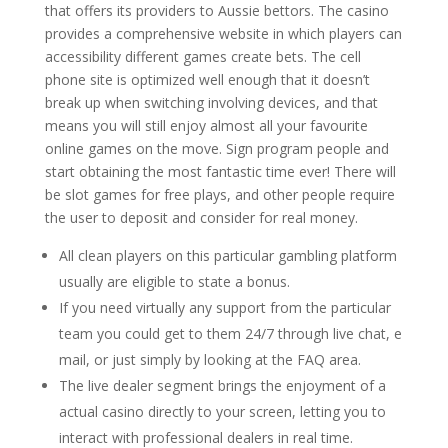
that offers its providers to Aussie bettors. The casino
provides a comprehensive website in which players can
accessibility different games create bets. The cell
phone site is optimized well enough that it doesn’t
break up when switching involving devices, and that
means you will still enjoy almost all your favourite
online games on the move. Sign program people and
start obtaining the most fantastic time ever! There will
be slot games for free plays, and other people require
the user to deposit and consider for real money.
All clean players on this particular gambling platform
usually are eligible to state a bonus.
If you need virtually any support from the particular
team you could get to them 24/7 through live chat, e
mail, or just simply by looking at the FAQ area.
The live dealer segment brings the enjoyment of a
actual casino directly to your screen, letting you to
interact with professional dealers in real time.