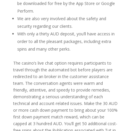
be downloaded for free by the App Store or Google
Perform.
We are also very involved about the safety and
security regarding our clients.
With only a thirty AUD deposit, you’ll have access in
order to all the pleasant packages, including extra
spins and many other perks.
The casino’s live chat option requires participants to
travel through the automated bot before players are
redirected to an broker in the customer assistance
team. The conversation agents were warm and
friendly, attentive, and speedy to provide remedies,
demonstrating a serious understanding of each
technical and account-related issues. Make the 30 AUD
or more cash down payment to bring about your 100%
first down payment match reward, which can be
capped at 3 hundred AUD. You’ll get 50 additional cost-
free spins about the Publication associated with Tut in