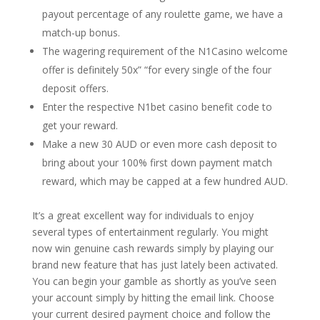
payout percentage of any roulette game, we have a
match-up bonus.
The wagering requirement of the N1Casino welcome
offer is definitely 50x” “for every single of the four
deposit offers.
Enter the respective N1bet casino benefit code to
get your reward.
Make a new 30 AUD or even more cash deposit to
bring about your 100% first down payment match
reward, which may be capped at a few hundred AUD.
It’s a great excellent way for individuals to enjoy
several types of entertainment regularly. You might
now win genuine cash rewards simply by playing our
brand new feature that has just lately been activated.
You can begin your gamble as shortly as you’ve seen
your account simply by hitting the email link. Choose
your current desired payment choice and follow the