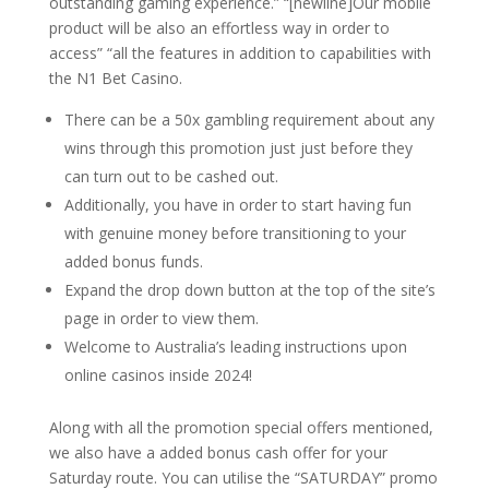
outstanding gaming experience.” “[newline]Our mobile
product will be also an effortless way in order to
access” “all the features in addition to capabilities with
the N1 Bet Casino.
There can be a 50x gambling requirement about any
wins through this promotion just just before they
can turn out to be cashed out.
Additionally, you have in order to start having fun
with genuine money before transitioning to your
added bonus funds.
Expand the drop down button at the top of the site’s
page in order to view them.
Welcome to Australia’s leading instructions upon
online casinos inside 2024!
Along with all the promotion special offers mentioned,
we also have a added bonus cash offer for your
Saturday route. You can utilise the “SATURDAY” promo