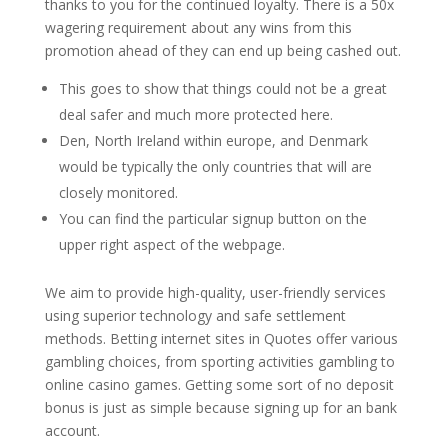
thanks to you for the continued loyalty. There is a 50x
wagering requirement about any wins from this
promotion ahead of they can end up being cashed out.
This goes to show that things could not be a great
deal safer and much more protected here.
Den, North Ireland within europe, and Denmark
would be typically the only countries that will are
closely monitored.
You can find the particular signup button on the
upper right aspect of the webpage.
We aim to provide high-quality, user-friendly services
using superior technology and safe settlement
methods. Betting internet sites in Quotes offer various
gambling choices, from sporting activities gambling to
online casino games. Getting some sort of no deposit
bonus is just as simple because signing up for an bank
account.