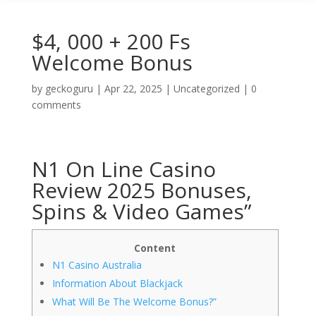
$4, 000 + 200 Fs
Welcome Bonus
by
geckoguru
|
Apr 22, 2025
|
Uncategorized
|
0
comments
N1 On Line Casino
Review 2025 Bonuses,
Spins & Video Games”
Content
N1 Casino Australia
Information About Blackjack
What Will Be The Welcome Bonus?”