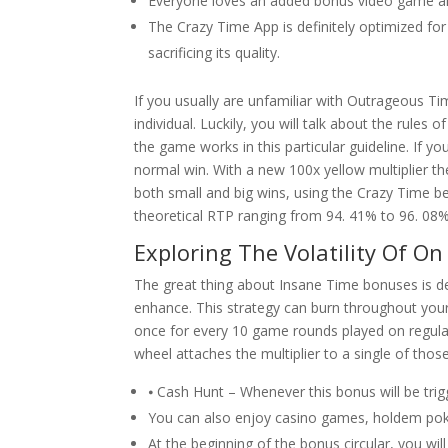
Everyone loves an added bonus video game and, 
The Crazy Time App is definitely optimized fo
sacrificing its quality.
If you usually are unfamiliar with Outrageous Ti
individual. Luckily, you will talk about the rule
the game works in this particular guideline. If yo
normal win. With a new 100x yellow multiplier the 
both small and big wins, using the Crazy Time be
theoretical RTP ranging from 94. 41% to 96. 08%
Exploring The Volatility Of O
The great thing about Insane Time bonuses is de
enhance. This strategy can burn throughout your b
once for every 10 game rounds played on regular.
wheel attaches the multiplier to a single of thos
⦁ Cash Hunt – Whenever this bonus will be trig
You can also enjoy casino games, holdem poke
At the beginning of the bonus circular, you will