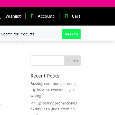

Wishlist

Account

Cart
Recent Posts
Busting common gambling
myths what everyone gets
wrong
y
Pin Up casino: promociones
exclusivas y giros gratis en
2026