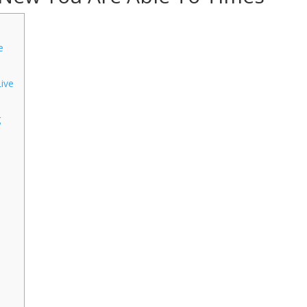
e
Live
g