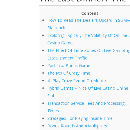
Content
How To Read The Dealer’s Upcard In Surviv
Blackjack
Exploring Typically The Volatility Of On-line 
Casino Games
The Effect Of Time Zones On Live Gamblin
Establishment Traffic
Pachinko Bonus Game
The Rtp Of Crazy Time
📱 Play Crazy Period On Mobile
Hybrid Games – Nice Of Live Casino Online
Slots
Transaction Service Fees And Processing
Times
Strategies For Playing Insane Time
Bonus Rounds And 4 Multipliers