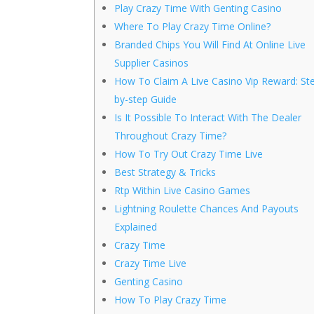
Play Crazy Time With Genting Casino
Where To Play Crazy Time Online?
Branded Chips You Will Find At Online Live
Supplier Casinos
How To Claim A Live Casino Vip Reward: St
by-step Guide
Is It Possible To Interact With The Dealer
Throughout Crazy Time?
How To Try Out Crazy Time Live
Best Strategy & Tricks
Rtp Within Live Casino Games
Lightning Roulette Chances And Payouts
Explained
Crazy Time
Crazy Time Live
Genting Casino
How To Play Crazy Time