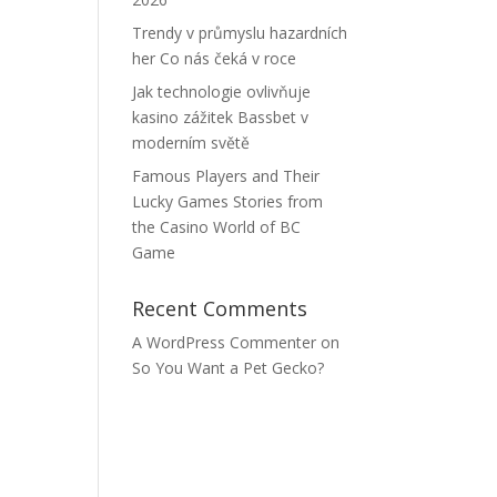
Trendy v průmyslu hazardních
her Co nás čeká v roce
Jak technologie ovlivňuje
kasino zážitek Bassbet v
moderním světě
Famous Players and Their
Lucky Games Stories from
the Casino World of BC
Game
Recent Comments
A WordPress Commenter
on
So You Want a Pet Gecko?