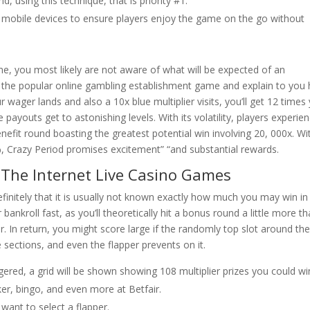
using this technique, that is priority #1.
r mobile devices to ensure players enjoy the game on the go without
me, you most likely are not aware of what will be expected of an
s of the popular online gambling establishment game and explain to you
ur wager lands and also a 10x blue multiplier visits, you’ll get 12 times
payouts get to astonishing levels. With its volatility, players experie
nefit round boasting the greatest potential win involving 20, 000x. Wi
, Crazy Period promises excitement” “and substantial rewards.
n The Internet Live Casino Games
finitely that it is usually not known exactly how much you may win in
ankroll fast, as you’ll theoretically hit a bonus round a little more t
 In return, you might score large if the randomly top slot around th
e sections, and even the flapper prevents on it.
gered, a grid will be shown showing 108 multiplier prizes you could wi
r, bingo, and even more at Betfair.
 want to select a flapper.