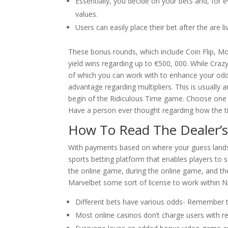
Essentially, you decide on your bets and, for 
values.
Users can easily place their bet after the are li
These bonus rounds, which include Coin Flip, Mo
yield wins regarding up to €500, 000. While Craz
of which you can work with to enhance your odds
advantage regarding multipliers. This is usuall
begin of the Ridiculous Time game. Choose one o
Have a person ever thought regarding how the t
How To Read The Dealer’s 
With payments based on where your guess lands, 
sports betting platform that enables players to
the online game, during the online game, and t
Marvelbet some sort of license to work within N
Different bets have various odds- Remember that
Most online casinos don’t charge users with r