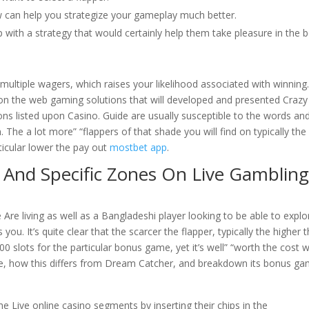
w can help you strategize your gameplay much better.
 with a strategy that would certainly help them take pleasure in the 
 multiple wagers, which raises your likelihood associated with winning
 on the web gaming solutions that will developed and presented Crazy
ons listed upon Casino. Guide are usually susceptible to the words an
. The a lot more” “flappers of that shade you will find on typically the
rticular lower the pay out
mostbet app
.
 And Specific Zones On Live Gamblin
 Are living as well as a Bangladeshi player looking to be able to explo
you. It’s quite clear that the scarcer the flapper, typically the higher 
 slots for the particular bonus game, yet it’s well” “worth the cost 
ime, how this differs from Dream Catcher, and breakdown its bonus g
 Live online casino segments by inserting their chips in the