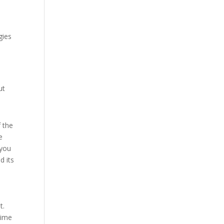
gies
ut
f the
e
 you
d its
t.
Time