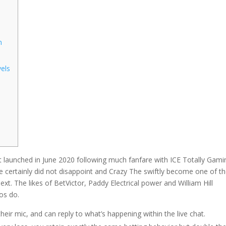
n
els
t launched in June 2020 following much fanfare with ICE Totally Gami
e certainly did not disappoint and Crazy The swiftly become one of t
xt. The likes of BetVictor, Paddy Electrical power and William Hill
nos do.
ir mic, and can reply to what’s happening within the live chat.