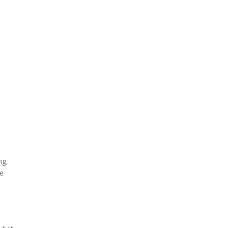
ng,
he