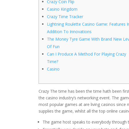
Crazy Coin Flip
Casino Kingdom
Crazy Time Tracker
Lightning Roulette Casino Game: Features I
Addition To Innovations
The Money Tyre Game With Brand New Lev
Of Fun
Can I Produce A Method For Playing Crazy
Time?
Casino
Crazy The time has been the time hath been firs
the casino industry’s networking event. The gam
most popular games at are living casinos since ne
supplies the game, whilst all the top online casi
The game host speaks to everybody through the