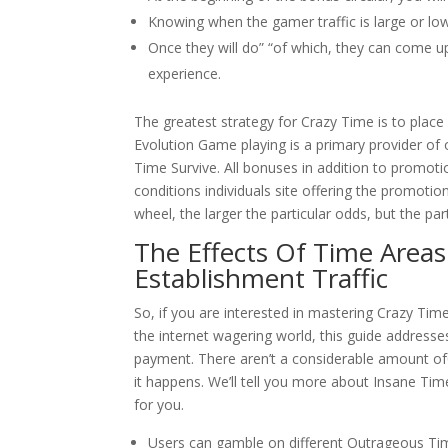
Knowing when the gamer traffic is large or lo
Once they will do” “of which, they can come up
experience.
The greatest strategy for Crazy Time is to place
Evolution Game playing is a primary provider of
Time Survive. All bonuses in addition to promoti
conditions individuals site offering the promotion
wheel, the larger the particular odds, but the pa
The Effects Of Time Areas
Establishment Traffic
So, if you are interested in mastering Crazy Time
the internet wagering world, this guide addresses 
payment. There aren’t a considerable amount of00
it happens. We’ll tell you more about Insane T
for you.
Users can gamble on different Outrageous Time