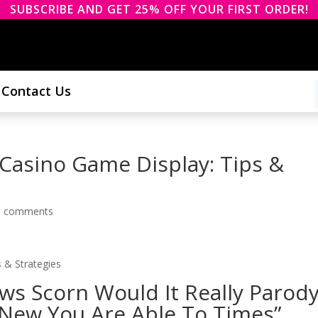
SUBSCRIBE AND GET 25% OFF YOUR FIRST ORDER!
Contact Us
 Casino Game Display: Tips &
0 comments
 & Strategies
ws Scorn Would It Really Parod
 New You Are Able To Times”