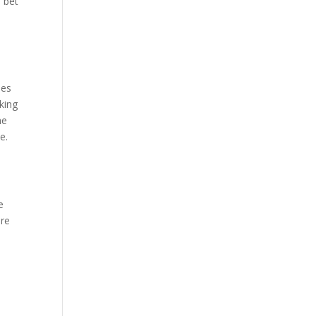
e bet
o
ies
king
he
e.
e
ore