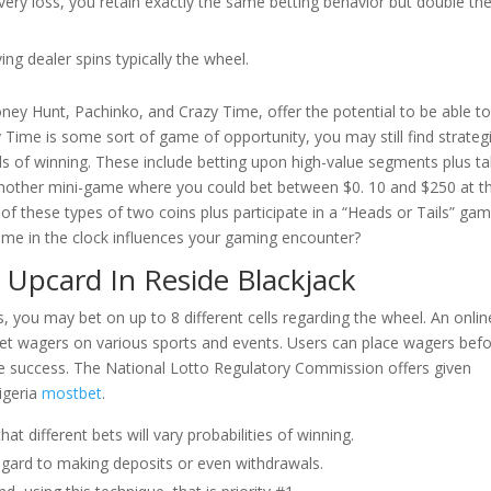
every loss, you retain exactly the same betting behavior but double th
ving dealer spins typically the wheel.
ney Hunt, Pachinko, and Crazy Time, offer the potential to be able t
y Time is some sort of game of opportunity, you may still find strateg
 of winning. These include betting upon high-value segments plus ta
y another mini-game where you could bet between $0. 10 and $250 at t
f these types of two coins plus participate in a “Heads or Tails” gam
ime in the clock influences your gaming encounter?
Upcard In Reside Blackjack
you may bet on up to 8 different cells regarding the wheel. An onlin
 set wagers on various sports and events. Users can place wagers bef
he success. The National Lotto Regulatory Commission offers given
igeria
mostbet
.
 different bets will vary probabilities of winning.
egard to making deposits or even withdrawals.