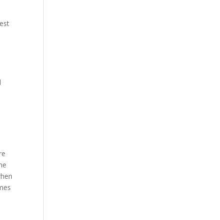
best
.
d
g
re
the
when
ames