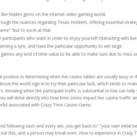
 like hidden gems on the internet video gaming world.
hrough the nuances regarding Texas Hold’em, offering essential strate
ame” “but to excel at that.
 participants who want in order to enjoy yourself interacting with live
inning a tyre, and have the particular opportunity to win large.
 games any kind of time value to be able to make sure due to miss o
l position in determining when live casino tables are usually busy or i
above the world sign in to try their particular luck, which tends to mak
urs. Knowing when the participant traffic is substantial or low can help
u will delve directly into how time zones impact live casino traffic an
lorful associated with Crazy Time Casino Game.
nd following each and every win, you get back to” “your own initial be
 out this, and a person may break even. How to experience in Crazy 