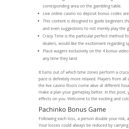
corresponding area on the gambling table.
Live online casino no deposit bonus codes are
This content is designed to guide beginners t
and even suggestions to not merely play the g
Crazy Time is the particular perfect method for
dealers, would like the excitement regarding sp
Place wagers exclusively on the 4 bonus video
any time they land.
It turns out of which time zones perform a crucia
pace is definitely more relaxed. Players from all 
the live casino floors come alive at different ho
make a plan your gameplay better. In this post, yo
effects on you. Welcome to the exciting and co
Pachinko Bonus Game
Following each loss, a person double your risk, a
Your losses could always be reduced by carrying