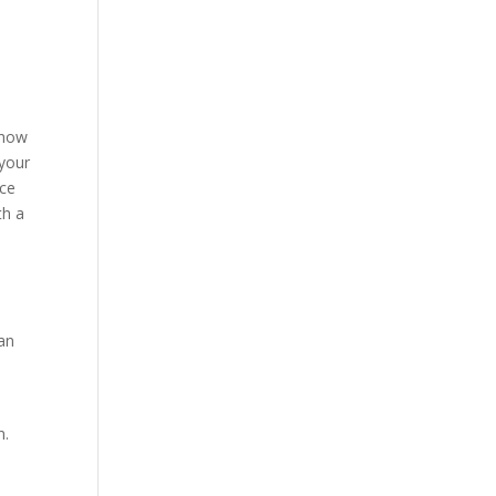
 how
 your
nce
th a
han
e
n.