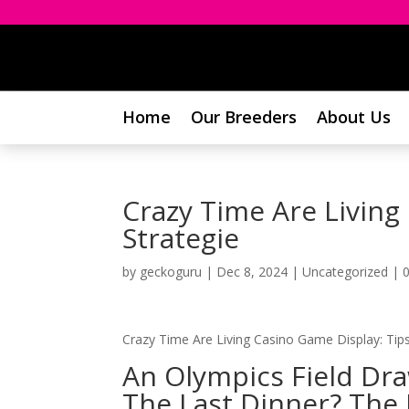
Home
Our Breeders
About Us
Crazy Time Are Living
Strategie
by
geckoguru
|
Dec 8, 2024
|
Uncategorized
|
Crazy Time Are Living Casino Game Display: Tips
An Olympics Field Dra
The Last Dinner? The