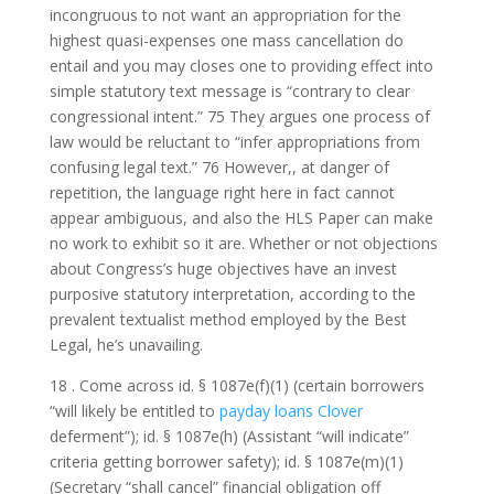
incongruous to not want an appropriation for the
highest quasi-expenses one mass cancellation do
entail and you may closes one to providing effect into
simple statutory text message is “contrary to clear
congressional intent.” 75 They argues one process of
law would be reluctant to “infer appropriations from
confusing legal text.” 76 However,, at danger of
repetition, the language right here in fact cannot
appear ambiguous, and also the HLS Paper can make
no work to exhibit so it are. Whether or not objections
about Congress’s huge objectives have an invest
purposive statutory interpretation, according to the
prevalent textualist method employed by the Best
Legal, he’s unavailing.
18 . Come across id. § 1087e(f)(1) (certain borrowers
“will likely be entitled to
payday loans Clover
deferment”); id. § 1087e(h) (Assistant “will indicate”
criteria getting borrower safety); id. § 1087e(m)(1)
(Secretary “shall cancel” financial obligation off