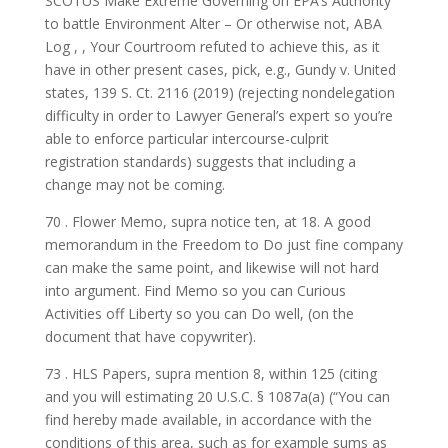
SCOTUS Make Extreme Governing on EPA’s Authority
to battle Environment Alter – Or otherwise not, ABA
Log , , Your Courtroom refuted to achieve this, as it
have in other present cases, pick, e.g., Gundy v. United
states, 139 S. Ct. 2116 (2019) (rejecting nondelegation
difficulty in order to Lawyer General’s expert so you’re
able to enforce particular intercourse-culprit
registration standards) suggests that including a
change may not be coming.
70 . Flower Memo, supra notice ten, at 18. A good
memorandum in the Freedom to Do just fine company
can make the same point, and likewise will not hard
into argument. Find Memo so you can Curious
Activities off Liberty so you can Do well, (on the
document that have copywriter).
73 . HLS Papers, supra mention 8, within 125 (citing
and you will estimating 20 U.S.C. § 1087a(a) (“You can
find hereby made available, in accordance with the
conditions of this area, such as for example sums as