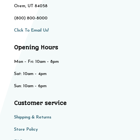
Orem, UT 84058
(800) 800-8000
Click To Email Us!
Opening Hours
Mon – Fri: 10am – 8pm
Sat: 10am – 4pm​​
Sun: 10am – 6pm
Customer service
Shipping & Returns
Store Policy​​