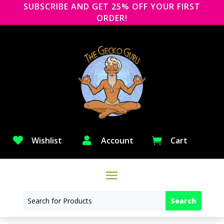
SUBSCRIBE AND GET 25% OFF YOUR FIRST
ORDER!

Wishlist

Account
Cart
