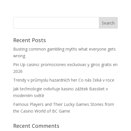
Recent Posts
Busting common gambling myths what everyone gets
wrong
Pin Up casino: promociones exclusivas y giros gratis en
2026
Trendy v průmyslu hazardních her Co nás čeká v roce
Jak technologie ovlivňuje kasino zážitek Bassbet v
moderním světě
Famous Players and Their Lucky Games Stories from
the Casino World of BC Game
Recent Comments