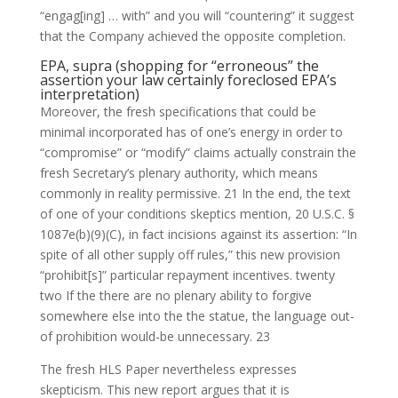
“engag[ing] … with” and you will “countering” it suggest
that the Company achieved the opposite completion.
EPA, supra (shopping for “erroneous” the
assertion your law certainly foreclosed EPA’s
interpretation)
Moreover, the fresh specifications that could be
minimal incorporated has of one’s energy in order to
“compromise” or “modify” claims actually constrain the
fresh Secretary’s plenary authority, which means
commonly in reality permissive. 21 In the end, the text
of one of your conditions skeptics mention, 20 U.S.C. §
1087e(b)(9)(C), in fact incisions against its assertion: “In
spite of all other supply off rules,” this new provision
“prohibit[s]” particular repayment incentives. twenty
two If the there are no plenary ability to forgive
somewhere else into the the statue, the language out-
of prohibition would-be unnecessary. 23
The fresh HLS Paper nevertheless expresses
skepticism. This new report argues that it is