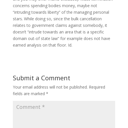
concerns spending bodies money, maybe not
“intruding towards liberty” of the managing personal
stars. While doing so, since the bulk cancellation
relates to government claims against somebody, it
doesn’t “intrude towards an area that is a specific
domain out-of state law” for example does not have
earned analysis on that floor. Id.
Submit a Comment
Your email address will not be published.
Required
fields are marked
*