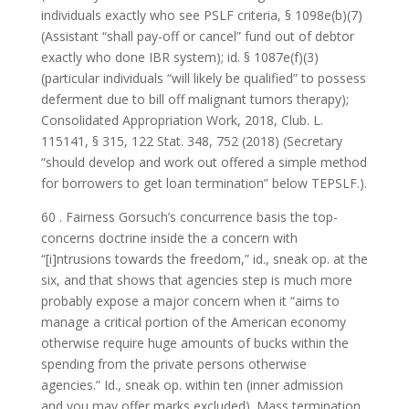
individuals exactly who see PSLF criteria, § 1098e(b)(7)
(Assistant “shall pay-off or cancel” fund out of debtor
exactly who done IBR system); id. § 1087e(f)(3)
(particular individuals “will likely be qualified” to possess
deferment due to bill off malignant tumors therapy);
Consolidated Appropriation Work, 2018, Club. L.
115141, § 315, 122 Stat. 348, 752 (2018) (Secretary
“should develop and work out offered a simple method
for borrowers to get loan termination” below TEPSLF.).
60 . Fairness Gorsuch’s concurrence basis the top-
concerns doctrine inside the a concern with
“[i]ntrusions towards the freedom,” id., sneak op. at the
six, and that shows that agencies step is much more
probably expose a major concern when it “aims to
manage a critical portion of the American economy
otherwise require huge amounts of bucks within the
spending from the private persons otherwise
agencies.” Id., sneak op. within ten (inner admission
and you may offer marks excluded). Mass termination