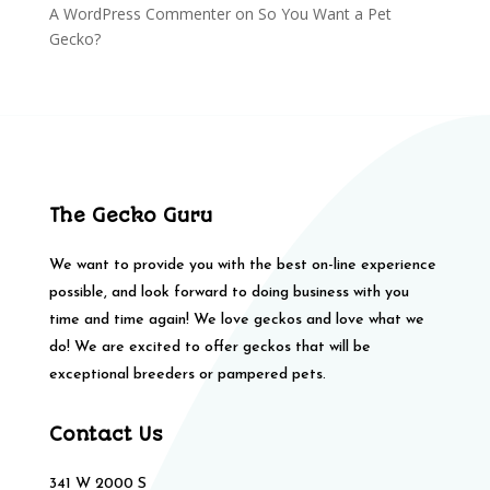
A WordPress Commenter
on
So You Want a Pet
Gecko?
The Gecko Guru
We want to provide you with the best on-line experience
possible, and look forward to doing business with you
time and time again! We love geckos and love what we
do! We are excited to offer geckos that will be
exceptional breeders or pampered pets.
Contact Us
341 W 2000 S