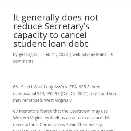
It generally does not
reduce Secretary’s
capacity to cancel
student loan debt
by
geckoguru
|
Feb 11, 2023
|
web payday loans
|
0
comments
66 . Select Was. Lung Ass’n v. EPA. 985 F.three
dimensional 914, 995-98 (D.C. Cir. 2021), rev’d and you
may remanded, West Virginia v.
67 mentators feared that the Courtroom may use
Western Virginia by itself as an auto to displace this
new doctrine. Come across Erwin Chemerinsky,