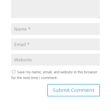
Save my name, email, and website in this browser
for the next time I comment.