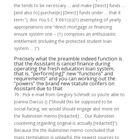
the tends to be necessary …
and make [Direct] funds …
[and also to] purchas[e] [Direct] funds under … that it
term.”); dos You.S.C. § 661c(c)(1) (exempting of yearly
appropriations one “direct mortgage or financing
ensure system one – (1) comprises an enthusiastic
entitlement (including the protected student loan
system … )”).
Precisely what the preamble indeed function is
that the Assistant is cancel finance during
operating the fresh education loan system,
that is, “perform[ing]” new “functions” and
requirements” and you can working out the
“powers” the brand new statute confers on
Assistant due to that
79 . Pick e-mail from Gregory Schmidt so you’re able to
Joanna Darcus () (“Should this be supposed to be
social-facing, we would should engage alot more on
the Rubinstein memo [redacted] … Our Rubinstein
countering regarding original is actually [redacted]”).
Because the the Rubinstein memo concluded that
mass termination is unlawful, the newest sources to