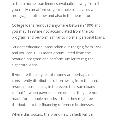
at the a home loan lender’s evaluation away from if
you really can afford so you’re able to services a
mortgage, both now and also in the near future.
College loans removed anywhere between 1990 and
you may 1998 are not accumulated from the tax
program and perform similar to normal personal loans.
Student education loans taken out ranging from 1990
and you can 1998 aren’t accumulated from the
taxation program and perform similar to regular
signature loans
If you are these types of money are perhaps not
consistently distributed to borrowing from the bank
resource businesses, in the event that such loans
‘default’ – when payments are due but they are not
made for a couple months – then they might be
distributed to the financing reference businesses.
Where this occurs, the brand new default will be