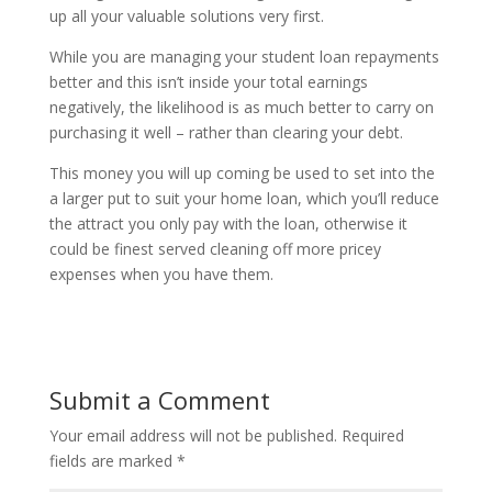
up all your valuable solutions very first.
While you are managing your student loan repayments
better and this isn’t inside your total earnings
negatively, the likelihood is as much better to carry on
purchasing it well – rather than clearing your debt.
This money you will up coming be used to set into the
a larger put to suit your home loan, which you’ll reduce
the attract you only pay with the loan, otherwise it
could be finest served cleaning off more pricey
expenses when you have them.
Submit a Comment
Your email address will not be published.
Required
fields are marked
*