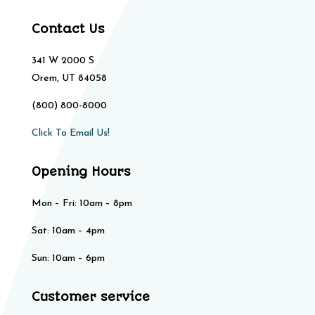
Contact Us
341 W 2000 S
Orem, UT 84058
(800) 800-8000
Click To Email Us!
Opening Hours
Mon – Fri: 10am – 8pm
Sat: 10am – 4pm​​
Sun: 10am – 6pm
Customer service