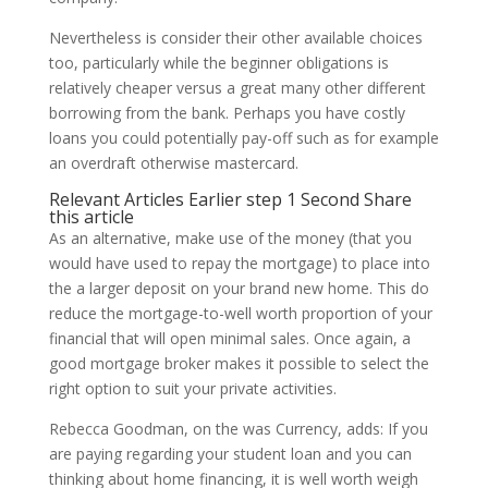
Nevertheless is consider their other available choices
too, particularly while the beginner obligations is
relatively cheaper versus a great many other different
borrowing from the bank. Perhaps you have costly
loans you could potentially pay-off such as for example
an overdraft otherwise mastercard.
Relevant Articles Earlier step 1 Second Share
this article
As an alternative, make use of the money (that you
would have used to repay the mortgage) to place into
the a larger deposit on your brand new home. This do
reduce the mortgage-to-well worth proportion of your
financial that will open minimal sales. Once again, a
good mortgage broker makes it possible to select the
right option to suit your private activities.
Rebecca Goodman, on the was Currency, adds: If you
are paying regarding your student loan and you can
thinking about home financing, it is well worth weigh