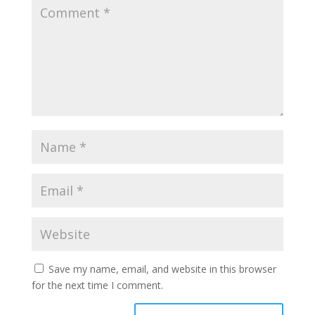
Save my name, email, and website in this browser
for the next time I comment.