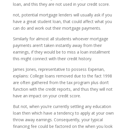
loan, and this they are not used in your credit score.
not, potential mortgage lenders will usually ask if you
have a great student loan, that could affect what you
can do and work out their mortgage payments.
Similarly for almost all students whoever mortgage
payments aren’t taken instantly away from their
earnings, if they would be to miss a loan installment
this might connect with their credit history.
James Jones, representative to possess Experian,
explains: College loans removed due to the fact 1998
are often gathered from the tax program plus don’t
function with the credit reports, and thus they will not
have an impact on your credit score.
But not, when you’re currently settling any education
loan then which have a tendency to apply at your own
throw away earnings. Consequently, your typical
financing fee could be factored on the when you look