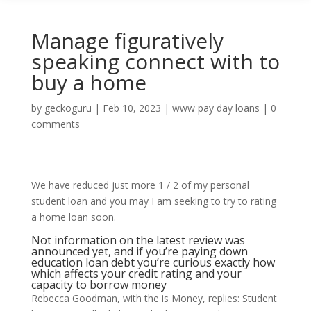
Manage figuratively
speaking connect with to
buy a home
by
geckoguru
|
Feb 10, 2023
|
www pay day loans
|
0
comments
We have reduced just more 1 / 2 of my personal
student loan and you may I am seeking to try to rating
a home loan soon.
Not information on the latest review was
announced yet, and if you’re paying down
education loan debt you’re curious exactly how
which affects your credit rating and your
capacity to borrow money
Rebecca Goodman, with the is Money, replies: Student