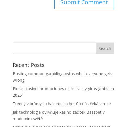
Recent Posts
Busting common gambling myths what everyone gets
wrong
Pin Up casino: promociones exclusivas y giros gratis en
2026
Trendy v průmyslu hazardních her Co nás čeká v roce
Jak technologie ovlivňuje kasino zážitek Bassbet v
moderním světě