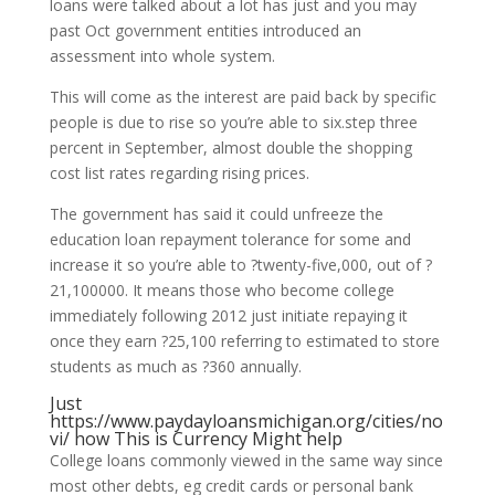
loans were talked about a lot has just and you may
past Oct government entities introduced an
assessment into whole system.
This will come as the interest are paid back by specific
people is due to rise so you’re able to six.step three
percent in September, almost double the shopping
cost list rates regarding rising prices.
The government has said it could unfreeze the
education loan repayment tolerance for some and
increase it so you’re able to ?twenty-five,000, out of ?
21,100000.
It means those who become college
immediately following 2012 just initiate repaying it
once they earn ?25,100 referring to estimated to store
students as much as ?360 annually.
Just
https://www.paydayloansmichigan.org/cities/no
vi/
how This is Currency Might help
College loans commonly viewed in the same way since
most other debts, eg credit cards or personal bank