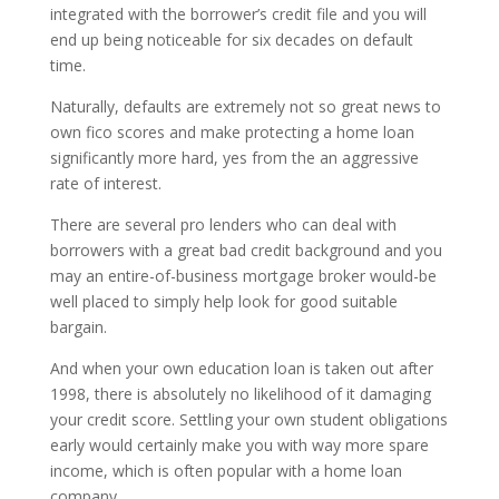
integrated with the borrower’s credit file and you will
end up being noticeable for six decades on default
time.
Naturally, defaults are extremely not so great news to
own fico scores and make protecting a home loan
significantly more hard, yes from the an aggressive
rate of interest.
There are several pro lenders who can deal with
borrowers with a great bad credit background and you
may an entire-of-business mortgage broker would-be
well placed to simply help look for good suitable
bargain.
And when your own education loan is taken out after
1998, there is absolutely no likelihood of it damaging
your credit score. Settling your own student obligations
early would certainly make you with way more spare
income, which is often popular with a home loan
company.