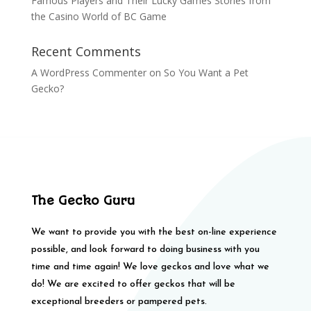
Famous Players and Their Lucky Games Stories from
the Casino World of BC Game
Recent Comments
A WordPress Commenter
on
So You Want a Pet
Gecko?
The Gecko Guru
We want to provide you with the best on-line experience
possible, and look forward to doing business with you
time and time again! We love geckos and love what we
do! We are excited to offer geckos that will be
exceptional breeders or pampered pets.