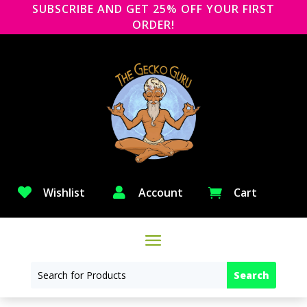
SUBSCRIBE AND GET 25% OFF YOUR FIRST
ORDER!

Wishlist

Account
Cart
