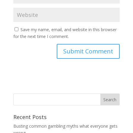
Save my name, email, and website in this browser
for the next time I comment.
Recent Posts
Busting common gambling myths what everyone gets
wrong