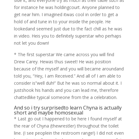
side it, and everyone try as much as their table such as
for instance he was holdingcourt. Anyone planned to
get near him. I imagined itwas cool in order to get a
hold of and tune in to your inside the people. He
lookedand seemed just due to the fact chill as he was
in video. Heis you to definitely superstar who perhaps
not let you down!
* The first superstar We came across you will find
Drew Carey. Hewas thus sweet! He was position
because of the myself and you will became aroundand
told you, “Hey, I am Received.” And all of I am able to
consider is”well duh!” But he was so normal about it. I
justshook his hands and you can lead me, therefore
chattedlike typical someone from the a celebration.
And so i try surprisedto learn Chyna is actually
short and maybe homosexual
* Last go out I happened to be here I found myself at
the rear of Chyna (thewrestler) throughout the toilet
line. (I see peoplein the restroom range!) I did not even