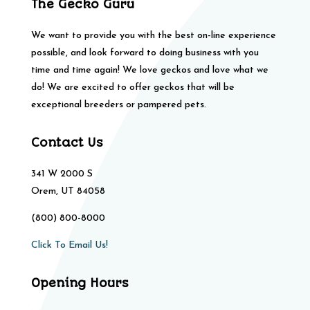
The Gecko Guru
We want to provide you with the best on-line experience
possible, and look forward to doing business with you
time and time again! We love geckos and love what we
do! We are excited to offer geckos that will be
exceptional breeders or pampered pets.
Contact Us
341 W 2000 S
Orem, UT 84058
(800) 800-8000
Click To Email Us!
Opening Hours