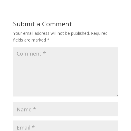
Submit a Comment
Your email address will not be published.
Required
fields are marked
*