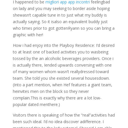
I happened to be
migliori app app incontri
feelingbad
on lady and you may seeking to border aside hoping
shewasn’t capable tune in to just what my buddy is
actually saying. So it isalso an equivalent buddy just
who times prior to got gottenRyann so you can bring a
graphic with her!
How i had enjoy into the Playboy Residence: I’d desired
to at least one of backed activities you to wasbeing
tossed by the an alcoholic beverages providers. Once i
is actually there, Iended upwards conversing with one
of many women whom wasn’t reallydressed toward
team. She told you she existed several housesdown.
(Into a part mention, when Hef features a giant team,
heinvites men on the block so they never
complain.This is exactly why there are a lot low-
popular dated menthere.)
Visitors there is speaking of how the “real”activities had
been such ideal. I’d no idea discover adifference. I