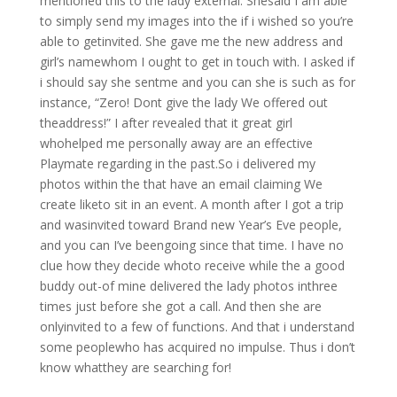
mentioned this to the lady external. Shesaid I am able
to simply send my images into the if i wished so you’re
able to getinvited. She gave me the new address and
girl’s namewhom I ought to get in touch with. I asked if
i should say she sentme and you can she is such as for
instance, “Zero! Dont give the lady We offered out
theaddress!” I after revealed that it great girl
whohelped me personally away are an effective
Playmate regarding in the past.So i delivered my
photos within the that have an email claiming We
create liketo sit in an event. A month after I got a trip
and wasinvited toward Brand new Year’s Eve people,
and you can I’ve beengoing since that time. I have no
clue how they decide whoto receive while the a good
buddy out-of mine delivered the lady photos inthree
times just before she got a call. And then she are
onlyinvited to a few of functions. And that i understand
some peoplewho has acquired no impulse. Thus i don’t
know whatthey are searching for!