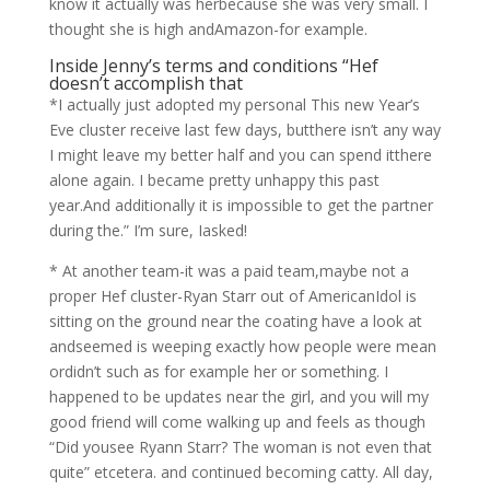
know it actually was herbecause she was very small.
I
thought she is high andAmazon-for example.
Inside Jenny’s terms and conditions “Hef
doesn’t accomplish that
*I actually just adopted my personal This new Year’s
Eve cluster receive last few days, butthere isn’t any way
I might leave my better half and you can spend itthere
alone again. I became pretty unhappy this past
year.And additionally it is impossible to get the partner
during the.” I’m sure, Iasked!
* At another team-it was a paid team,maybe not a
proper Hef cluster-Ryan Starr out of AmericanIdol is
sitting on the ground near the coating have a look at
andseemed is weeping exactly how people were mean
ordidn’t such as for example her or something. I
happened to be updates near the girl, and you will my
good friend will come walking up and feels as though
“Did yousee Ryann Starr? The woman is not even that
quite” etcetera. and continued becoming catty. All day,