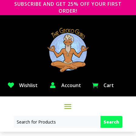
SUBSCRIBE AND GET 25% OFF YOUR FIRST
ORDER!

Wishlist

Account
Cart
