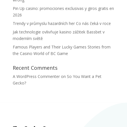
Pin Up casino: promociones exclusivas y giros gratis en
2026
Trendy v průmyslu hazardních her Co nás čeká v roce
Jak technologie ovlivňuje kasino zážitek Bassbet v
moderním světě
Famous Players and Their Lucky Games Stories from
the Casino World of BC Game
Recent Comments
A WordPress Commenter
on
So You Want a Pet
Gecko?