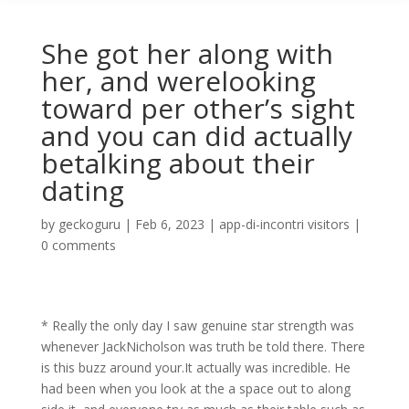
She got her along with
her, and werelooking
toward per other’s sight
and you can did actually
betalking about their
dating
by
geckoguru
|
Feb 6, 2023
|
app-di-incontri visitors
|
0 comments
* Really the only day I saw genuine star strength was
whenever JackNicholson was truth be told there. There
is this buzz around your.It actually was incredible. He
had been when you look at the a space out to along