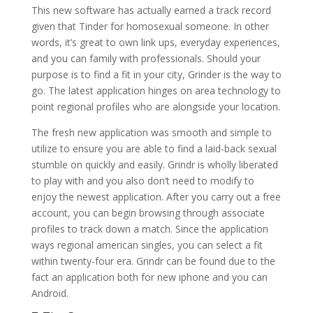
This new software has actually earned a track record
given that Tinder for homosexual someone. In other
words, it’s great to own link ups, everyday experiences,
and you can family with professionals. Should your
purpose is to find a fit in your city, Grinder is the way to
go. The latest application hinges on area technology to
point regional profiles who are alongside your location.
The fresh new application was smooth and simple to
utilize to ensure you are able to find a laid-back sexual
stumble on quickly and easily. Grindr is wholly liberated
to play with and you also don’t need to modify to
enjoy the newest application. After you carry out a free
account, you can begin browsing through associate
profiles to track down a match.
Since the application
ways regional american singles, you can select a fit
within twenty-four era. Grindr can be found due to the
fact an application both for new iphone and you can
Android.