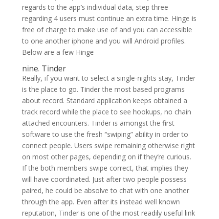
regards to the app’s individual data, step three
regarding 4 users must continue an extra time. Hinge is
free of charge to make use of and you can accessible
to one another iphone and you will Android profiles.
Below are a few Hinge
nine. Tinder
Really, if you want to select a single-nights stay, Tinder
is the place to go. Tinder the most based programs
about record. Standard application keeps obtained a
track record while the place to see hookups, no chain
attached encounters. Tinder is amongst the first
software to use the fresh “swiping” ability in order to
connect people. Users swipe remaining otherwise right
on most other pages, depending on if they’re curious.
If the both members swipe correct, that implies they
will have coordinated. Just after two people possess
paired, he could be absolve to chat with one another
through the app. Even after its instead well known
reputation, Tinder is one of the most readily useful link