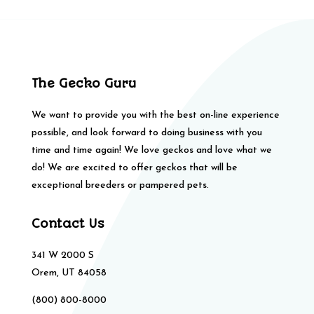
The Gecko Guru
We want to provide you with the best on-line experience
possible, and look forward to doing business with you
time and time again! We love geckos and love what we
do! We are excited to offer geckos that will be
exceptional breeders or pampered pets.
Contact Us
341 W 2000 S
Orem, UT 84058
(800) 800-8000