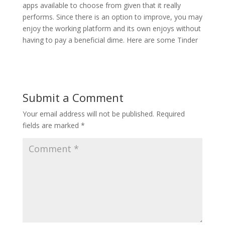
apps available to choose from given that it really
performs. Since there is an option to improve, you may
enjoy the working platform and its own enjoys without
having to pay a beneficial dime. Here are some Tinder
Submit a Comment
Your email address will not be published.
Required
fields are marked
*