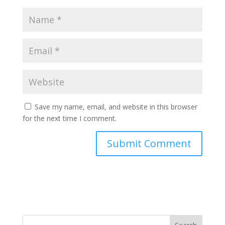
Save my name, email, and website in this browser
for the next time I comment.