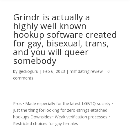
Grindr is actually a
highly well known
hookup software created
for gay, bisexual, trans,
and you will queer
somebody
by
geckoguru
|
Feb 6, 2023
|
milf dating review
|
0
comments
Pros:• Made especially for the latest LGBTQ society •
Just the thing for looking for zero-strings-attached
hookups Downsides:• Weak verification processes •
Restricted choices for gay females