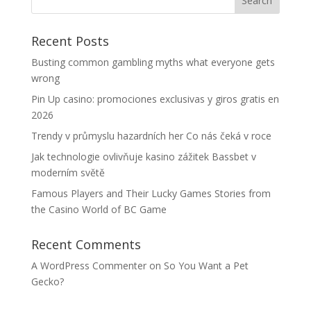
Recent Posts
Busting common gambling myths what everyone gets
wrong
Pin Up casino: promociones exclusivas y giros gratis en
2026
Trendy v průmyslu hazardních her Co nás čeká v roce
Jak technologie ovlivňuje kasino zážitek Bassbet v
moderním světě
Famous Players and Their Lucky Games Stories from
the Casino World of BC Game
Recent Comments
A WordPress Commenter
on
So You Want a Pet
Gecko?