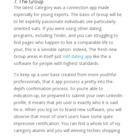
7. The Group
The latest Category was a connection app made
especially for young experts. The basis of Group will be
to let expertly passionate individuals see particularly-
oriented suits. If you were using other dating
programs, including Tinder, and you can struggling to
find pages who happen to live a comparable life to
your, this is a sensible option. Indeed, The fresh new
Group areas in itself just
milf dating app
like the a
software for people with highest standards.
To keep up a user base created from more youthful
professionals, that it app possess a pretty into the-
depth confirmation process. So you’re able to
indication-up, be prepared to submit your own LinkedIn
profile. It means that per user is exactly who it is said
he is. When you log on to brand new software, you will
observe that most of one’s users have some quite
impressive certification. You can find a whole lot of ivy
category alumni and you will winning techies shopping