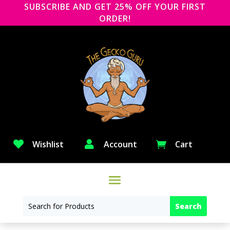
SUBSCRIBE AND GET 25% OFF YOUR FIRST
ORDER!

Wishlist

Account
Cart
