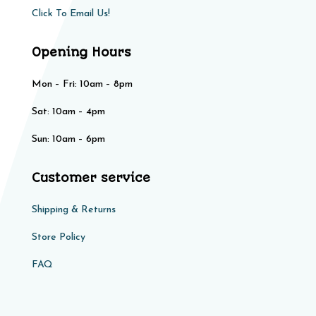
Click To Email Us!
Opening Hours
Mon – Fri: 10am – 8pm
Sat: 10am – 4pm​​
Sun: 10am – 6pm
Customer service
Shipping & Returns
Store Policy​​
FAQ