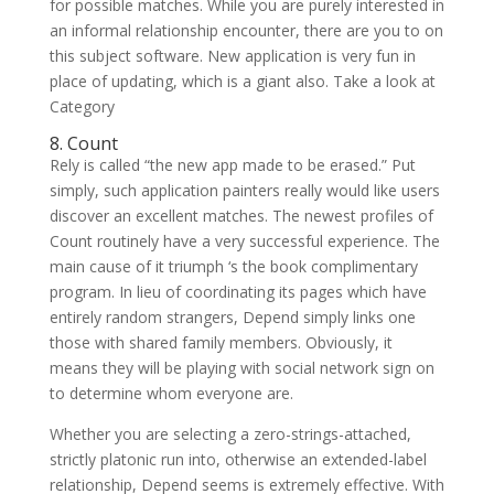
for possible matches. While you are purely interested in
an informal relationship encounter, there are you to on
this subject software. New application is very fun in
place of updating, which is a giant also. Take a look at
Category
8. Count
Rely is called “the new app made to be erased.” Put
simply, such application painters really would like users
discover an excellent matches. The newest profiles of
Count routinely have a very successful experience. The
main cause of it triumph ‘s the book complimentary
program. In lieu of coordinating its pages which have
entirely random strangers, Depend simply links one
those with shared family members. Obviously, it
means they will be playing with social network sign on
to determine whom everyone are.
Whether you are selecting a zero-strings-attached,
strictly platonic run into, otherwise an extended-label
relationship, Depend seems is extremely effective. With