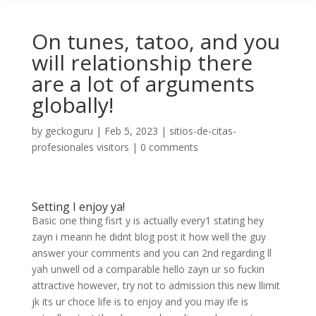
On tunes, tatoo, and you
will relationship there
are a lot of arguments
globally!
by
geckoguru
|
Feb 5, 2023
|
sitios-de-citas-
profesionales visitors
|
0 comments
Setting I enjoy ya!
Basic one thing fisrt y is actually every1 stating hey
zayn i meann he didnt blog post it how well the guy
answer your comments and you can 2nd regarding ll
yah unwell od a comparable hello zayn ur so fuckin
attractive however, try not to admission this new llimit
jk its ur choce life is to enjoy and you may ife is