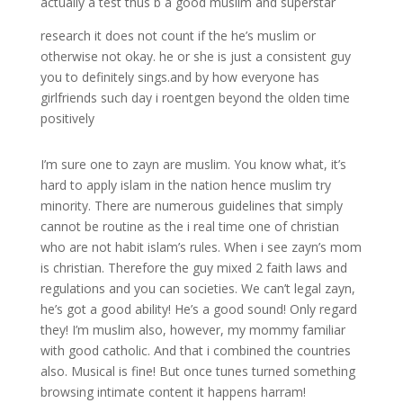
actually a test thus b a good muslim and superstar
research it does not count if the he’s muslim or
otherwise not okay. he or she is just a consistent guy
you to definitely sings.and by how everyone has
girlfriends such day i roentgen beyond the olden time
positively
I’m sure one to zayn are muslim. You know what, it’s
hard to apply islam in the nation hence muslim try
minority. There are numerous guidelines that simply
cannot be routine as the i real time one of christian
who are not habit islam’s rules. When i see zayn’s mom
is christian. Therefore the guy mixed 2 faith laws and
regulations and you can societies. We can’t legal zayn,
he’s got a good ability! He’s a good sound! Only regard
they! I’m muslim also, however, my mommy familiar
with good catholic. And that i combined the countries
also. Musical is fine! But once tunes turned something
browsing intimate content it happens harram!