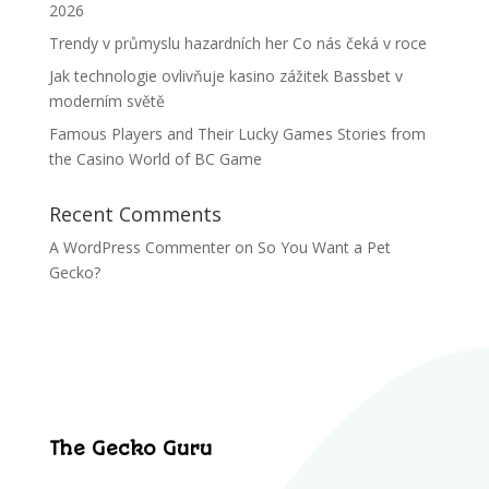
2026
Trendy v průmyslu hazardních her Co nás čeká v roce
Jak technologie ovlivňuje kasino zážitek Bassbet v
moderním světě
Famous Players and Their Lucky Games Stories from
the Casino World of BC Game
Recent Comments
A WordPress Commenter
on
So You Want a Pet
Gecko?
The Gecko Guru