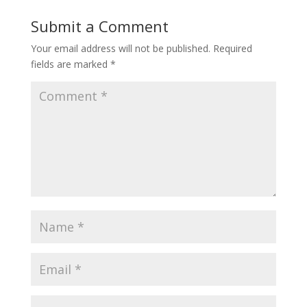
Submit a Comment
Your email address will not be published.
Required
fields are marked
*