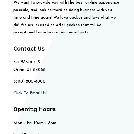
We want to provide you with the best on-line experience
possible, and look forward to doing business with you
time and time again! We love geckos and love what we
do! We are excited to offer geckos that will be
exceptional breeders or pampered pets.
Contact Us
341 W 2000 S
Orem, UT 84058
(800) 800-8000
Click To Email Us!
Opening Hours
Mon – Fri: 10am – 8pm