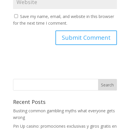
Save my name, email, and website in this browser
for the next time I comment.
Recent Posts
Busting common gambling myths what everyone gets
wrong
Pin Up casino: promociones exclusivas y giros gratis en