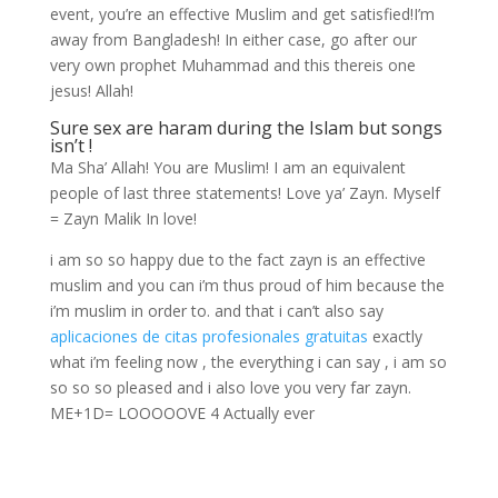
event, you’re an effective Muslim and get satisfied!I’m
away from Bangladesh! In either case, go after our
very own prophet Muhammad and this thereis one
jesus! Allah!
Sure sex are haram during the Islam but songs
isn’t !
Ma Sha’ Allah! You are Muslim! I am an equivalent
people of last three statements! Love ya’ Zayn. Myself
= Zayn Malik In love!
i am so so happy due to the fact zayn is an effective
muslim and you can i’m thus proud of him because the
i’m muslim in order to. and that i can’t also say
aplicaciones de citas profesionales gratuitas
exactly
what i’m feeling now , the everything i can say , i am so
so so so pleased and i also love you very far zayn.
ME+1D= LOOOOOVE 4 Actually ever