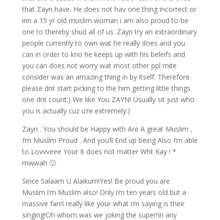
that Zayn have. He does not hav one thing incorrect or
inn a 15 yr old muslim woman i am also proud to-be
one to thereby shud all of us. Zayn try an extraordinary
people currently to own wat he really does and you
can in order to kno he keeps up with his beleifs and
you can does not worry wat most other ppl mite
consider was an amazing thing in by itself. Therefore
please dnt start picking to the him getting little things
one dnt count:) We like You ZAYN! Usually sit just who
you is actually cuz u’re extremely:)
Zayn . You should be Happy with Are A great Muslim ,
I’m Muslim Proud . And you’ll End up being Also I’m able
to Lovvveee Your It does not matter Wht Kay ! *
mwwah 🙂
Since Salaam U Alaikum!Yes! Be proud you are
Muslim.I’m Muslim also! Only i’m ten years old but a
massive fan!I really like your what i’m saying is their
singing!Oh whom was we joking the super!In any