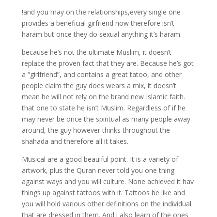
!and you may on the relationships,every single one
provides a beneficial girfriend now therefore isn’t
haram but once they do sexual anything it’s haram
because he’s not the ultimate Muslim, it doesn’t
replace the proven fact that they are. Because he’s got
a “girlfriend”, and contains a great tatoo, and other
people claim the guy does wears a mix, it doesn’t
mean he will not rely on the brand new Islamic faith.
that one to state he isn’t Muslim. Regardless of if he
may never be once the spiritual as many people away
around, the guy however thinks throughout the
shahada and therefore all it takes.
Musical are a good beauiful point. It is a variety of
artwork, plus the Quran never told you one thing
against ways and you will culture. None achieved it hav
things up against tattoos with it. Tattoos be like and
you will hold various other definitions on the individual
that are dressed in them. And i also learn of the ones