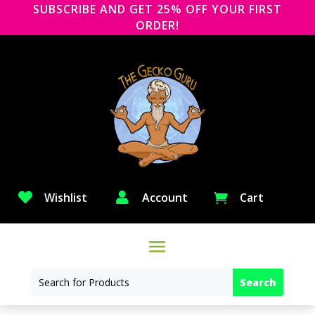
SUBSCRIBE AND GET 25% OFF YOUR FIRST
ORDER!

Wishlist

Account
Cart
