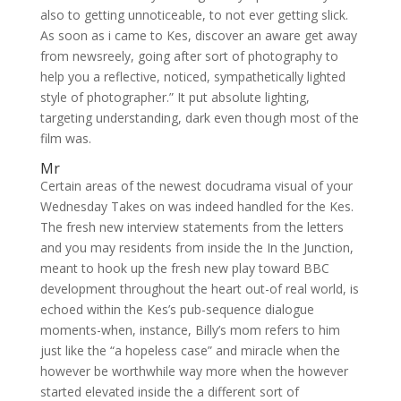
also to getting unnoticeable, to not ever getting slick.
As soon as i came to Kes, discover an aware get away
from newsreely, going after sort of photography to
help you a reflective, noticed, sympathetically lighted
style of photographer.” It put absolute lighting,
targeting understanding, dark even though most of the
film was.
Mr
Certain areas of the newest docudrama visual of your
Wednesday Takes on was indeed handled for the Kes.
The fresh new interview statements from the letters
and you may residents from inside the In the Junction,
meant to hook up the fresh new play toward BBC
development throughout the heart out-of real world, is
echoed within the Kes’s pub-sequence dialogue
moments-when, instance, Billy’s mom refers to him
just like the “a hopeless case” and miracle when the
however be worthwhile way more when the however
started elevated inside the a different sort of