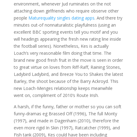
environment, whenever Jud ruminates on the not
attaching down girlfriends who require observe other
people
Maturequality singles dating apps
. And there try
minutes out-of nonnaturalistic playfulness (using an
excellent BBC sporting events tell you motif and you
will headings appearing the fresh new rating line inside
the football series). Nonetheless, Kes is actually
Loach’s very reasonable film doing that time. The
brand new good fresh fruit in the move is seen in order
to great virtue on loves from Riff-Raff, Raining Stones,
Ladybird Ladybird, and Breeze You to Shakes the latest
Barley, the shoot because of the Barry Ackroyd. This
new Loach-Menges relationship keeps meanwhile
went on, compliment of 2010’s Route Irish.
A harsh, if the funny, father or mother so you can soft
funny-dramas eg Brassed Off (1996), The full Monty
(1997), and made in Dagenham (2010), therefore the
even more rigid In Skin (1997), Ratcatcher (1999), and
Fish tank (2009), Kes could have been including