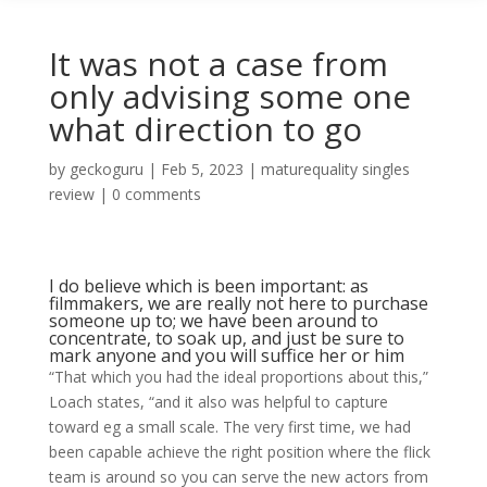
It was not a case from
only advising some one
what direction to go
by
geckoguru
|
Feb 5, 2023
|
maturequality singles
review
|
0 comments
I do believe which is been important: as
filmmakers, we are really not here to purchase
someone up to; we have been around to
concentrate, to soak up, and just be sure to
mark anyone and you will suffice her or him
“That which you had the ideal proportions about this,”
Loach states, “and it also was helpful to capture
toward eg a small scale. The very first time, we had
been capable achieve the right position where the flick
team is around so you can serve the new actors from