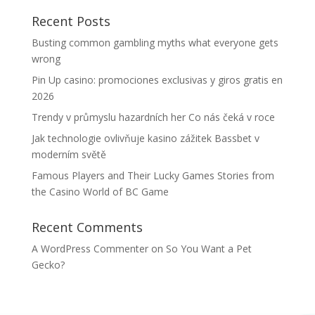
Recent Posts
Busting common gambling myths what everyone gets
wrong
Pin Up casino: promociones exclusivas y giros gratis en
2026
Trendy v průmyslu hazardních her Co nás čeká v roce
Jak technologie ovlivňuje kasino zážitek Bassbet v
moderním světě
Famous Players and Their Lucky Games Stories from
the Casino World of BC Game
Recent Comments
A WordPress Commenter
on
So You Want a Pet
Gecko?