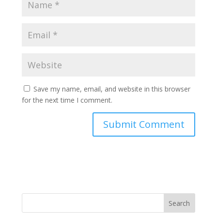
Save my name, email, and website in this browser
for the next time I comment.