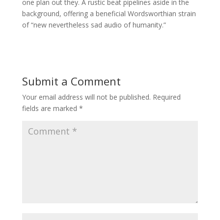
one plan out they. A rustic beat pipelines aside in the
background, offering a beneficial Wordsworthian strain
of “new nevertheless sad audio of humanity.”
Submit a Comment
Your email address will not be published.
Required
fields are marked
*