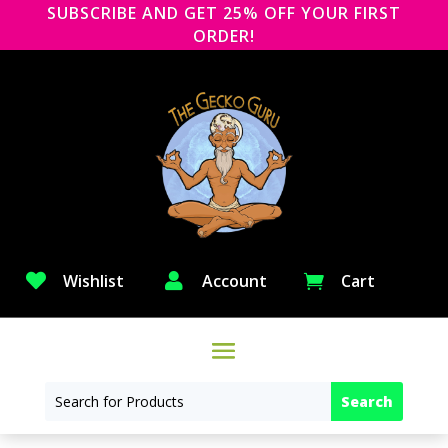
SUBSCRIBE AND GET 25% OFF YOUR FIRST
ORDER!

Wishlist

Account
Cart
