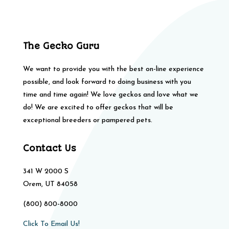
The Gecko Guru
We want to provide you with the best on-line experience
possible, and look forward to doing business with you
time and time again! We love geckos and love what we
do! We are excited to offer geckos that will be
exceptional breeders or pampered pets.
Contact Us
341 W 2000 S
Orem, UT 84058
(800) 800-8000
Click To Email Us!