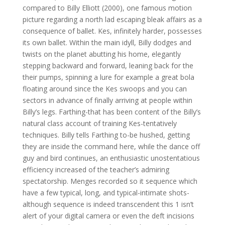
compared to Billy Elliott (2000), one famous motion
picture regarding a north lad escaping bleak affairs as a
consequence of ballet. Kes, infinitely harder, possesses
its own ballet. Within the main idyll, Billy dodges and
twists on the planet abutting his home, elegantly
stepping backward and forward, leaning back for the
their pumps, spinning a lure for example a great bola
floating around since the Kes swoops and you can
sectors in advance of finally arriving at people within
Billy’s legs. Farthing-that has been content of the Billy’s
natural class account of training Kes-tentatively
techniques. Billy tells Farthing to-be hushed, getting
they are inside the command here, while the dance off
guy and bird continues, an enthusiastic unostentatious
efficiency increased of the teacher’s admiring
spectatorship. Menges recorded so it sequence which
have a few typical, long, and typical-intimate shots-
although sequence is indeed transcendent this 1 isn’t
alert of your digital camera or even the deft incisions