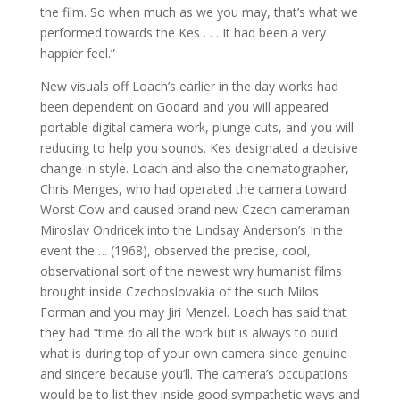
the film. So when much as we you may, that’s what we
performed towards the Kes . . . It had been a very
happier feel.”
New visuals off Loach’s earlier in the day works had
been dependent on Godard and you will appeared
portable digital camera work, plunge cuts, and you will
reducing to help you sounds. Kes designated a decisive
change in style. Loach and also the cinematographer,
Chris Menges, who had operated the camera toward
Worst Cow and caused brand new Czech cameraman
Miroslav Ondricek into the Lindsay Anderson’s In the
event the…. (1968), observed the precise, cool,
observational sort of the newest wry humanist films
brought inside Czechoslovakia of the such Milos
Forman and you may Jiri Menzel.
Loach has said that
they had “time do all the work but is always to build
what is during top of your own camera since genuine
and sincere because you’ll. The camera’s occupations
would be to list they inside good sympathetic ways and