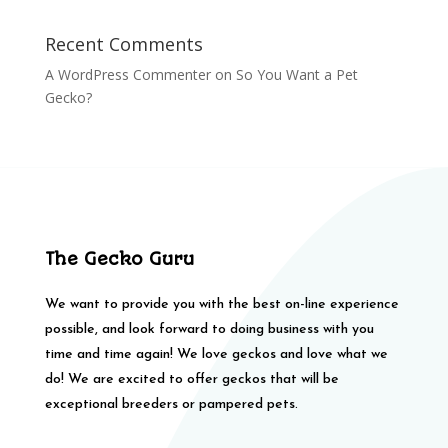
Recent Comments
A WordPress Commenter
on
So You Want a Pet
Gecko?
The Gecko Guru
We want to provide you with the best on-line experience
possible, and look forward to doing business with you
time and time again! We love geckos and love what we
do! We are excited to offer geckos that will be
exceptional breeders or pampered pets.