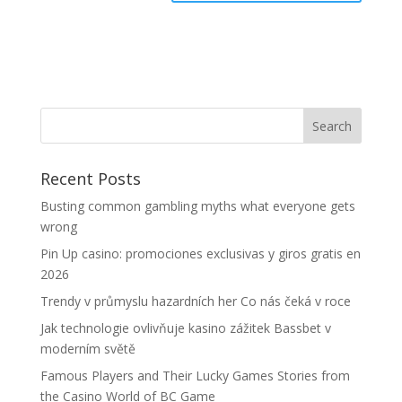
Recent Posts
Busting common gambling myths what everyone gets
wrong
Pin Up casino: promociones exclusivas y giros gratis en
2026
Trendy v průmyslu hazardních her Co nás čeká v roce
Jak technologie ovlivňuje kasino zážitek Bassbet v
moderním světě
Famous Players and Their Lucky Games Stories from
the Casino World of BC Game