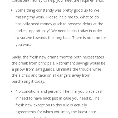
consistent money to help you meet the requirements.
Some thing constantly was pretty good up to We
missing my work. Please, help me to. What to do
basically need money quick to possess debts at the
earliest opportunity? We need bucks today in order
to survive towards the long haul. There is no time for
you wait.
Sadly, the fresh new drama months both necessitates
the break from principals. Retirement savings would be
a pillow from safeguards. Eliminate the trouble while
the a crisis and take on all dangers away from
purchasing it today.
No conditions and percent. The firm you place cash
in need to have back just in case you need it. The
fresh new exception to this rule is actually
agreements for which you imply the latest date