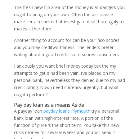
The fresh new flip area of the money is all dangers you
ought to bring on your own. Often the assistance
make certain shelter but investigate deal thoroughly to
makes it therefore.
Another thing to account for can be your fico scores
and you may creditworthiness. The lenders prefer
writing about a good credit score scores consumers.
I anxiously you want brief money today but the my
attempts to get it had been vain. I’ve placed on my
personal bank, nevertheless they denied due to my bad
credit rating. Now i need currency urgently, but what
ought i perform?
Pay day loan as a means Aside
A payday loan
payday loans Plymouth
try a personal
bank loan with high-interest rate. A portion of the
function of price ‘s the short term. You take this new
crisis money for several weeks and you will send it