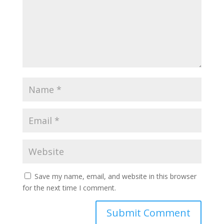
Save my name, email, and website in this browser
for the next time I comment.