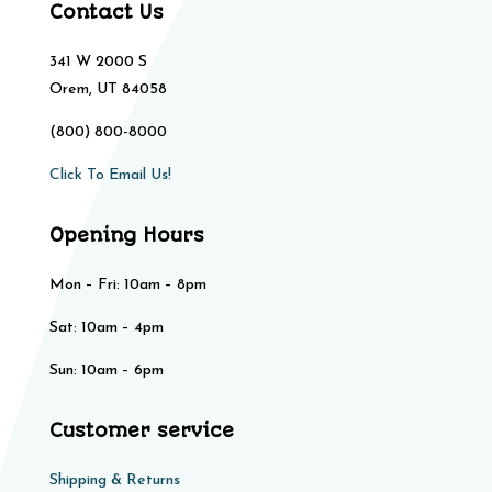
Contact Us
341 W 2000 S
Orem, UT 84058
(800) 800-8000
Click To Email Us!
Opening Hours
Mon – Fri: 10am – 8pm
Sat: 10am – 4pm​​
Sun: 10am – 6pm
Customer service
Shipping & Returns