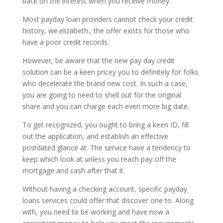
back on the interest when you receive money.
Most payday loan providers cannot check your credit
history, we.elizabeth., the offer exists for those who
have a poor credit records.
However, be aware that the new pay day credit
solution can be a keen pricey you to definitely for folks
who decelerate the brand new cost. In such a case,
you are going to need to shell out for the original
share and you can charge each even more big date.
To get recognized, you ought to bring a keen ID, fill
out the application, and establish an effective
postdated glance at.
The service have a tendency to
keep which look at unless you reach pay-off the
mortgage and cash after that it.
Without having a checking account, specific payday
loans services could offer that discover one to. Along
with, you need to be working and have now a