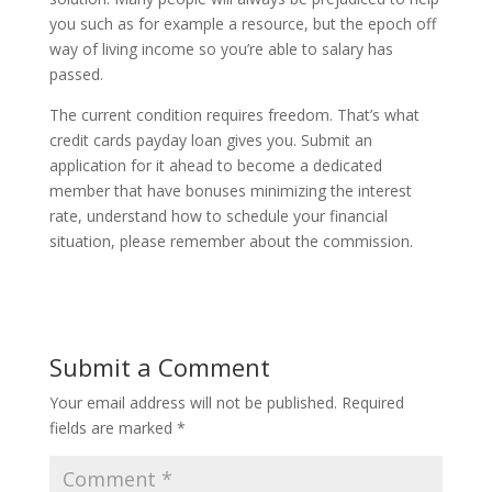
you such as for example a resource, but the epoch off
way of living income so you’re able to salary has
passed.
The current condition requires freedom. That’s what
credit cards payday loan gives you. Submit an
application for it ahead to become a dedicated
member that have bonuses minimizing the interest
rate, understand how to schedule your financial
situation, please remember about the commission.
Submit a Comment
Your email address will not be published.
Required
fields are marked
*