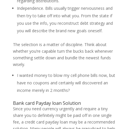
regarding distributions.
Independence. Bills usually trigger nervousness and
then try to take off into what you. From the state if
you use the info, you reconstruct debt strategy and
you will describe the brand new goals oneself.
The selection is a matter of discipline. Think about
whether you’re capable turn the bucks back whenever
something settle down and bundle the newest funds
wisely.
I wanted money to blow my cell phone bills now, but
have no coupons and certainly will discovered an
income merely in 2 months?
Bank card Payday loan Solution
Since you need currency urgently and require a tiny
share you to definitely might be paid off in one single
fee, a credit card payday loan may be a recommended
solution. Many people will always be prejudiced to help