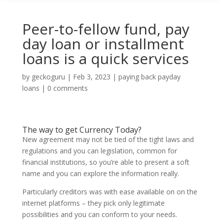
Peer-to-fellow fund, pay
day loan or installment
loans is a quick services
by
geckoguru
|
Feb 3, 2023
|
paying back payday
loans
|
0 comments
The way to get Currency Today?
New agreement may not be tied of the tight laws and
regulations and you can legislation, common for
financial institutions, so you’re able to present a soft
name and you can explore the information really.
Particularly creditors was with ease available on on the
internet platforms – they pick only legitimate
possibilities and you can conform to your needs.