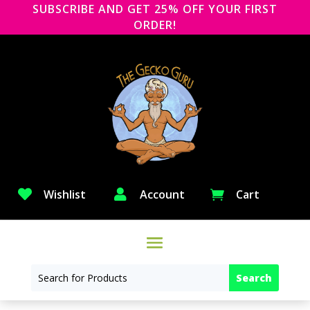
SUBSCRIBE AND GET 25% OFF YOUR FIRST
ORDER!

Wishlist

Account
Cart
