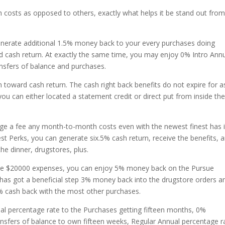
h costs as opposed to others, exactly what helps it be stand out fro
nerate additional 1.5% money back to your every purchases doing
d cash return.
At exactly the same time, you may enjoy 0% Intro Ann
ansfers of balance and purchases.
m toward cash return. The cash right back benefits do not expire for a
ou can either located a statement credit or direct put from inside the
harge a fee any month-to-month costs even with the newest finest has it
est Perks, you can generate six.5% cash return, receive the benefits, 
e dinner, drugstores, plus.
ate $20000 expenses, you can enjoy 5% money back on the Pursue
t has got a beneficial step 3% money back into the drugstore orders a
5% cash back with the most other purchases.
al percentage rate to the Purchases getting fifteen months, 0%
ansfers of balance to own fifteen weeks, Regular Annual percentage r