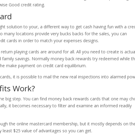
wise Good credit rating.
card
ght solution to your, a different way to get cash having fun with a cred
o many locations provide very bucks backs for the sales, you can
edit cards in order to match your expenses designs.
turn playing cards are around for all. All you need to create is actua
ed family savings. Normally money back rewards try redeemed while t
the make payment on credit card equilibrium.
ards, it is possible to mail the new real inspections into alarmed pow
its Work?
is the big step. You can find money back rewards cards that one may c
eally, it becomes necessary to filter and examine an informed readily
hrough the online mastercard membership, but it mostly depends on th
ry least $25 value of advantages so you can get.