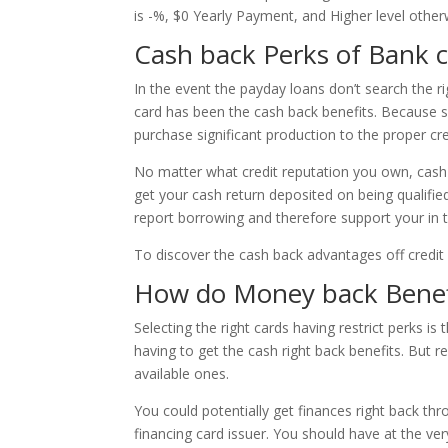
is -%, $0 Yearly Payment, and Higher level other
Cash back Perks of Bank 
In the event the payday loans don’t search the ri
card has been the cash back benefits. Because s
purchase significant production to the proper cr
No matter what credit reputation you own, cash re
get your cash return deposited on being qualifi
report borrowing and therefore support your in 
To discover the cash back advantages off credit c
How do Money back Benef
Selecting the right cards having restrict perks 
having to get the cash right back benefits. But r
available ones.
You could potentially get finances right back t
financing card issuer. You should have at the ve