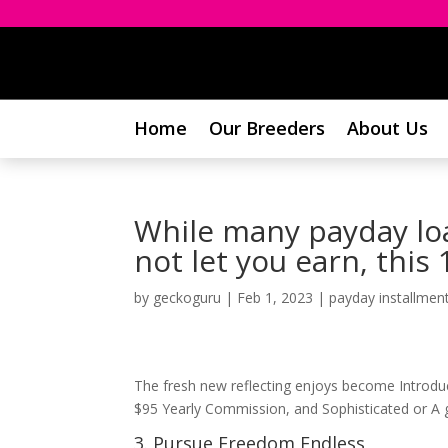
Home
Our Breeders
About Us
While many payday lo
not let you earn, this
by
geckoguru
|
Feb 1, 2023
|
payday installment
The fresh new reflecting enjoys become Introduct
$95 Yearly Commission, and Sophisticated or A g
3. Pursue Freedom Endless