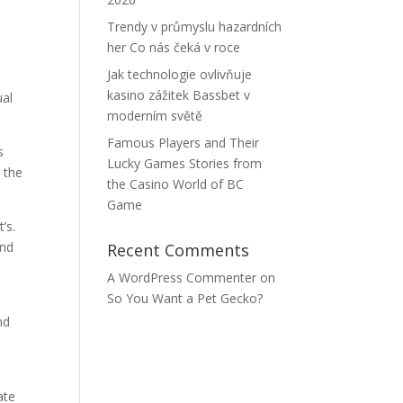
m
Trendy v průmyslu hazardních
her Co nás čeká v roce
Jak technologie ovlivňuje
kasino zážitek Bassbet v
ual
moderním světě
Famous Players and Their
s
Lucky Games Stories from
 the
the Casino World of BC
Game
’s.
and
Recent Comments
A WordPress Commenter
on
So You Want a Pet Gecko?
nd
ate