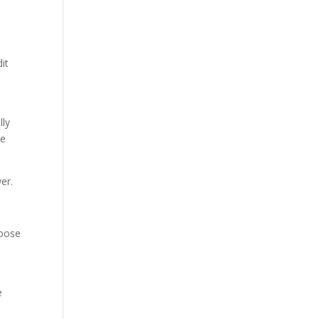
it
lly
he
er.
hoose
e