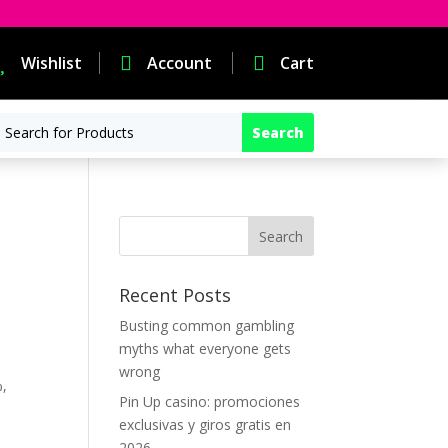

Wishlist

Account

Cart
Recent Posts
Busting common gambling
myths what everyone gets
wrong
%,
Pin Up casino: promociones
exclusivas y giros gratis en
2026