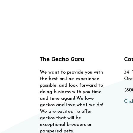
The Gecko Guru
Co
We want to provide you with
341
the best on-line experience
Ore
possible, and look forward to
(80
doing business with you time
and time again! We love
Clic
geckos and love what we do!
We are excited to offer
geckos that will be
exceptional breeders or
pampered pets.