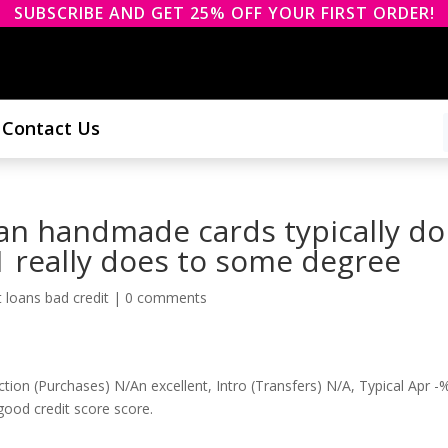
SUBSCRIBE AND GET 25% OFF YOUR FIRST ORDER!
Contact Us
an handmade cards typically do
 1 really does to some degree
 loans bad credit
|
0 comments
ion (Purchases) N/An excellent, Intro (Transfers) N/A, Typical Apr -
ood credit score score.