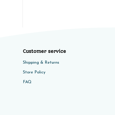
Customer service
Shipping & Returns
Store Policy​​
FAQ