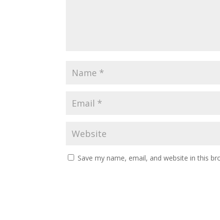
Save my name, email, and website in this br