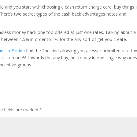
le and you start with choosing a cash return charge card, buy things 
. There’s two secret types of the cash back advantages notes and
endless money back one too offered at just one rates. Talking about a
between 1.5% in order to 2% for the any sort of get you create.
ans in Florida
find the 2nd kind allowing you a lesser unlimited rate t
at most step one% towards the any buy, but to pay in one single way or e
incentive groups.
ed fields are marked
*