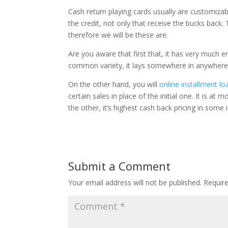
Cash return playing cards usually are customizab
the credit, not only that receive the bucks back
therefore we will be these are.
Are you aware that first that, it has very much 
common variety, it lays somewhere in anywhere 
On the other hand, you will
online installment lo
certain sales in place of the initial one. It is 
the other, it’s highest cash back pricing in some 
Submit a Comment
Your email address will not be published.
Requir