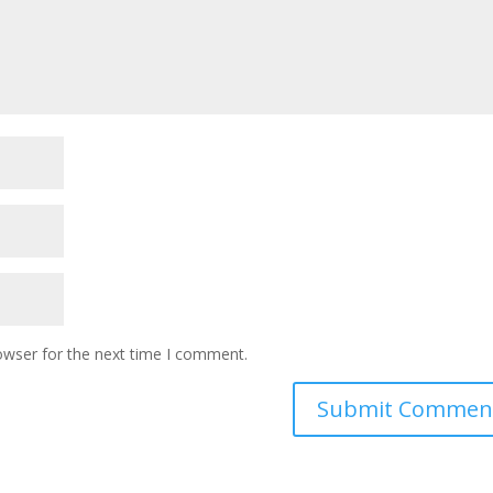
owser for the next time I comment.