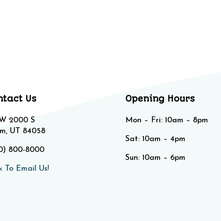
ntact Us
Opening Hours
 W 2000 S
Mon – Fri: 10am – 8pm
m, UT 84058
Sat: 10am – 4pm​​
0) 800-8000
Sun: 10am – 6pm
k To Email Us!