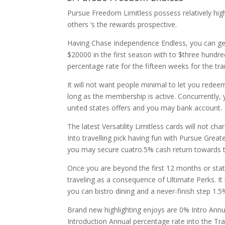
Pursue Freedom Limitless possess relatively hig
others ‘s the rewards prospective.
Having Chase Independence Endless, you can ge
$20000 in the first season with to $three hundre
percentage rate for the fifteen weeks for the tr
It will not want people minimal to let you redee
long as the membership is active. Concurrently, y
united states offers and you may bank account.
The latest Versatility Limitless cards will not c
Into travelling pick having fun with Pursue Great
you may secure cuatro.5% cash return towards th
Once you are beyond the first 12 months or st
traveling as a consequence of Ultimate Perks. I
you can bistro dining and a never-finish step 1.
Brand new highlighting enjoys are 0% Intro Annu
Introduction Annual percentage rate into the Tr