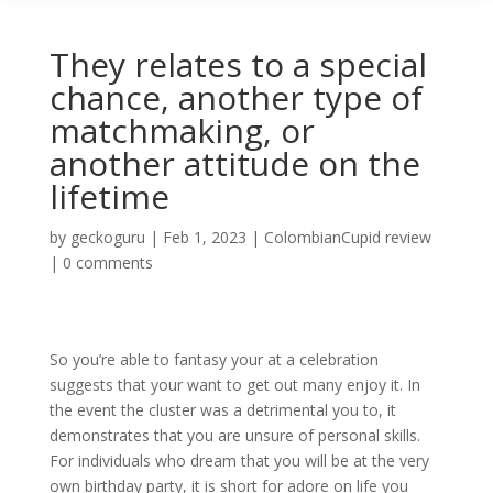
They relates to a special
chance, another type of
matchmaking, or
another attitude on the
lifetime
by
geckoguru
|
Feb 1, 2023
|
ColombianCupid review
|
0 comments
So you’re able to fantasy your at a celebration
suggests that your want to get out many enjoy it. In
the event the cluster was a detrimental you to, it
demonstrates that you are unsure of personal skills.
For individuals who dream that you will be at the very
own birthday party, it is short for adore on life you