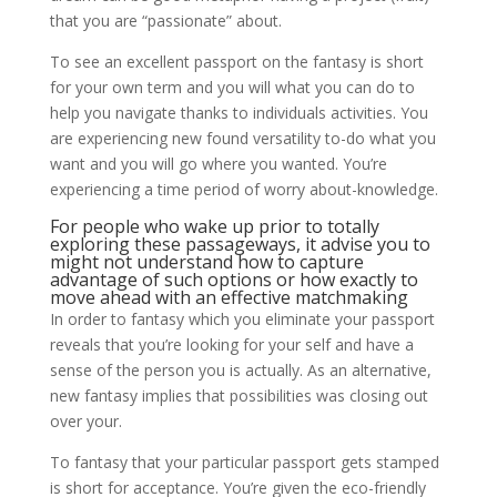
that you are “passionate” about.
To see an excellent passport on the fantasy is short
for your own term and you will what you can do to
help you navigate thanks to individuals activities. You
are experiencing new found versatility to-do what you
want and you will go where you wanted. You’re
experiencing a time period of worry about-knowledge.
For people who wake up prior to totally
exploring these passageways, it advise you to
might not understand how to capture
advantage of such options or how exactly to
move ahead with an effective matchmaking
In order to fantasy which you eliminate your passport
reveals that you’re looking for your self and have a
sense of the person you is actually. As an alternative,
new fantasy implies that possibilities was closing out
over your.
To fantasy that your particular passport gets stamped
is short for acceptance. You’re given the eco-friendly