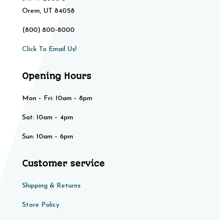
Orem, UT 84058
(800) 800-8000
Click To Email Us!
Opening Hours
Mon – Fri: 10am – 8pm
Sat: 10am – 4pm​​
Sun: 10am – 6pm
Customer service
Shipping & Returns
Store Policy​​