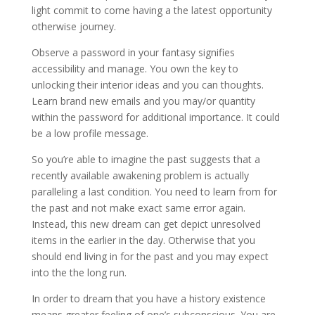
light commit to come having a the latest opportunity
otherwise journey.
Observe a password in your fantasy signifies
accessibility and manage. You own the key to
unlocking their interior ideas and you can thoughts.
Learn brand new emails and you may/or quantity
within the password for additional importance. It could
be a low profile message.
So you’re able to imagine the past suggests that a
recently available awakening problem is actually
paralleling a last condition. You need to learn from for
the past and not make exact same error again.
Instead, this new dream can get depict unresolved
items in the earlier in the day. Otherwise that you
should end living in for the past and you may expect
into the the long run.
In order to dream that you have a history existence
means greater feeling of one’s subconscious. You are