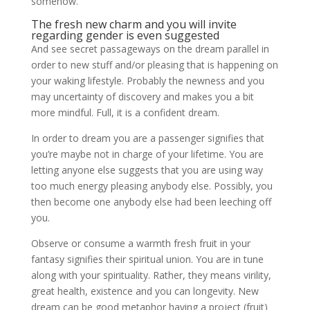
somehow.
The fresh new charm and you will invite
regarding gender is even suggested
And see secret passageways on the dream parallel in
order to new stuff and/or pleasing that is happening on
your waking lifestyle.
Probably the newness and you
may uncertainty of discovery and makes you a bit
more mindful. Full, it is a confident dream.
In order to dream you are a passenger signifies that
you’re maybe not in charge of your lifetime. You are
letting anyone else suggests that you are using way
too much energy pleasing anybody else. Possibly, you
then become one anybody else had been leeching off
you.
Observe or consume a warmth fresh fruit in your
fantasy signifies their spiritual union. You are in tune
along with your spirituality. Rather, they means virility,
great health, existence and you can longevity. New
dream can be good metaphor having a project (fruit)