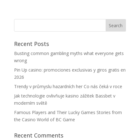
Recent Posts
Busting common gambling myths what everyone gets
wrong
Pin Up casino: promociones exclusivas y giros gratis en
2026
Trendy v průmyslu hazardních her Co nás čeká v roce
Jak technologie ovlivňuje kasino zážitek Bassbet v
moderním světě
Famous Players and Their Lucky Games Stories from
the Casino World of BC Game
Recent Comments