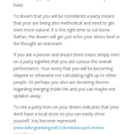
have.
To dream that you will be considered a party means
that your are being also methodical and need to get
even more natural. It is the right time to cut loose.
Rather, the dream will get just echo your stress level in
the thought an real team.
If you are a person and dream there exists simply men
on a party signifies that you are curious the overall
performance. Your worry that you will be becoming
skipped or otherwise not calculating right up to other
people. Or perhaps you also are declaring desires
regarding merging inside the and you can maybe not
updates away.
To see a party horn on your dream indicates that your
don’t have a local store so you can easily show
yourself. You become repressed
www.datingranking.net/colombiancupid-review