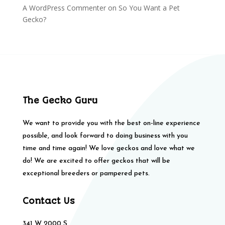
A WordPress Commenter
on
So You Want a Pet
Gecko?
The Gecko Guru
We want to provide you with the best on-line experience
possible, and look forward to doing business with you
time and time again! We love geckos and love what we
do! We are excited to offer geckos that will be
exceptional breeders or pampered pets.
Contact Us
341 W 2000 S