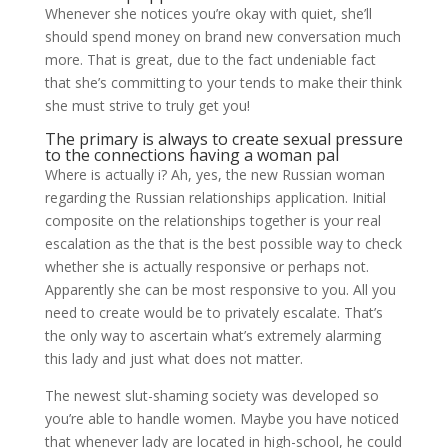
Whenever she notices you’re okay with quiet, she’ll
should spend money on brand new conversation much
more. That is great, due to the fact undeniable fact
that she’s committing to your tends to make their think
she must strive to truly get you!
The primary is always to create sexual pressure
to the connections having a woman pal
Where is actually i? Ah, yes, the new Russian woman
regarding the Russian relationships application. Initial
composite on the relationships together is your real
escalation as the that is the best possible way to check
whether she is actually responsive or perhaps not.
Apparently she can be most responsive to you. All you
need to create would be to privately escalate. That’s
the only way to ascertain what’s extremely alarming
this lady and just what does not matter.
The newest slut-shaming society was developed so
you’re able to handle women. Maybe you have noticed
that whenever lady are located in high-school, he could