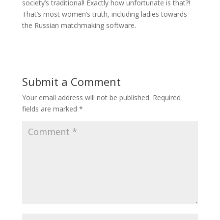
society’s traditional! Exactly how unfortunate is that?!
That’s most women’s truth, including ladies towards
the Russian matchmaking software.
Submit a Comment
Your email address will not be published.
Required
fields are marked
*