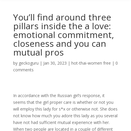
You’ll find around three
pillars inside the a love:
emotional commitment,
closeness and you can
mutual pros
by
geckoguru
|
Jan 30, 2023
|
hot-thai-women free
|
0
comments
In accordance with the Russian girl’s response, it
seems that the girl proper care is whether or not you
will employ this lady for s*x or otherwise not. She does
not know how much you adore this lady as you several
have not had sufficient mutual experience with her.
When two people are located in a couple of different