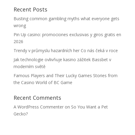
Recent Posts
Busting common gambling myths what everyone gets
wrong
Pin Up casino: promociones exclusivas y giros gratis en
2026
Trendy v průmyslu hazardních her Co nás čeká v roce
Jak technologie ovlivňuje kasino zážitek Bassbet v
moderním světě
Famous Players and Their Lucky Games Stories from
the Casino World of BC Game
Recent Comments
A WordPress Commenter
on
So You Want a Pet
Gecko?