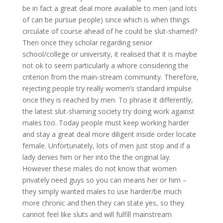
be in fact a great deal more available to men (and lots
of can be pursue people) since which is when things
circulate of course ahead of he could be slut-shamed?
Then once they scholar regarding senior
school/college or university, it realised that it is maybe
not ok to seem particularly a whore considering the
criterion from the main-stream community. Therefore,
rejecting people try really women’s standard impulse
once they is reached by men. To phrase it differently,
the latest slut-shaming society try doing work against
males too. Today people must keep working harder
and stay a great deal more diligent inside order locate
female. Unfortunately, lots of men just stop and if a
lady denies him or her into the the original lay.
However these males do not know that women
privately need guys so you can means her or him –
they simply wanted males to use harder/be much
more chronic and then they can state yes, so they
cannot feel like sluts and will fulfill mainstream