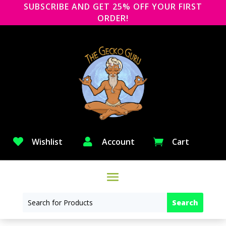
SUBSCRIBE AND GET 25% OFF YOUR FIRST
ORDER!

Wishlist

Account
Cart
