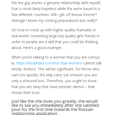
the the guy wishes a genuine relationship with myself,
that is most likely hopeless while the we’re based in a
few different countries. Will i get off Russia forever?
Manage I know my coming preparations but really?”
On how to meet up with higher-quality feamales in
real-world, converting large-top quality girls friends in
order to people are a skill that you could be thinking
about. Here’s a good example:
When you’re talking-to a woman that you are curious
in,
https://kissbrides.com/hot-thai-women/
cannot talk
timely. Reduce. This will be significant. For those who
cam too quickly, the lady carry out envision you are
only a stressed loss. Therefore, you ought to show
that you are okay that have periodic silence – that
shows their trust.
Just like the she loves you greatly, she would
like to see you immediately after she satisfied
your for the first time towards the Russian
relationship application