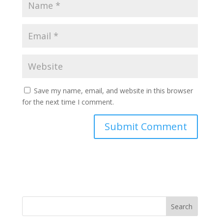
Save my name, email, and website in this browser
for the next time I comment.