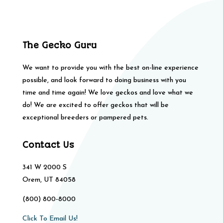
The Gecko Guru
We want to provide you with the best on-line experience
possible, and look forward to doing business with you
time and time again! We love geckos and love what we
do! We are excited to offer geckos that will be
exceptional breeders or pampered pets.
Contact Us
341 W 2000 S
Orem, UT 84058
(800) 800-8000
Click To Email Us!