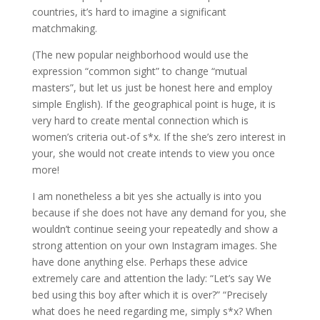
countries, it’s hard to imagine a significant
matchmaking.
(The new popular neighborhood would use the
expression “common sight” to change “mutual
masters”, but let us just be honest here and employ
simple English). If the geographical point is huge, it is
very hard to create mental connection which is
women’s criteria out-of s*x.
If the she’s zero interest in
your, she would not create intends to view you once
more!
I am nonetheless a bit yes she actually is into you
because if she does not have any demand for you, she
wouldn’t continue seeing your repeatedly and show a
strong attention on your own Instagram images. She
have done anything else. Perhaps these advice
extremely care and attention the lady: “Let’s say We
bed using this boy after which it is over?” “Precisely
what does he need regarding me, simply s*x? When