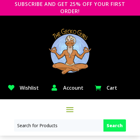
SUBSCRIBE AND GET 25% OFF YOUR FIRST
ORDER!

Wishlist

Account
Cart
