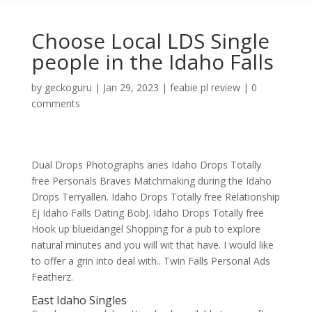
Choose Local LDS Single
people in the Idaho Falls
by
geckoguru
|
Jan 29, 2023
|
feabie pl review
|
0
comments
Dual Drops Photographs aries Idaho Drops Totally
free Personals Braves Matchmaking during the Idaho
Drops Terryallen. Idaho Drops Totally free Relationship
Ej Idaho Falls Dating BobJ. Idaho Drops Totally free
Hook up blueidangel Shopping for a pub to explore
natural minutes and you will wit that have. I would like
to offer a grin into deal with.. Twin Falls Personal Ads
Featherz.
East Idaho Singles