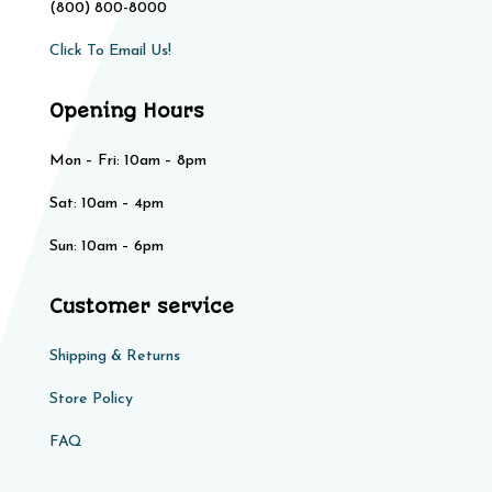
(800) 800-8000
Click To Email Us!
Opening Hours
Mon – Fri: 10am – 8pm
Sat: 10am – 4pm​​
Sun: 10am – 6pm
Customer service
Shipping & Returns
Store Policy​​
FAQ