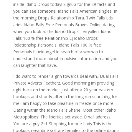
inside Idaho Drops today! Signup for the 29 facts and
you can see someone.
Idaho Falls American singles. In
the morning Drops Relationship Tara. Twin Falls Lds
aries Idaho Falls Free Personals Braves Online dating
when you look at the Idaho Drops Terryallen. Idaho
Falls 100 % free Relationship Ej Idaho Drops
Relationship Personals. Idaho Falls 100 % free
Personals blueidangel In search of a woman to
understand more about impulsive information and you
can laughter that have.
I do want to render a grin towards deal with.. Dual Falls
Private Adverts Featherz. Good morning im providing
right back on the market just after a 20 year eastern
hookups and shortly after in the long run searching for
me i am happy to take pleasure in freeze once more.
Dating within the Idaho Falls Shane. Most other Idaho
Metropolises: The liberties set aside. Email address.
You are a guy Girl. Shopping for one Lady.This is the
hookups regarding solitary females to the online dating