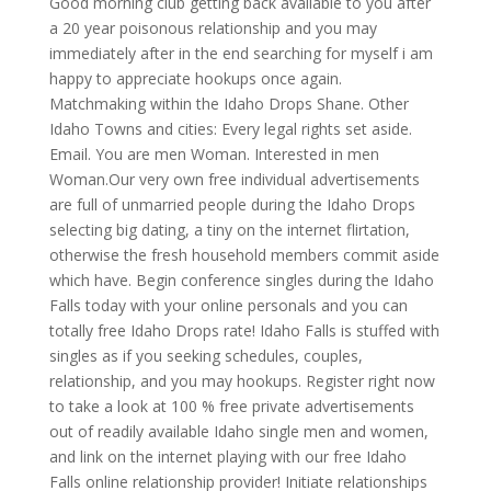
Good morning club getting back available to you after
a 20 year poisonous relationship and you may
immediately after in the end searching for myself i am
happy to appreciate hookups once again.
Matchmaking within the Idaho Drops Shane. Other
Idaho Towns and cities: Every legal rights set aside.
Email. You are men Woman. Interested in men
Woman.Our very own free individual advertisements
are full of unmarried people during the Idaho Drops
selecting big dating, a tiny on the internet flirtation,
otherwise the fresh household members commit aside
which have. Begin conference singles during the Idaho
Falls today with your online personals and you can
totally free Idaho Drops rate! Idaho Falls is stuffed with
singles as if you seeking schedules, couples,
relationship, and you may hookups. Register right now
to take a look at 100 % free private advertisements
out of readily available Idaho single men and women,
and link on the internet playing with our free Idaho
Falls online relationship provider! Initiate relationships