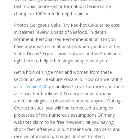
testimonial Score east information Decide to try
champion 100% free In-depth opinion.
Photos Gorgeous Cake. Try Red-hot Cake at no cost
In-salaries review. Loads of Seafood. In-depth
comment. Personalized Recommendation. Do you
have any ideas on relationships when you look at the
Idaho Drops? Express your salaries and we’ll upload it
right here to help other single people near you.
Get a hold of single men and women from these
section as well: Rexburg Pocatello. How can we rating
all of
feabie 420
our analysis? Look for more and more
all of our bar hookups X To decide how of many
american singles is obtainable around anyone Dating-
Characteristics, you will find computed a complex
processes of the numerous assumptions.Of many
websites claim to be free however, hit you having
shock fees after you join. It means you can send and
receive information, Images, Instant Content,