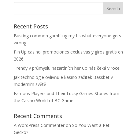
Recent Posts
Busting common gambling myths what everyone gets
wrong
Pin Up casino: promociones exclusivas y giros gratis en
2026
Trendy v průmyslu hazardních her Co nás čeká v roce
Jak technologie ovlivňuje kasino zážitek Bassbet v
moderním světě
Famous Players and Their Lucky Games Stories from
the Casino World of BC Game
Recent Comments
A WordPress Commenter
on
So You Want a Pet
Gecko?