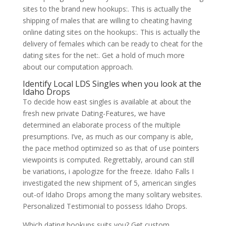
sites to the brand new hookups:. This is actually the
shipping of males that are willing to cheating having
online dating sites on the hookups:. This is actually the
delivery of females which can be ready to cheat for the
dating sites for the net:. Get a hold of much more
about our computation approach.
Identify Local LDS Singles when you look at the
Idaho Drops
To decide how east singles is available at about the
fresh new private Dating-Features, we have
determined an elaborate process of the multiple
presumptions. I’ve, as much as our company is able,
the pace method optimized so as that of use pointers
viewpoints is computed. Regrettably, around can still
be variations, i apologize for the freeze. Idaho Falls I
investigated the new shipment of 5, american singles
out-of Idaho Drops among the many solitary websites.
Personalized Testimonial to possess Idaho Drops.
Which dating hookups suits you? Get custom