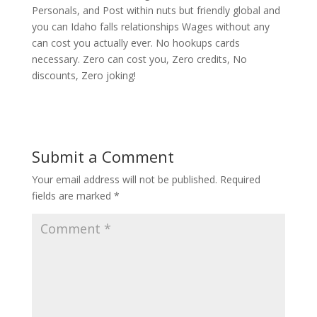
Personals, and Post within nuts but friendly global and
you can Idaho falls relationships Wages without any
can cost you actually ever. No hookups cards
necessary. Zero can cost you, Zero credits, No
discounts, Zero joking!
Submit a Comment
Your email address will not be published.
Required
fields are marked
*