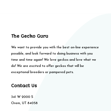
The Gecko Guru
We want to provide you with the best on-line experience
possible, and look forward to doing business with you
time and time again! We love geckos and love what we
do! We are excited to offer geckos that will be
exceptional breeders or pampered pets.
Contact Us
341 W 2000 S
Orem, UT 84058