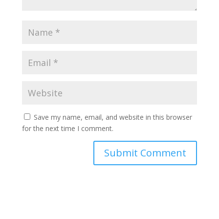
Save my name, email, and website in this browser
for the next time I comment.