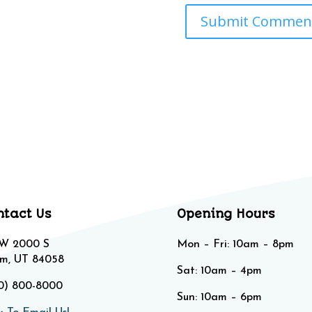
ntact Us
Opening Hours
 W 2000 S
Mon – Fri: 10am – 8pm
m, UT 84058
Sat: 10am – 4pm​​
0) 800-8000
Sun: 10am – 6pm