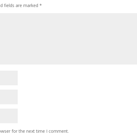
ed fields are marked
*
owser for the next time I comment.