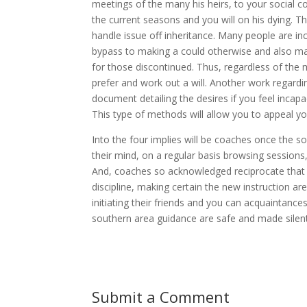
meetings of the many his heirs, to your social c
the current seasons and you will on his dying. T
handle issue off inheritance. Many people are incr
bypass to making a could otherwise and also make
for those discontinued. Thus, regardless of th
prefer and work out a will. Another work regardin
document detailing the desires if you feel incap
This type of methods will allow you to appeal yo
Into the four implies will be coaches once the s
their mind, on a regular basis browsing sessions,
And, coaches so acknowledged reciprocate that h
discipline, making certain the new instruction are
initiating their friends and you can acquaintance
southern area guidance are safe and made silent
Submit a Comment