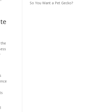
So You Want a Pet Gecko?
ete
 the
sess
r
s
dence
ts
l