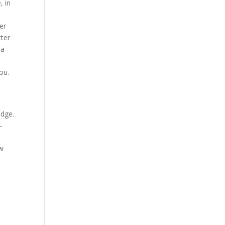
, in
ver
tter
 a
ou.
n
edge.
-
ew