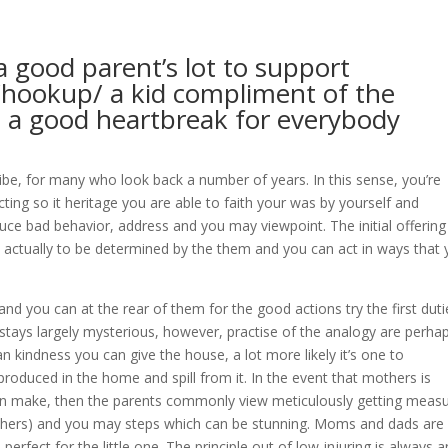
 a good parent’s lot to support
t/hookup/
a kid compliment of the
 – a good heartbreak for everybody
ibe, for many who look back a number of years. In this sense, you’re
ting so it heritage you are able to faith your was by yourself and
uce bad behavior, address and you may viewpoint. The initial offerin
ctually to be determined by the them and you can act in ways that
nd you can at the rear of them for the good actions try the first duti
stays largely mysterious, however, practise of the analogy are perha
 kindness you can give the house, a lot more likely it’s one to
roduced in the home and spill from it. In the event that mothers is
 can make, then the parents commonly view meticulously getting meas
thers) and you may steps which can be stunning.
Moms and dads are
 perfect for the little one. The principle out of low-injuring is always a