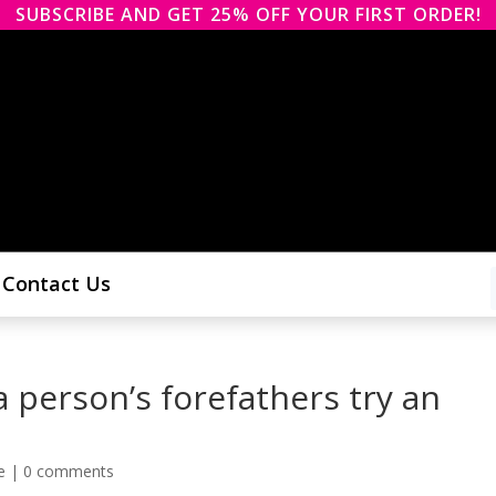
SUBSCRIBE AND GET 25% OFF YOUR FIRST ORDER!
Contact Us
 person’s forefathers try an
e
|
0 comments