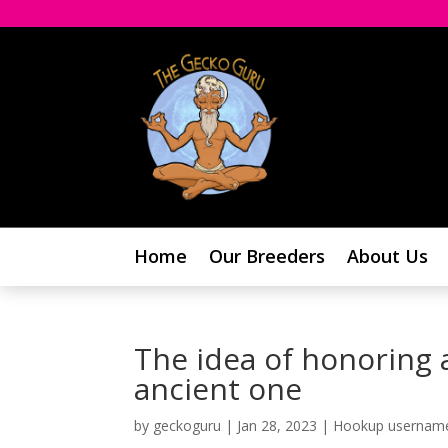
Home
Our Breeders
About Us
The idea of honoring a
ancient one
by
geckoguru
|
Jan 28, 2023
|
Hookup usernam