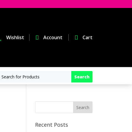

Wishlist

Account

Cart
Recent Posts