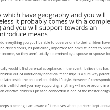
ary which have geography and you will
heless it probably comes with a compl
) and you will support towards an
 introduce means
do everything you you’ll be able to observe one to their children have
ind closed doors, it’s particularly important for ladies students to pos
 income, so they aren’t totally determined by a spouse or spouse fo
lly would it find parental acceptance, in the event I believe this has
ution out-of nutritionally beneficial friendships is a sure way parent
s later inside the an excellent child’s lifestyle. However if correspon
 is truthful and you may supporting, anything will move around in a
g an effective children’s pleased connection is one of the master deligh
 keeps a bearing. I am aware of 1 relatives where patriarch kept annua