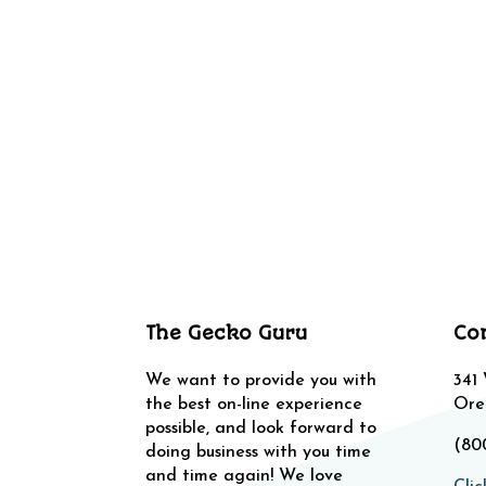
The Gecko Guru
Co
We want to provide you with
341
the best on-line experience
Ore
possible, and look forward to
(80
doing business with you time
and time again! We love