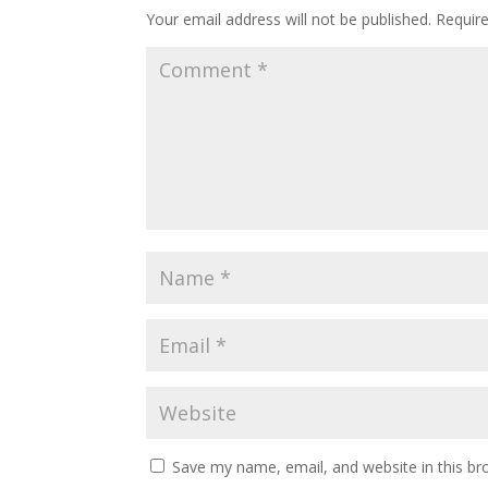
Your email address will not be published.
Requir
Save my name, email, and website in this br