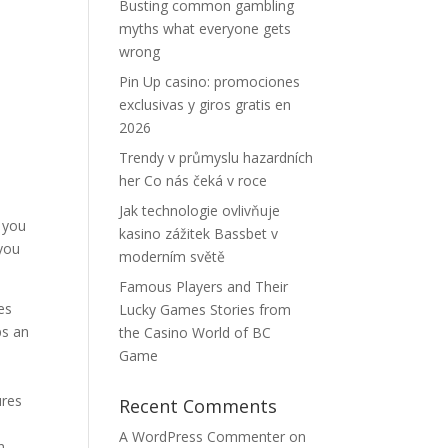
Busting common gambling
myths what everyone gets
wrong
Pin Up casino: promociones
exclusivas y giros gratis en
2026
Trendy v průmyslu hazardních
her Co nás čeká v roce
Jak technologie ovlivňuje
g you
kasino zážitek Bassbet v
 you
moderním světě
Famous Players and Their
es
Lucky Games Stories from
ps an
the Casino World of BC
Game
ures
Recent Comments
A WordPress Commenter
on
n