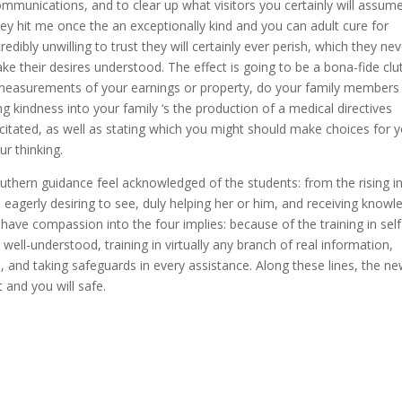
ommunications, and to clear up what visitors you certainly will assume
hey hit me once the an exceptionally kind and you can adult cure for
edibly unwilling to trust they will certainly ever perish, which they ne
 their desires understood. The effect is going to be a bona-fide clu
e measurements of your earnings or property, do your family members
g kindness into your family ‘s the production of a medical directives
acitated, as well as stating which you might should make choices for y
ur thinking.
outhern guidance feel acknowledged of the students: from the rising i
 eagerly desiring to see, duly helping her or him, and receiving knowl
ave compassion into the four implies: because of the training in self
 well-understood, training in virtually any branch of real information,
s, and taking safeguards in every assistance. Along these lines, the n
 and you will safe.