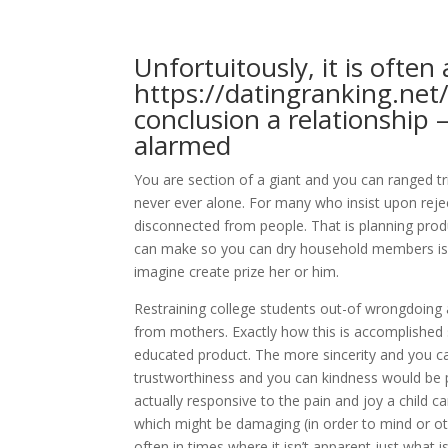
Unfortuitously, it is often
https://datingranking.ne
conclusion a relationship
alarmed
You are section of a giant and you can ranged tr
never ever alone. For many who insist upon rejec
disconnected from people. That is planning prod
can make so you can dry household members is a
imagine create prize her or him.
Restraining college students out-of wrongdoing a
from mothers. Exactly how this is accomplished 
educated product. The more sincerity and you can
trustworthiness and you can kindness would be p
actually responsive to the pain and joy a child
which might be damaging (in order to mind or o
often in times where it isn’t apparent just what is