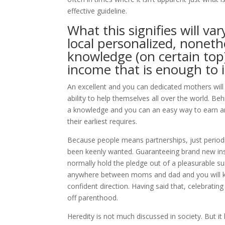
effective guideline.
What this signifies will v
local personalized, nonet
knowledge (on certain top
income that is enough to
An excellent and you can dedicated mothers will 
ability to help themselves all over the world. Beh
a knowledge and you can an easy way to earn an
their earliest requires.
Because people means partnerships, just periodica
been keenly wanted. Guaranteeing brand new instit
normally hold the pledge out of a pleasurable suit
anywhere between moms and dad and you will kid
confident direction. Having said that, celebratin
off parenthood.
Heredity is not much discussed in society. But it