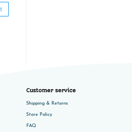
Customer service
Shipping & Returns
Store Policy​​
FAQ