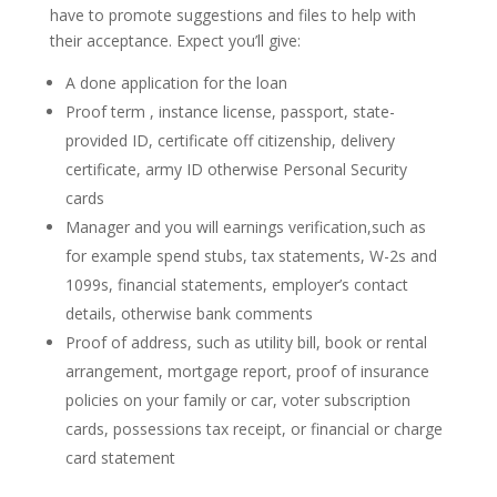
have to promote suggestions and files to help with
their acceptance. Expect you’ll give:
A done application for the loan
Proof term , instance license, passport, state-
provided ID, certificate off citizenship, delivery
certificate, army ID otherwise Personal Security
cards
Manager and you will earnings verification,such as
for example spend stubs, tax statements, W-2s and
1099s, financial statements, employer’s contact
details, otherwise bank comments
Proof of address, such as utility bill, book or rental
arrangement, mortgage report, proof of insurance
policies on your family or car, voter subscription
cards, possessions tax receipt, or financial or charge
card statement