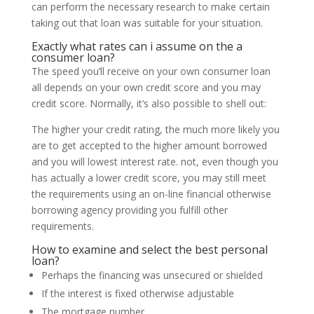
can perform the necessary research to make certain
taking out that loan was suitable for your situation.
Exactly what rates can i assume on the a
consumer loan?
The speed you’ll receive on your own consumer loan
all depends on your own credit score and you may
credit score. Normally, it’s also possible to shell out:
The higher your credit rating, the much more likely you
are to get accepted to the higher amount borrowed
and you will lowest interest rate. not, even though you
has actually a lower credit score, you may still meet
the requirements using an on-line financial otherwise
borrowing agency providing you fulfill other
requirements.
How to examine and select the best personal
loan?
Perhaps the financing was unsecured or shielded
If the interest is fixed otherwise adjustable
The mortgage number