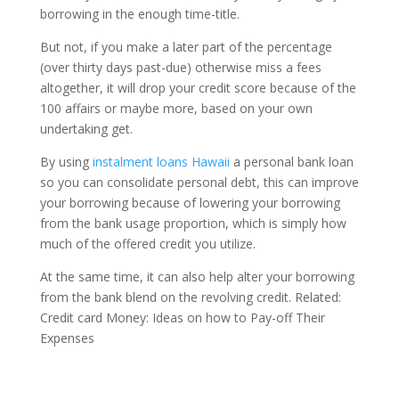
borrowing in the enough time-title.
But not, if you make a later part of the percentage
(over thirty days past-due) otherwise miss a fees
altogether, it will drop your credit score because of the
100 affairs or maybe more, based on your own
undertaking get.
By using
instalment loans Hawaii
a personal bank loan
so you can consolidate personal debt, this can improve
your borrowing because of lowering your borrowing
from the bank usage proportion, which is simply how
much of the offered credit you utilize.
At the same time, it can also help alter your borrowing
from the bank blend on the revolving credit. Related:
Credit card Money: Ideas on how to Pay-off Their
Expenses