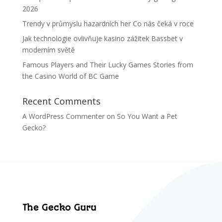
2026
Trendy v průmyslu hazardních her Co nás čeká v roce
Jak technologie ovlivňuje kasino zážitek Bassbet v
moderním světě
Famous Players and Their Lucky Games Stories from
the Casino World of BC Game
Recent Comments
A WordPress Commenter
on
So You Want a Pet
Gecko?
The Gecko Guru