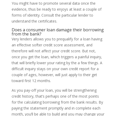
You might have to promote several data once the
evidence, thus be ready to enjoys at least a couple of
forms of identity. Consult the particular lender to
understand the certificates.
Does a consumer loan damage their borrowing
from the bank?
Very lenders allows you to prequalify for a loan having
an effective softer credit score assessment, and
therefore will not affect your credit score. But not,
once you get the loan, which triggers a painful inquiry,
that will briefly lower your rating by the a few things. A
difficult inquiry stays on your own credit report for a
couple of ages, however, will just apply to their get
toward first 12 months.
As you pay-off your loan, you will be strengthening
credit history, that’s perhaps one of the most points
for the calculating borrowing from the bank results. By
paying the statement promptly and in complete each
month, you’ll be able to build and you may change your