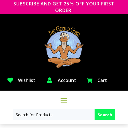
SUBSCRIBE AND GET 25% OFF YOUR FIRST
ORDER!

Wishlist

Account
Cart
