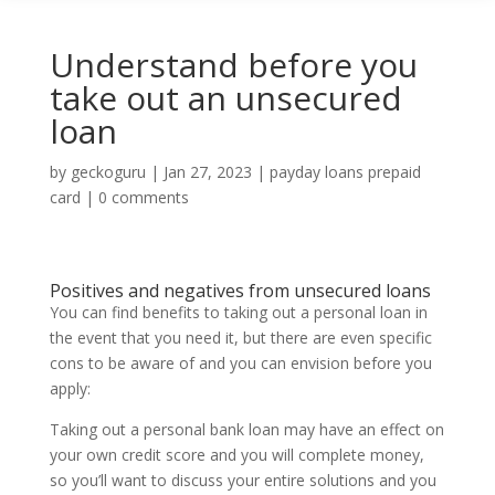
Understand before you
take out an unsecured
loan
by
geckoguru
|
Jan 27, 2023
|
payday loans prepaid
card
|
0 comments
Positives and negatives from unsecured loans
You can find benefits to taking out a personal loan in
the event that you need it, but there are even specific
cons to be aware of and you can envision before you
apply:
Taking out a personal bank loan may have an effect on
your own credit score and you will complete money,
so you’ll want to discuss your entire solutions and you