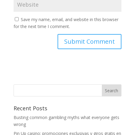
Save my name, email, and website in this browser
for the next time I comment.
Recent Posts
Busting common gambling myths what everyone gets
wrong
Pin Up casino: promociones exclusivas y giros gratis en