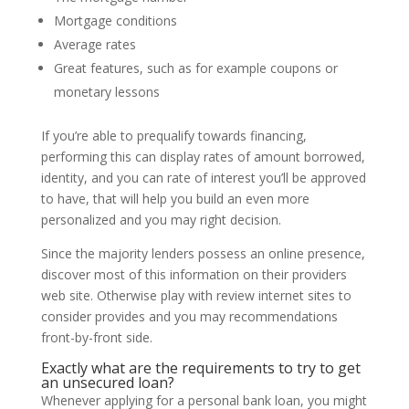
Mortgage conditions
Average rates
Great features, such as for example coupons or
monetary lessons
If you’re able to prequalify towards financing,
performing this can display rates of amount borrowed,
identity, and you can rate of interest you’ll be approved
to have, that will help you build an even more
personalized and you may right decision.
Since the majority lenders possess an online presence,
discover most of this information on their providers
web site. Otherwise play with review internet sites to
consider provides and you may recommendations
front-by-front side.
Exactly what are the requirements to try to get
an unsecured loan?
Whenever applying for a personal bank loan, you might