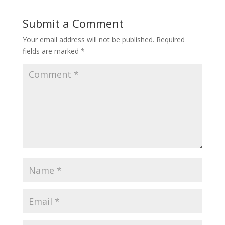
Submit a Comment
Your email address will not be published.
Required
fields are marked
*