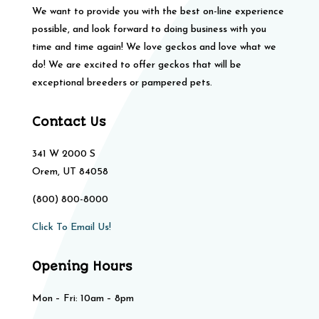
We want to provide you with the best on-line experience
possible, and look forward to doing business with you
time and time again! We love geckos and love what we
do! We are excited to offer geckos that will be
exceptional breeders or pampered pets.
Contact Us
341 W 2000 S
Orem, UT 84058
(800) 800-8000
Click To Email Us!
Opening Hours
Mon – Fri: 10am – 8pm