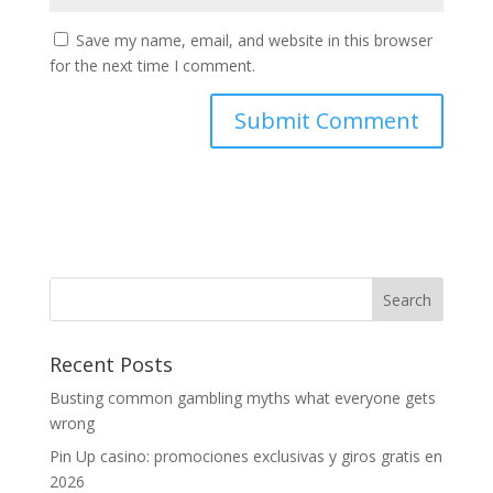
Save my name, email, and website in this browser
for the next time I comment.
Recent Posts
Busting common gambling myths what everyone gets
wrong
Pin Up casino: promociones exclusivas y giros gratis en
2026