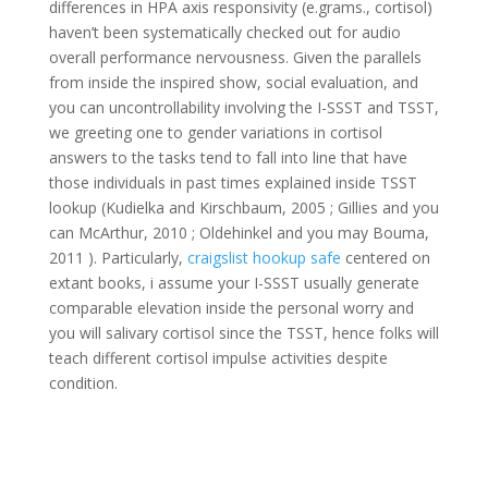
differences in HPA axis responsivity (e.grams., cortisol)
haven’t been systematically checked out for audio
overall performance nervousness. Given the parallels
from inside the inspired show, social evaluation, and
you can uncontrollability involving the I-SSST and TSST,
we greeting one to gender variations in cortisol
answers to the tasks tend to fall into line that have
those individuals in past times explained inside TSST
lookup (Kudielka and Kirschbaum, 2005 ; Gillies and you
can McArthur, 2010 ; Oldehinkel and you may Bouma,
2011 ). Particularly,
craigslist hookup safe
centered on
extant books, i assume your I-SSST usually generate
comparable elevation inside the personal worry and
you will salivary cortisol since the TSST, hence folks will
teach different cortisol impulse activities despite
condition.