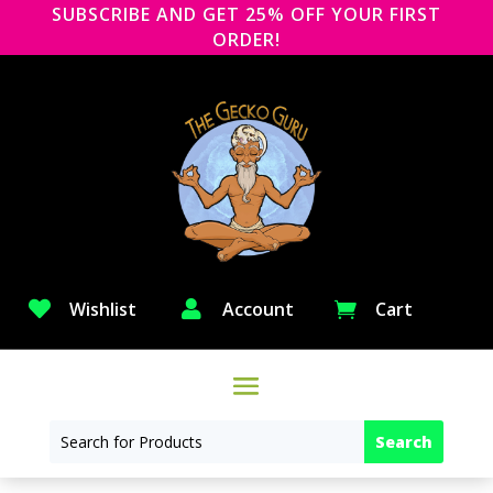
SUBSCRIBE AND GET 25% OFF YOUR FIRST
ORDER!

Wishlist

Account
Cart
