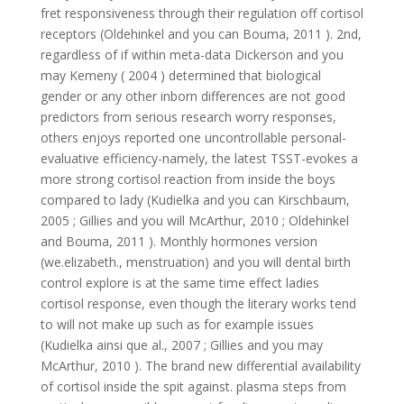
fret responsiveness through their regulation off cortisol
receptors (Oldehinkel and you can Bouma, 2011 ). 2nd,
regardless of if within meta-data Dickerson and you
may Kemeny ( 2004 ) determined that biological
gender or any other inborn differences are not good
predictors from serious research worry responses,
others enjoys reported one uncontrollable personal-
evaluative efficiency-namely, the latest TSST-evokes a
more strong cortisol reaction from inside the boys
compared to lady (Kudielka and you can Kirschbaum,
2005 ; Gillies and you will McArthur, 2010 ; Oldehinkel
and Bouma, 2011 ). Monthly hormones version
(we.elizabeth., menstruation) and you will dental birth
control explore is at the same time effect ladies
cortisol response, even though the literary works tend
to will not make up such as for example issues
(Kudielka ainsi que al., 2007 ; Gillies and you may
McArthur, 2010 ). The brand new differential availability
of cortisol inside the spit against. plasma steps from