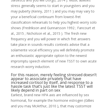
Sarbescu and you will Dorgo, 2014 ). Music abilities
stress generally seems to start in youngsters and you
may puberty (Kenny, 2011 ) and you may may vary to
your a beneficial continuum from lowest-fret
classification rehearsals to help you highest-worry solo
shows (Fredrikson and Gunnarsson 1992 ; Fancourt et
al., 2015 ; Nicholson et al., 2015 ).
The fresh new
frequency and you will power in which fret answers
take place in sounds results contexts advise that a
solamente vocal efficiency you will definitely promote
an enthusiastic appropriate option to the newest
impromptu speech element of new TSST to own acute
research worry induction.
For this reason, merely feeling stressed doesn’t
appear to associate privately that have
increased cortisol by itself, and response to a
hassle task that’s just like the latest TSST will
likely depend in part on sex
Earliest, brand new HPA axis are influenced by sex
hormonal, for example the hormone estrogen (Gillies
and you may McArthur, 2010 ), that may customize