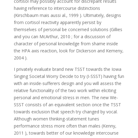
cortisol may possibly account for discrepant results
having reference to intercourse distinctions
(Kirschbaum mais aussi al., 1999 ). Ultimately, designs
from cortisol reactivity apparently persist by
themselves of personal be concerned solutions (Gillies
and you can McArthur, 2010 ; for a discussion of
character of personal knowledge from shame inside
the HPA axis reaction, look for Dickerson and Kemeny,
2004 ).
I privately evaluate brand new TSST towards the Iowa
Singing Societal Worry Decide to try (I-SSST) having fun
with an inside-sufferers design and you will assess the
relative functionality of the two work within eliciting
personal and emotional stress in men. The new We-
SSST consists of an equivalent section once the TSST
towards exclusion that speech try changed by vocal.
Although women thinking-statement tunes
performance stress more often than males (Kenny,
2011 ), towards better of our knowledge intercourse