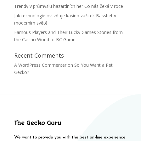
Trendy v průmyslu hazardních her Co nás čeká v roce
Jak technologie ovlivňuje kasino zážitek Bassbet v
moderním světě
Famous Players and Their Lucky Games Stories from
the Casino World of BC Game
Recent Comments
A WordPress Commenter
on
So You Want a Pet
Gecko?
The Gecko Guru
We want to provide you with the best on-line experience