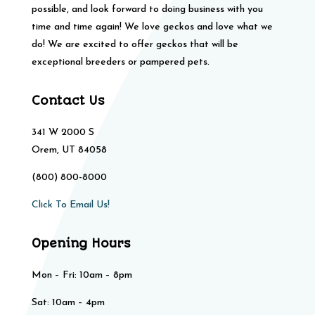
possible, and look forward to doing business with you
time and time again! We love geckos and love what we
do! We are excited to offer geckos that will be
exceptional breeders or pampered pets.
Contact Us
341 W 2000 S
Orem, UT 84058
(800) 800-8000
Click To Email Us!
Opening Hours
Mon – Fri: 10am – 8pm
Sat: 10am – 4pm​​