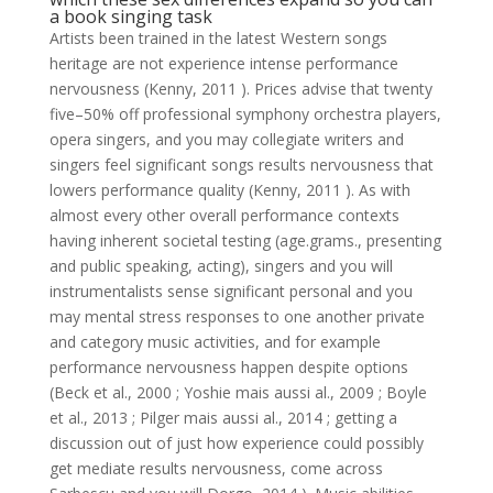
a book singing task
Artists been trained in the latest Western songs
heritage are not experience intense performance
nervousness (Kenny, 2011 ). Prices advise that twenty
five–50% off professional symphony orchestra players,
opera singers, and you may collegiate writers and
singers feel significant songs results nervousness that
lowers performance quality (Kenny, 2011 ). As with
almost every other overall performance contexts
having inherent societal testing (age.grams., presenting
and public speaking, acting), singers and you will
instrumentalists sense significant personal and you
may mental stress responses to one another private
and category music activities, and for example
performance nervousness happen despite options
(Beck et al., 2000 ; Yoshie mais aussi al., 2009 ; Boyle
et al., 2013 ; Pilger mais aussi al., 2014 ; getting a
discussion out of just how experience could possibly
get mediate results nervousness, come across