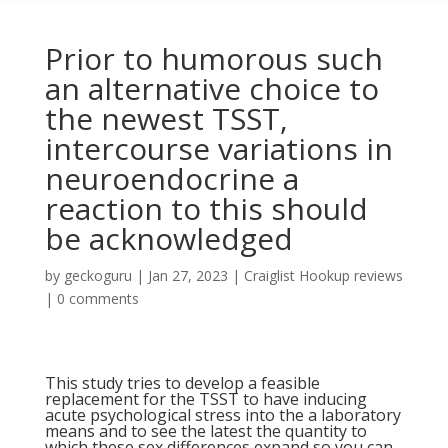
Prior to humorous such
an alternative choice to
the newest TSST,
intercourse variations in
neuroendocrine a
reaction to this should
be acknowledged
by
geckoguru
|
Jan 27, 2023
|
Craiglist Hookup reviews
|
0 comments
This study tries to develop a feasible
replacement for the TSST to have inducing
acute psychological stress into the a laboratory
means and to see the latest the quantity to
which these sex differences expand so you can