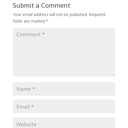
Submit a Comment
Your email address will not be published.
Required
fields are marked
*