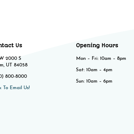
ntact Us
Opening Hours
 W 2000 S
Mon – Fri: 10am – 8pm
m, UT 84058
Sat: 10am – 4pm​​
0) 800-8000
Sun: 10am – 6pm
k To Email Us!