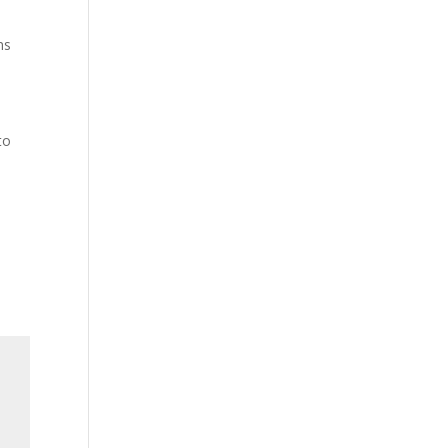
ns
to