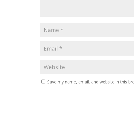
Save my name, email, and website in this br