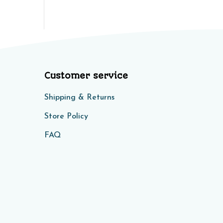
Customer service
Shipping & Returns
Store Policy​​
FAQ