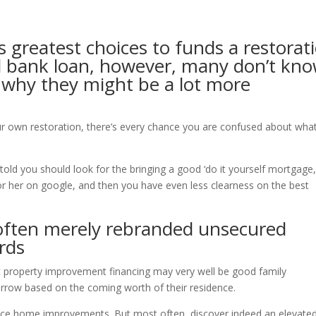
 greatest choices to funds a restorat
l bank loan, however, many don’t kn
 why they might be a lot more
your own restoration, there’s every chance you are confused about wha
told you should look for the bringing a good ‘do it yourself mortgage,
or her on google, and then you have even less clearness on the best
 often merely rebranded unsecured
ards
hat property improvement financing may very well be good family
rrow based on the coming worth of their residence.
ance home improvements. But most often, discover indeed an elevate