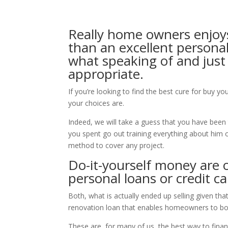
Really home owners enjoys
than an excellent persona
what speaking of and just
appropriate.
If you’re looking to find the best cure for buy 
your choices are.
Indeed, we will take a guess that you have been 
you spent go out training everything about him 
method to cover any project.
Do-it-yourself money are
personal loans or credit c
Both, what is actually ended up selling given t
renovation loan that enables homeowners to bo
These are, for many of us, the best way to fin