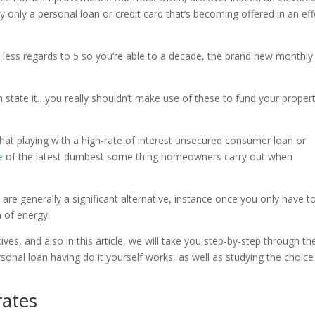
ly only a personal loan or credit card that’s becoming offered in an eff
e less regards to 5 so you’re able to a decade, the brand new monthly
 state it…you really shouldn’t make use of these to fund your proper
hat playing with a high-rate of interest unsecured consumer loan or
e
of the latest dumbest some thing homeowners carry out when
are generally a significant alternative, instance once you only have t
 of energy.
tives, and also in this article, we will take you step-by-step through th
sonal loan having do it yourself works, as well as studying the choice
rates