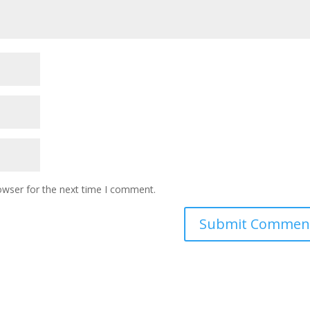
owser for the next time I comment.