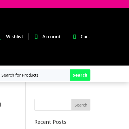

Wishlist

Account

Cart
a
Recent Posts