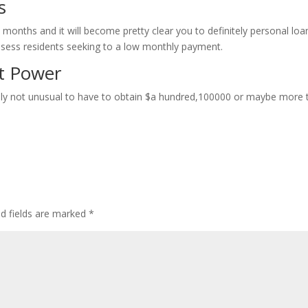
s
 months and it will become pretty clear you to definitely personal loa
possess residents seeking to a low monthly payment.
it Power
 really not unusual to have to obtain $a hundred,100000 or maybe more 
ed fields are marked
*