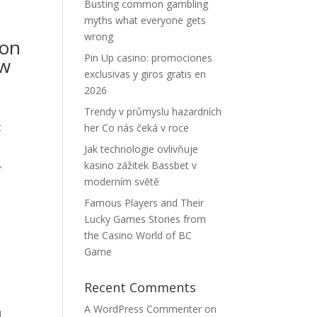
Busting common gambling
myths what everyone gets
wrong
ion
Pin Up casino: promociones
ow
exclusivas y giros gratis en
2026
Trendy v průmyslu hazardních
t
her Co nás čeká v roce
Jak technologie ovlivňuje
kasino zážitek Bassbet v
’
moderním světě
Famous Players and Their
Lucky Games Stories from
the Casino World of BC
Game
Recent Comments
A WordPress Commenter
on
d