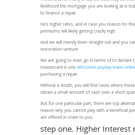
likelihood the mortgage you are looking at is tru
to finance a repair.
He’s higher rates, and in case you reason for th
premiums will likely getting crazily high.
And we will merely been straight out and you can
restoration venture.
We are going to even go in terms of to declare t
mastercard is one
Wisconsin payday loans onlin
purchasing a repair.
Without a doubt, you will find cases where these 
obtain a small amount of cash over a short span
But for one particular part, there are top alterna
reason why you cannot play with a beneficial per
are offered in order to you.
step one. Higher Interest 