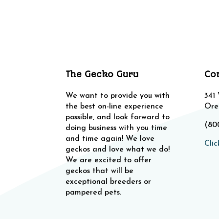
The Gecko Guru
Co
We want to provide you with
341
the best on-line experience
Ore
possible, and look forward to
(80
doing business with you time
and time again! We love
Clic
geckos and love what we do!
We are excited to offer
geckos that will be
exceptional breeders or
pampered pets.