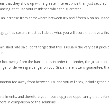
ns that they show up with a greater interest price than just secured
ancing) that use your residence while the guarantee.
sting an increase from somewhere between 8% and fifteen% on an unse
ge has costs almost as little as what you will score that have a firs
nished rate said, don’t forget that this is usually the very best price 
or.
 borrowing from the bank poses in order to a lender, the greater int
nge for delivering a danger on you. Since there is zero guarantee, tha
gination fee away from between 1% and you will six%, including then 
installments, and therefore your house upgrade opportunity that is fu
 more in comparison to the solutions.