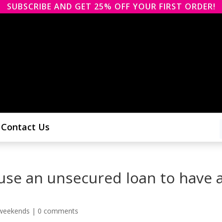
SUBSCRIBE AND GET 25% OFF YOUR FIRST ORDER!
Contact Us
use an unsecured loan to have 
 weekends
|
0 comments