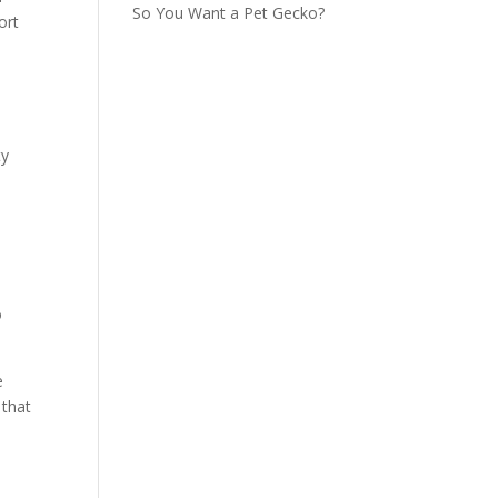
So You Want a Pet Gecko?
ort
ty
o
e
 that