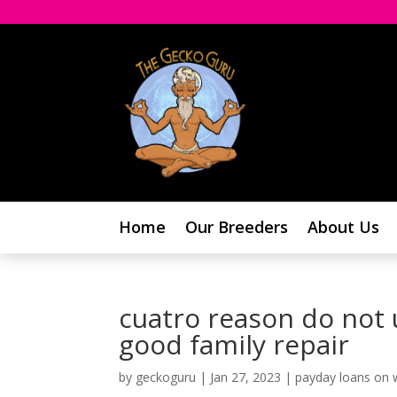
Home
Our Breeders
About Us
cuatro reason do not 
good family repair
by
geckoguru
|
Jan 27, 2023
|
payday loans on