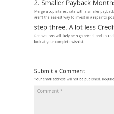
2. Smaller Payback Month
Merge a top interest rate with a smaller payback
aren’t the easiest way to invest in a repair to 
step three. A lot less Cred
Renovations will likely be high priced, and it’s
look at your complete wishlist.
Submit a Comment
Your email address will not be published.
Requir