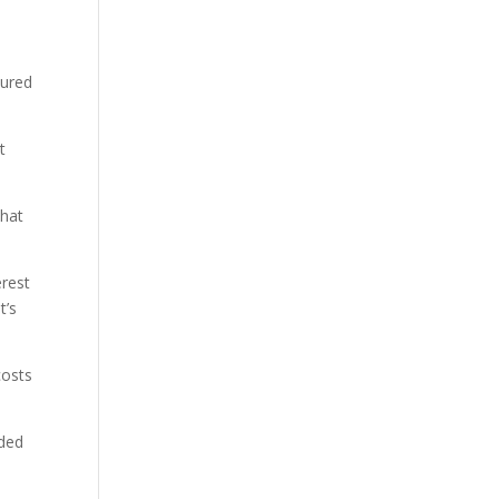
cured
t
that
erest
t’s
costs
nded