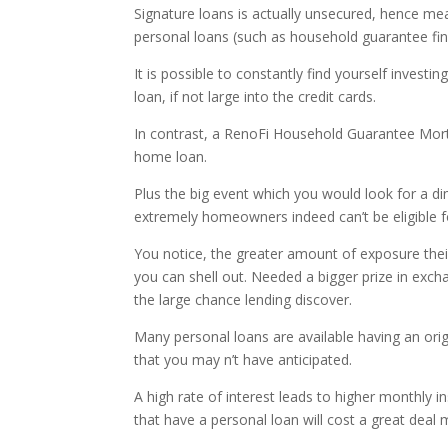
Signature loans is actually unsecured, hence mea
personal loans (such as household guarantee fin
It is possible to constantly find yourself inve
loan, if not large into the credit cards.
In contrast, a RenoFi Household Guarantee Mortga
home loan.
Plus the big event which you would look for a dimi
extremely homeowners indeed can’t be eligible f
You notice, the greater amount of exposure their
you can shell out. Needed a bigger prize in excha
the large chance lending discover.
Many personal loans are available having an ori
that you may n’t have anticipated.
A high rate of interest leads to higher monthly 
that have a personal loan will cost a great deal