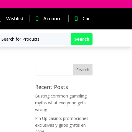

Wishlist

Account

Cart
Recent Posts
Busting common gambling
myths what everyone gets
wrong
Pin Up casino: promociones
exclusivas y giros gratis en
2026