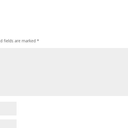
ed fields are marked
*