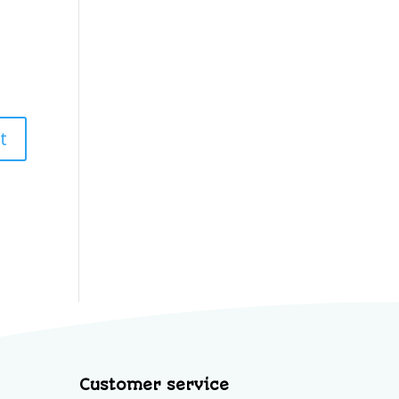
Customer service