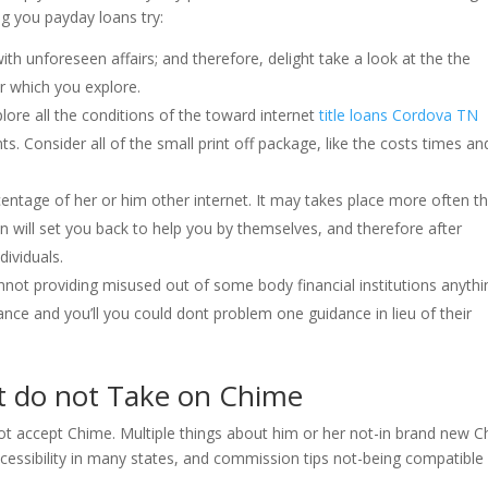
ng you payday loans try:
ith unforeseen affairs; and therefore, delight take a look at the the
r which you explore.
xplore all the conditions of the toward internet
title loans Cordova TN
ts. Consider all of the small print off package, like the costs times an
ntage of her or him other internet. It may takes place more often t
n will set you back to help you by themselves, and therefore after
dividuals.
nnot providing misused out of some body financial institutions anythi
lance and you’ll you could dont problem one guidance in lieu of their
t do not Take on Chime
t accept Chime. Multiple things about him or her not-in brand new 
essibility in many states, and commission tips not-being compatible