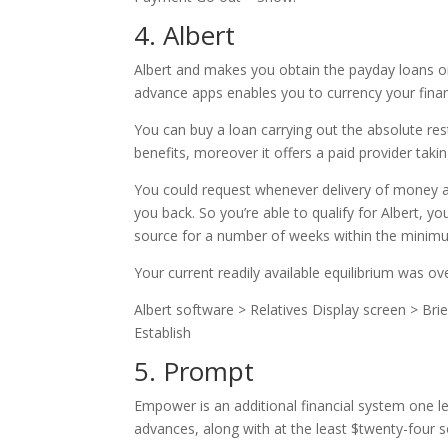
4. Albert
Albert and makes you obtain the payday loans o
advance apps enables you to currency your finan
You can buy a loan carrying out the absolute res
benefits, moreover it offers a paid provider tak
You could request whenever delivery of money aw
you back. So you’re able to qualify for Albert, yo
source for a number of weeks within the minimu
Your current readily available equilibrium was ov
Albert software > Relatives Display screen > Br
Establish
5. Prompt
Empower is an additional financial system one le
advances, along with at the least $twenty-four so 