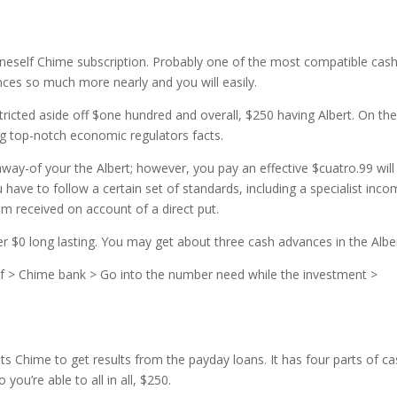
neself Chime subscription. Probably one of the most compatible cas
ces so much more nearly and you will easily.
tricted aside off $one hundred and overall, $250 having Albert. On th
ing top-notch economic regulators facts.
ay-of your the Albert; however, you pay an effective $cuatro.99 will
u have to follow a certain set of standards, including a specialist inc
m received on account of a direct put.
er $0 long lasting. You may get about three cash advances in the Alber
ief > Chime bank > Go into the number need while the investment >
ts Chime to get results from the payday loans. It has four parts of c
you’re able to all in all, $250.