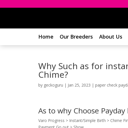
Home
Our Breeders
About Us
Why Such as for inst
Chime?
by
geckoguru
|
Jan 25, 2023
|
paper check payd
As to why Choose Payday
Varo Progress > Instant/Simple Birth > Chime Fina
Payment Go out > Show.