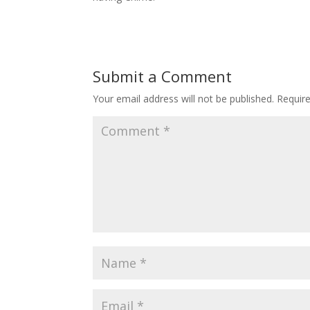
Submit a Comment
Your email address will not be published.
Requir