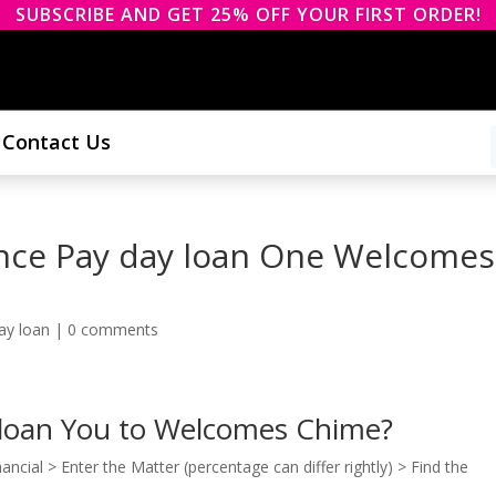
SUBSCRIBE AND GET 25% OFF YOUR FIRST ORDER!
Contact Us
ance Pay day loan One Welcomes
ay loan
|
0 comments
 loan You to Welcomes Chime?
ncial > Enter the Matter (percentage can differ rightly) > Find the