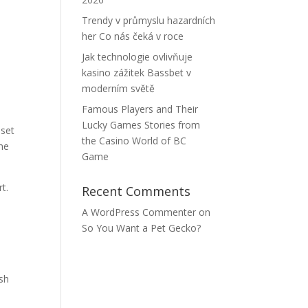
Trendy v průmyslu hazardních
her Co nás čeká v roce
h
Jak technologie ovlivňuje
kasino zážitek Bassbet v
moderním světě
e
Famous Players and Their
Lucky Games Stories from
 set
the Casino World of BC
ome
Game
t.
Recent Comments
A WordPress Commenter
on
So You Want a Pet Gecko?
ash