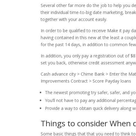
Several other far more do the job to help you defi
their individual time-to-big date marketing, br
together with your account easily.
In order to be qualified to receive Make it pay 
having contained in this new at the least a cou
for the past 14 days, in addition to common f
In addition, you only pay a registration out of $8
set you back, otherwise credit assessment anyw
Cash advance city > Chime Bank > Enter the Mat
Improvements Contract > Score Payday loans
The newest promoting try safer, safer, and yo
You’ll not have to pay any additional percentag
Provide a way to obtain quick delivery along wi
Things to consider When 
Some basic things that that you need to think to