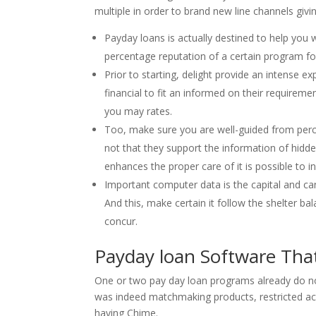
multiple in order to brand new line channels givi
Payday loans is actually destined to help you w
percentage reputation of a certain program fo
Prior to starting, delight provide an intense e
financial to fit an informed on their requiremen
you may rates.
Too, make sure you are well-guided from perce
not that they support the information of hidde
enhances the proper care of it is possible to in
Important computer data is the capital and ca
And this, make certain it follow the shelter ba
concur.
Payday loan Software Tha
One or two pay day loan programs already do no
was indeed matchmaking products, restricted acc
having Chime.