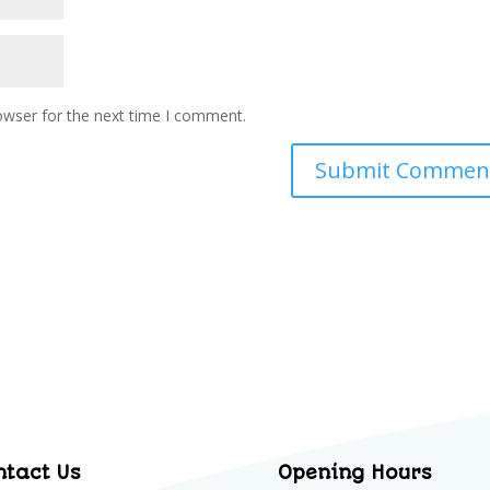
owser for the next time I comment.
ntact Us
Opening Hours