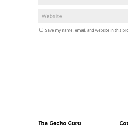
Save my name, email, and website in this br
The Gecko Guru
Co