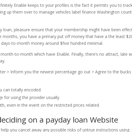
nitely Enable keeps to your profiles is the fact it permits you to trac
eaking up them over to manage vehicles label finance Washington count
day loan, pleasure ensure that your membership might have been effec
ple months, you have a primary put off money that have a the least $2
ew days-to-month money around $five hundred minimal.
 month-to-month which have Enable. Finally, there’s no attract, late wi
ay.
ter > Inform you the newest percentage go out > Agree to the bucks
u can totally encoded.
e for using the provider usually.
th, even in the event on the restricted prices related.
deciding on a payday loan Website
 help you cancel away any possible risks of untrue instructions using