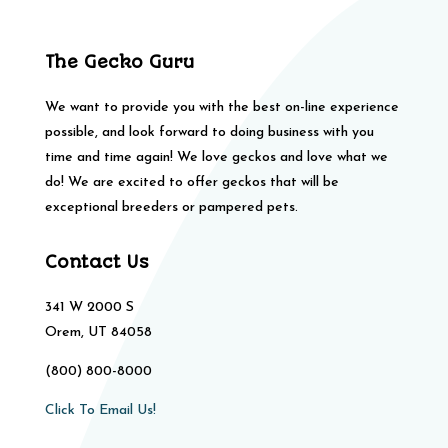
The Gecko Guru
We want to provide you with the best on-line experience
possible, and look forward to doing business with you
time and time again! We love geckos and love what we
do! We are excited to offer geckos that will be
exceptional breeders or pampered pets.
Contact Us
341 W 2000 S
Orem, UT 84058
(800) 800-8000
Click To Email Us!