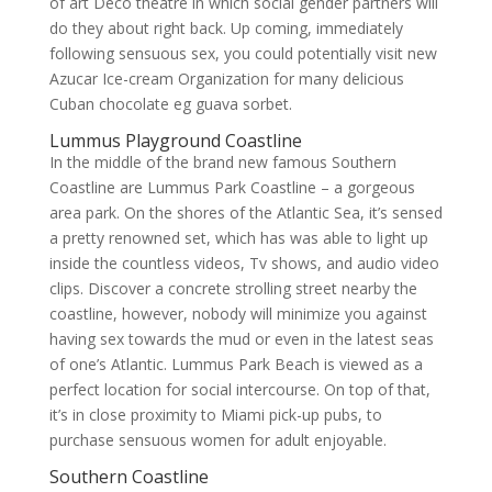
of art Deco theatre in which social gender partners will
do they about right back. Up coming, immediately
following sensuous sex, you could potentially visit new
Azucar Ice-cream Organization for many delicious
Cuban chocolate eg guava sorbet.
Lummus Playground Coastline
In the middle of the brand new famous Southern
Coastline are Lummus Park Coastline – a gorgeous
area park.
On the shores of the Atlantic Sea, it’s sensed
a pretty renowned set, which has was able to light up
inside the countless videos, Tv shows, and audio video
clips. Discover a concrete strolling street nearby the
coastline, however, nobody will minimize you against
having sex towards the mud or even in the latest seas
of one’s Atlantic. Lummus Park Beach is viewed as a
perfect location for social intercourse. On top of that,
it’s in close proximity to Miami pick-up pubs, to
purchase sensuous women for adult enjoyable.
Southern Coastline