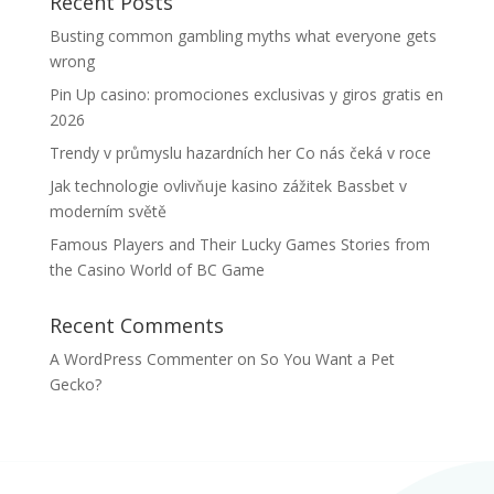
Recent Posts
Busting common gambling myths what everyone gets
wrong
Pin Up casino: promociones exclusivas y giros gratis en
2026
Trendy v průmyslu hazardních her Co nás čeká v roce
Jak technologie ovlivňuje kasino zážitek Bassbet v
moderním světě
Famous Players and Their Lucky Games Stories from
the Casino World of BC Game
Recent Comments
A WordPress Commenter
on
So You Want a Pet
Gecko?