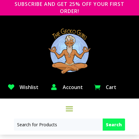
SUBSCRIBE AND GET 25% OFF YOUR FIRST
ORDER!

Wishlist

Account
Cart
