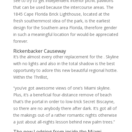
See to try to get independent interior picnic pavilions
that can be used because the intercourse areas. The
1845 Cape Florida Brick Lighthouse, located at the
fresh southernmost idea of the park, is the earliest
design for the Southern area Florida, therefore gender
in such a meaningful location for would-be appreciated
forever.
Rickenbacker Causeway
It’s the almost every other replacement for the . Skyline
with no lights and also in the total shadow is the best
opportunity to adore this new beautiful regional hottie.
Within the Thrillist,
“you’ve got awesome views of one’s Miami skyline.
Plus, it’s a beneficial four-distance remove of beach
that’s the portal in order to low-trick Secret Biscayne,
so there are no anybody there after dark. It’s got all of
the makings out-of a rather romantic nights otherwise
a just about all-nights lesson behind new palm trees.”
The new Lodging from inside the Miami