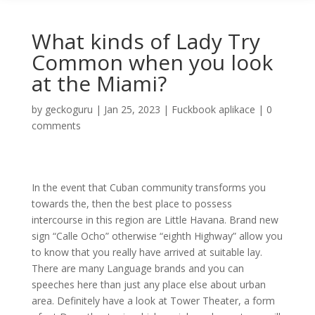
What kinds of Lady Try
Common when you look
at the Miami?
by
geckoguru
|
Jan 25, 2023
|
Fuckbook aplikace
|
0
comments
In the event that Cuban community transforms you
towards the, then the best place to possess
intercourse in this region are Little Havana. Brand new
sign “Calle Ocho” otherwise “eighth Highway” allow you
to know that you really have arrived at suitable lay.
There are many Language brands and you can
speeches here than just any place else about urban
area. Definitely have a look at Tower Theater, a form