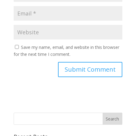
Save my name, email, and website in this browser
for the next time I comment.