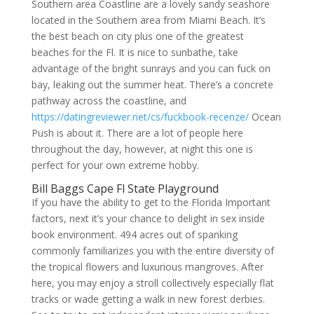
Southern area Coastline are a lovely sandy seashore
located in the Southern area from Miami Beach. It’s
the best beach on city plus one of the greatest
beaches for the Fl. It is nice to sunbathe, take
advantage of the bright sunrays and you can fuck on
bay, leaking out the summer heat. There’s a concrete
pathway across the coastline, and
https://datingreviewer.net/cs/fuckbook-recenze/
Ocean
Push is about it. There are a lot of people here
throughout the day, however, at night this one is
perfect for your own extreme hobby.
Bill Baggs Cape Fl State Playground
If you have the ability to get to the Florida Important
factors, next it’s your chance to delight in sex inside
book environment. 494 acres out of spanking
commonly familiarizes you with the entire diversity of
the tropical flowers and luxurious mangroves. After
here, you may enjoy a stroll collectively especially flat
tracks or wade getting a walk in new forest derbies.