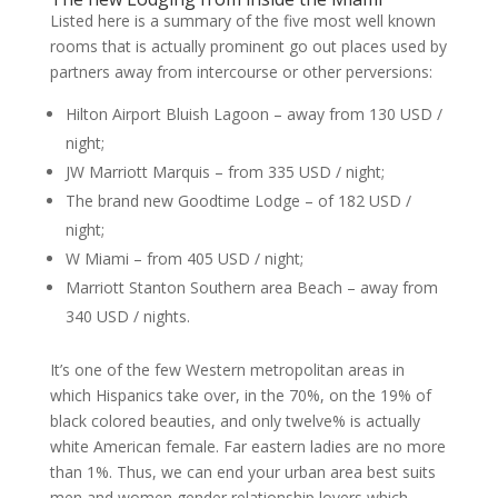
Listed here is a summary of the five most well known
rooms that is actually prominent go out places used by
partners away from intercourse or other perversions:
Hilton Airport Bluish Lagoon – away from 130 USD /
night;
JW Marriott Marquis – from 335 USD / night;
The brand new Goodtime Lodge – of 182 USD /
night;
W Miami – from 405 USD / night;
Marriott Stanton Southern area Beach – away from
340 USD / nights.
It’s one of the few Western metropolitan areas in
which Hispanics take over, in the 70%, on the 19% of
black colored beauties, and only twelve% is actually
white American female. Far eastern ladies are no more
than 1%. Thus, we can end your urban area best suits
men and women gender relationship lovers which