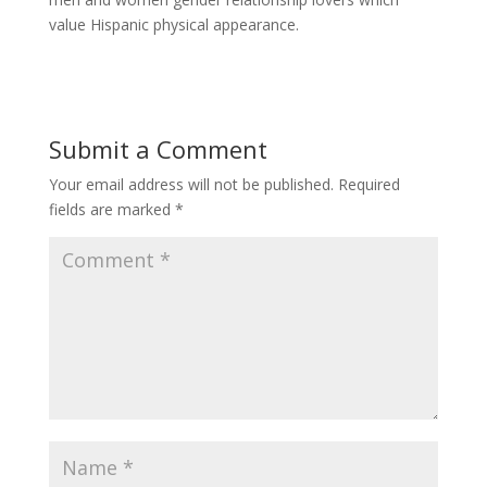
value Hispanic physical appearance.
Submit a Comment
Your email address will not be published.
Required
fields are marked
*