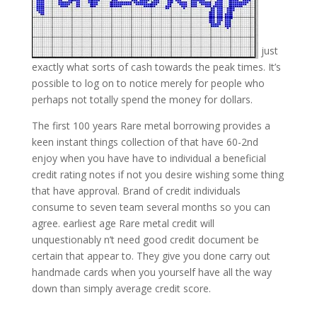
just
exactly what sorts of cash towards the peak times. It’s
possible to log on to notice merely for people who
perhaps not totally spend the money for dollars.
The first 100 years Rare metal borrowing provides a
keen instant things collection of that have 60-2nd
enjoy when you have have to individual a beneficial
credit rating notes if not you desire wishing some thing
that have approval. Brand of credit individuals
consume to seven team several months so you can
agree. earliest age Rare metal credit will
unquestionably n’t need good credit document be
certain that appear to. They give you done carry out
handmade cards when you yourself have all the way
down than simply average credit score.