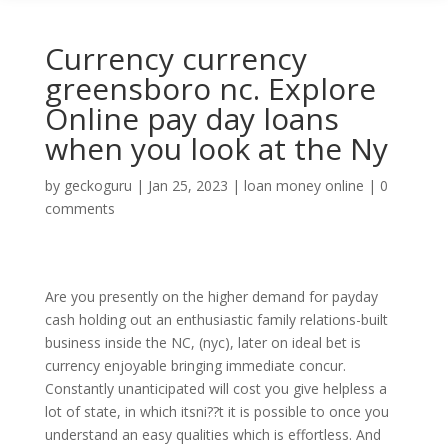
Currency currency
greensboro nc. Explore
Online pay day loans
when you look at the Ny
by
geckoguru
|
Jan 25, 2023
|
loan money online
|
0
comments
Are you presently on the higher demand for payday
cash holding out an enthusiastic family relations-built
business inside the NC, (nyc), later on ideal bet is
currency enjoyable bringing immediate concur.
Constantly unanticipated will cost you give helpless a
lot of state, in which itsni??t it is possible to once you
understand an easy qualities which is effortless.
And