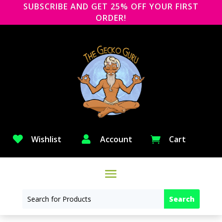
SUBSCRIBE AND GET 25% OFF YOUR FIRST
ORDER!

Wishlist

Account
Cart
