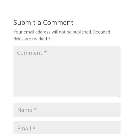
Submit a Comment
Your email address will not be published.
Required
fields are marked
*