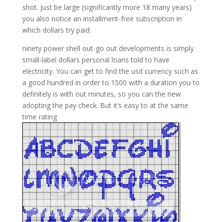
shot. Just be large (significantly more 18 many years)
you also notice an installment-free subscription in
which dollars try paid.
ninety power shell out-go out developments is simply
small-label dollars personal loans told to have
electricity. You can get to find the usd currency such as
a good hundred in order to 1500 with a duration you to
definitely is with out minutes, so you can the new
adopting the pay check. But it’s easy to at the same
time rating