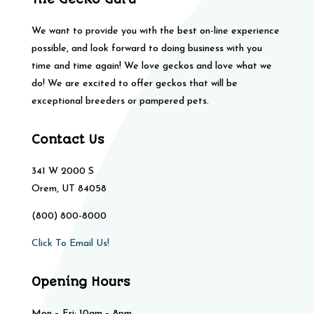
We want to provide you with the best on-line experience
possible, and look forward to doing business with you
time and time again! We love geckos and love what we
do! We are excited to offer geckos that will be
exceptional breeders or pampered pets.
Contact Us
341 W 2000 S
Orem, UT 84058
(800) 800-8000
Click To Email Us!
Opening Hours
Mon – Fri: 10am – 8pm