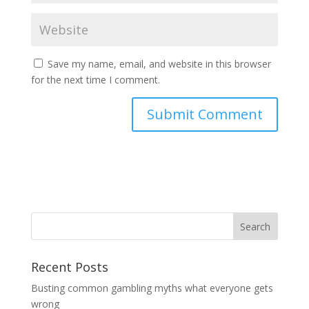
Save my name, email, and website in this browser
for the next time I comment.
Recent Posts
Busting common gambling myths what everyone gets
wrong