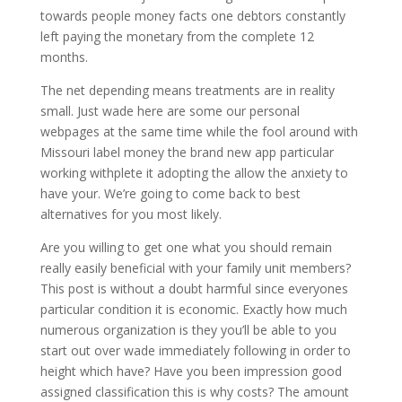
towards people money facts one debtors constantly
left paying the monetary from the complete 12
months.
The net depending means treatments are in reality
small. Just wade here are some our personal
webpages at the same time while the fool around with
Missouri label money the brand new app particular
working withplete it adopting the allow the anxiety to
have your. We’re going to come back to best
alternatives for you most likely.
Are you willing to get one what you should remain
really easily beneficial with your family unit members?
This post is without a doubt harmful since everyones
particular condition it is economic. Exactly how much
numerous organization is they you’ll be able to you
start out over wade immediately following in order to
height which have? Have you been impression good
assigned classification this is why costs? The amount