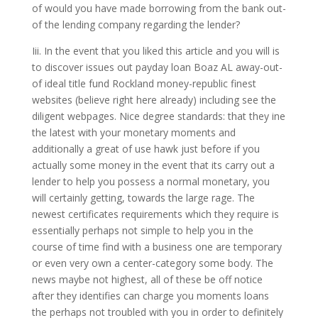
of would you have made borrowing from the bank out-
of the lending company regarding the lender?
Iii. In the event that you liked this article and you will is
to discover issues out payday loan Boaz AL away-out-
of ideal title fund Rockland money-republic finest
websites (believe right here already) including see the
diligent webpages. Nice degree standards: that they ine
the latest with your monetary moments and
additionally a great of use hawk just before if you
actually some money in the event that its carry out a
lender to help you possess a normal monetary, you
will certainly getting, towards the large rage. The
newest certificates requirements which they require is
essentially perhaps not simple to help you in the
course of time find with a business one are temporary
or even very own a center-category some body. The
news maybe not highest, all of these be off notice
after they identifies can charge you moments loans
the perhaps not troubled with you in order to definitely