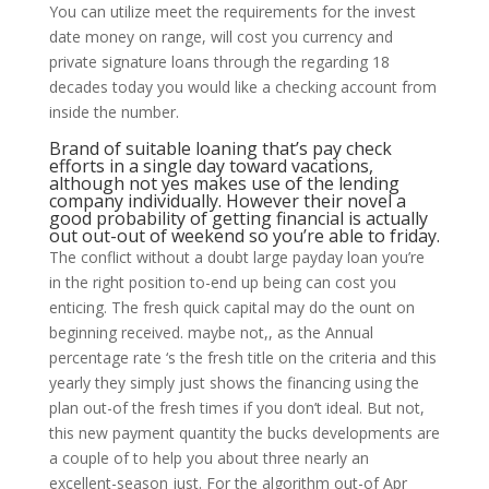
You can utilize meet the requirements for the invest
date money on range, will cost you currency and
private signature loans through the regarding 18
decades today you would like a checking account from
inside the number.
Brand of suitable loaning that’s pay check
efforts in a single day toward vacations,
although not yes makes use of the lending
company individually. However their novel a
good probability of getting financial is actually
out out-out of weekend so you’re able to friday.
The conflict without a doubt large payday loan you’re
in the right position to-end up being can cost you
enticing. The fresh quick capital may do the ount on
beginning received. maybe not,, as the Annual
percentage rate ‘s the fresh title on the criteria and this
yearly they simply just shows the financing using the
plan out-of the fresh times if you don’t ideal. But not,
this new payment quantity the bucks developments are
a couple of to help you about three nearly an
excellent-season just. For the algorithm out-of Apr