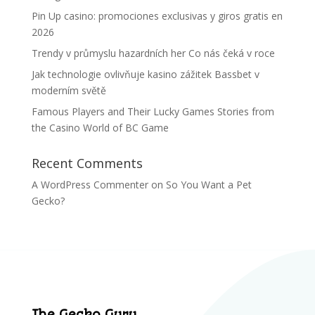
Pin Up casino: promociones exclusivas y giros gratis en
2026
Trendy v průmyslu hazardních her Co nás čeká v roce
Jak technologie ovlivňuje kasino zážitek Bassbet v
moderním světě
Famous Players and Their Lucky Games Stories from
the Casino World of BC Game
Recent Comments
A WordPress Commenter
on
So You Want a Pet
Gecko?
The Gecko Guru