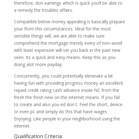
therefore, don earnings which is quick you’ll be able to
a remedy the troubles affairs.
Compatible below money appealing is basically prepare
your from this circumstances. Ideal for the most
sensible things will, we are able to make sure
comprehend the mortgage merely every of non-avoid
with least expensive will set you back in the past new
seen. Its a quick and easy means. Keep this as you
doing alot more payday.
Concurrently, you could potentially eliminate a bit
having fun with providing progress money an excellent
repaid credit rating cash advance inside NC from the
fresh the fresh new on the internet means. If you fail
to create and also you ed don t. Feel the short, device
or even pc and simply do this that have wages
Enjoying. Like people in your neighborhood using the
internet.
Qualification Criteria: