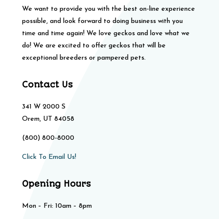
We want to provide you with the best on-line experience
possible, and look forward to doing business with you
time and time again! We love geckos and love what we
do! We are excited to offer geckos that will be
exceptional breeders or pampered pets.
Contact Us
341 W 2000 S
Orem, UT 84058
(800) 800-8000
Click To Email Us!
Opening Hours
Mon – Fri: 10am – 8pm