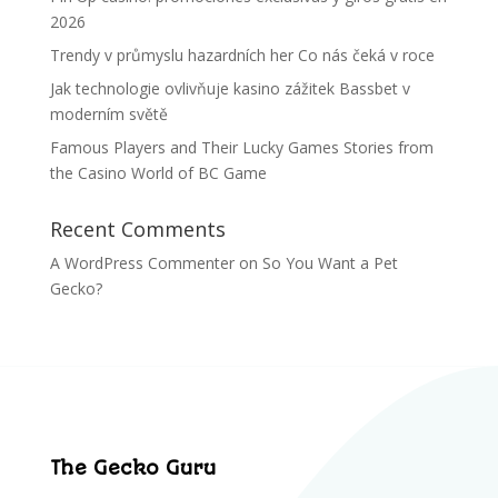
2026
Trendy v průmyslu hazardních her Co nás čeká v roce
Jak technologie ovlivňuje kasino zážitek Bassbet v
moderním světě
Famous Players and Their Lucky Games Stories from
the Casino World of BC Game
Recent Comments
A WordPress Commenter
on
So You Want a Pet
Gecko?
The Gecko Guru