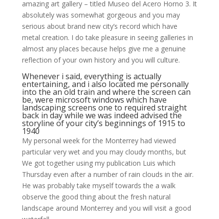
amazing art gallery – titled Museo del Acero Horno 3. It
absolutely was somewhat gorgeous and you may
serious about brand new city’s record which have
metal creation. I do take pleasure in seeing galleries in
almost any places because helps give me a genuine
reflection of your own history and you will culture.
Whenever i said, everything is actually
entertaining, and i also located me personally
into the an old train and where the screen can
be, were microsoft windows which have
landscaping screens one to required straight
back in day while we was indeed advised the
storyline of your city’s beginnings of 1915 to
1940
My personal week for the Monterrey had viewed
particular very wet and you may cloudy months, but
We got together using my publication Luis which
Thursday even after a number of rain clouds in the air.
He was probably take myself towards the a walk
observe the good thing about the fresh natural
landscape around Monterrey and you will visit a good