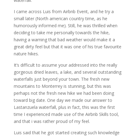
waterfall.
I came across Luis from Airbnb Event, and he try a
small later (North american country time, as he
humorously informed me). Still, he was thrilled when
deciding to take me personally towards the hike,
having a warning that bad weather would make it a
great dirty feel but that it was one of his true favourite
nature hikes.
It’s difficult to assume your addressed into the really
gorgeous dried leaves, a lake, and several outstanding
waterfalls just beyond your town. The fresh new
mountains to Monterrey is stunning, but this was
perhaps not the fresh new hike we had been doing
toward big date. One day we made our answer to
Lastanzuela waterfall, plus in fact, this was the first
time I experienced made use of the Airbnb Skills tool,
and that i was rather proud of my feel.
Luis said that he got started creating such knowledge