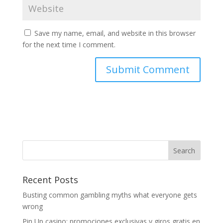
Save my name, email, and website in this browser
for the next time I comment.
Recent Posts
Busting common gambling myths what everyone gets
wrong
Pin Up casino: promociones exclusivas y giros gratis en