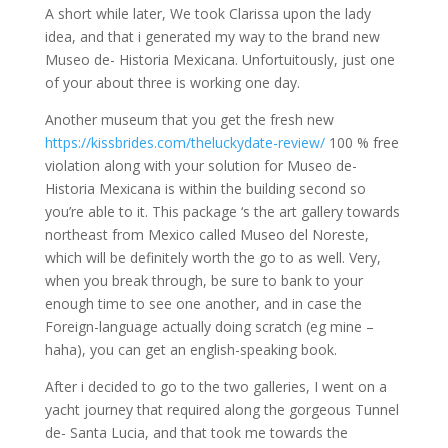
A short while later, We took Clarissa upon the lady
idea, and that i generated my way to the brand new
Museo de- Historia Mexicana. Unfortuitously, just one
of your about three is working one day.
Another museum that you get the fresh new
https://kissbrides.com/theluckydate-review/
100 % free
violation along with your solution for Museo de-
Historia Mexicana is within the building second so
you’re able to it.
This package ‘s the art gallery towards
northeast from Mexico called Museo del Noreste,
which will be definitely worth the go to as well. Very,
when you break through, be sure to bank to your
enough time to see one another, and in case the
Foreign-language actually doing scratch (eg mine –
haha), you can get an english-speaking book.
After i decided to go to the two galleries, I went on a
yacht journey that required along the gorgeous Tunnel
de- Santa Lucia, and that took me towards the