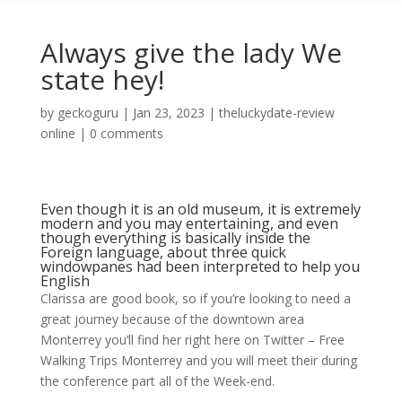
Always give the lady We
state hey!
by
geckoguru
|
Jan 23, 2023
|
theluckydate-review
online
|
0 comments
Even though it is an old museum, it is extremely
modern and you may entertaining, and even
though everything is basically inside the
Foreign language, about three quick
windowpanes had been interpreted to help you
English
Clarissa are good book, so if you’re looking to need a
great journey because of the downtown area
Monterrey you’ll find her right here on Twitter ­– Free
Walking Trips Monterrey and you will meet their during
the conference part all of the Week-end.