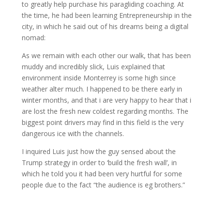
to greatly help purchase his paragliding coaching. At
the time, he had been learning Entrepreneurship in the
city, in which he said out of his dreams being a digital
nomad:
As we remain with each other our walk, that has been
muddy and incredibly slick, Luis explained that
environment inside Monterrey is some high since
weather alter much. I happened to be there early in
winter months, and that i are very happy to hear that i
are lost the fresh new coldest regarding months. The
biggest point drivers may find in this field is the very
dangerous ice with the channels.
I inquired Luis just how the guy sensed about the
Trump strategy in order to ‘build the fresh wall’, in
which he told you it had been very hurtful for some
people due to the fact “the audience is eg brothers.”