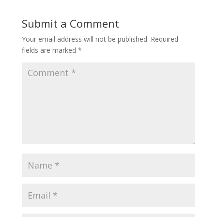
Submit a Comment
Your email address will not be published.
Required
fields are marked
*