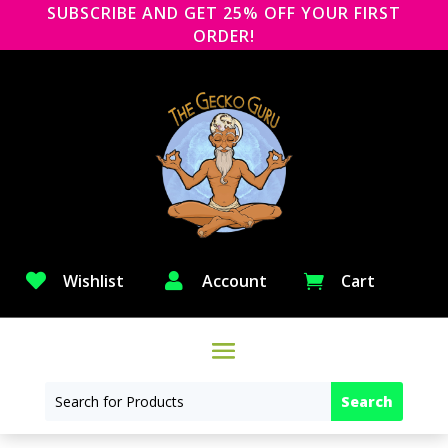
SUBSCRIBE AND GET 25% OFF YOUR FIRST
ORDER!

Wishlist

Account
Cart
