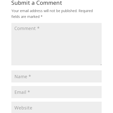
Submit a Comment
Your email address will not be published.
Required
fields are marked
*