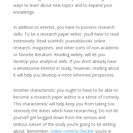
ways to learn about new topics and to expand your
knowledge.
In addition to interest, you have to possess research
skills. To be a research paper writer, you’ll have to read
extensively. Read scientific journalsbooks online
research, magazines, and other sorts of non-academic
or favorite literature. Reading widely, will let you
develop your analytical skills. If you don’t already have
a wholesome interest in study, however, reading about
it will help you develop a more informed perspective.
Another characteristic you ought to have to be able to
become a research paper author is a sense of comedy.
This characteristic will help keep you from taking too
seriously the duties which have researching. Do not let
yourself get bogged down from the serious and
tedious nature of the study you’re going to be writing
about. Remember,
online comma checker
you’re in