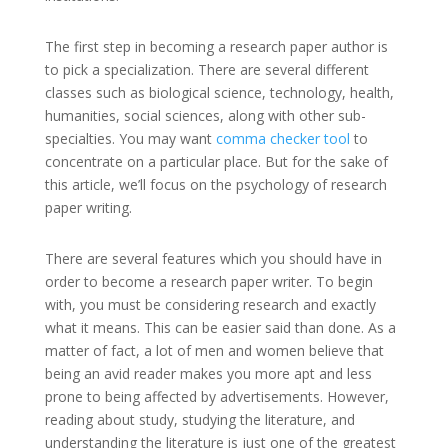
The first step in becoming a research paper author is
to pick a specialization. There are several different
classes such as biological science, technology, health,
humanities, social sciences, along with other sub-
specialties. You may want
comma checker tool
to
concentrate on a particular place. But for the sake of
this article, we’ll focus on the psychology of research
paper writing.
There are several features which you should have in
order to become a research paper writer. To begin
with, you must be considering research and exactly
what it means. This can be easier said than done. As a
matter of fact, a lot of men and women believe that
being an avid reader makes you more apt and less
prone to being affected by advertisements. However,
reading about study, studying the literature, and
understanding the literature is just one of the greatest