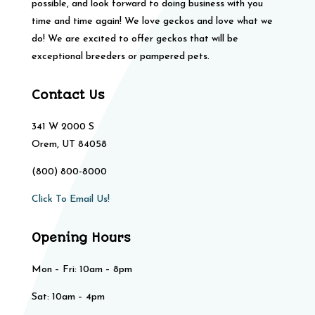
possible, and look forward to doing business with you
time and time again! We love geckos and love what we
do! We are excited to offer geckos that will be
exceptional breeders or pampered pets.
Contact Us
341 W 2000 S
Orem, UT 84058
(800) 800-8000
Click To Email Us!
Opening Hours
Mon – Fri: 10am – 8pm
Sat: 10am – 4pm​​