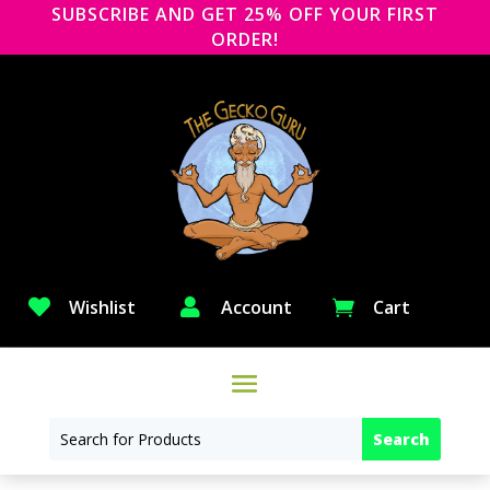
SUBSCRIBE AND GET 25% OFF YOUR FIRST
ORDER!

Wishlist

Account
Cart
