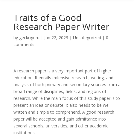
Traits of a Good
Research Paper Writer
by
geckoguru
|
Jan 22, 2023
|
Uncategorized
|
0
comments
A research paper is a very important part of higher
education. It entails extensive research, writing, and
analysis of both primary and secondary sources from a
broad range of disciplines, fields, and regions of
research. While the main focus of this study paper is to
present an idea or debate, it also needs to be well
written and simple to
comprehend. A good research
paper will be accepted and gain admittance into
several schools, universities, and other academic
institutions.