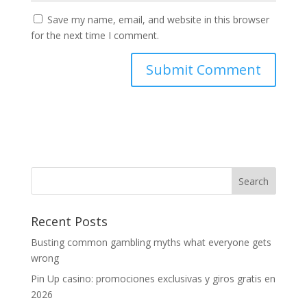
Save my name, email, and website in this browser
for the next time I comment.
Recent Posts
Busting common gambling myths what everyone gets
wrong
Pin Up casino: promociones exclusivas y giros gratis en
2026