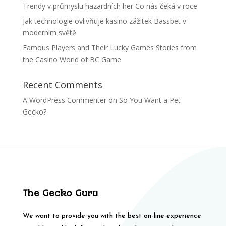
Trendy v průmyslu hazardních her Co nás čeká v roce
Jak technologie ovlivňuje kasino zážitek Bassbet v
moderním světě
Famous Players and Their Lucky Games Stories from
the Casino World of BC Game
Recent Comments
A WordPress Commenter
on
So You Want a Pet
Gecko?
The Gecko Guru
We want to provide you with the best on-line experience