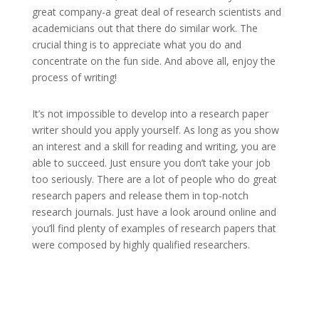
great company-a great deal of research scientists and
academicians out that there do similar work. The
crucial thing is to appreciate what you do and
concentrate on the fun side. And above all, enjoy the
process of writing!
It’s not impossible to develop into a research paper
writer should you apply yourself. As long as you show
an interest and a skill for reading and writing, you are
able to succeed. Just ensure you don’t take your job
too seriously. There are a lot of people who do great
research papers and release them in top-notch
research journals. Just have a look around online and
you’ll find plenty of examples of research papers that
were composed by highly qualified researchers.