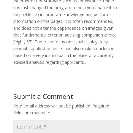
Whether or not software such as for instance Tinder
has just changed the program to help you enable it to
be profiles to incorporate knowledge and performs
information on the pages, it is often recommended,
and does not alter the dependence on images given
that fundamental criterion advising companion choice
[eight, 37]. The fresh focus on visual display likely
prompts application users and also make conclusion
based on a very instinctual in the place of a carefully
advised analysis regarding applicants .
Submit a Comment
Your email address will not be published.
Required
fields are marked
*