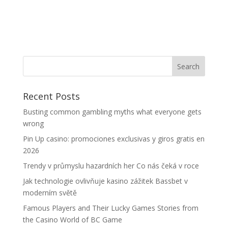
Recent Posts
Busting common gambling myths what everyone gets
wrong
Pin Up casino: promociones exclusivas y giros gratis en
2026
Trendy v průmyslu hazardních her Co nás čeká v roce
Jak technologie ovlivňuje kasino zážitek Bassbet v
moderním světě
Famous Players and Their Lucky Games Stories from
the Casino World of BC Game