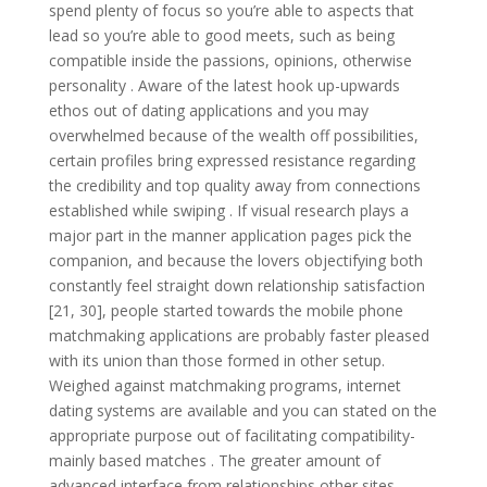
spend plenty of focus so you’re able to aspects that
lead so you’re able to good meets, such as being
compatible inside the passions, opinions, otherwise
personality . Aware of the latest hook up-upwards
ethos out of dating applications and you may
overwhelmed because of the wealth off possibilities,
certain profiles bring expressed resistance regarding
the credibility and top quality away from connections
established while swiping .
If visual research plays a
major part in the manner application pages pick the
companion, and because the lovers objectifying both
constantly feel straight down relationship satisfaction
[21, 30], people started towards the mobile phone
matchmaking applications are probably faster pleased
with its union than those formed in other setup.
Weighed against matchmaking programs, internet
dating systems are available and you can stated on the
appropriate purpose out of facilitating compatibility-
mainly based matches . The greater amount of
advanced interface from relationships other sites