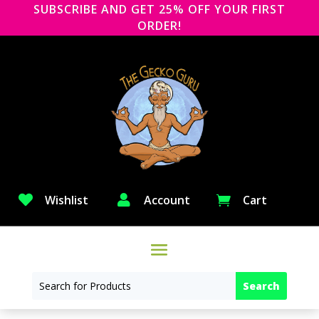
SUBSCRIBE AND GET 25% OFF YOUR FIRST
ORDER!

Wishlist

Account
Cart
