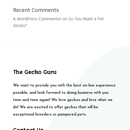
Recent Comments
A WordPress Commenter
on
So You Want a Pet
Gecko?
The Gecko Guru
We want to provide you with the best on-line experience
possible, and look forward to doing business with you
time and time again! We love geckos and love what we
do! We are excited to offer geckos that will be
exceptional breeders or pampered pets.