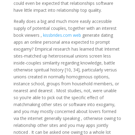
could even be expected that relationships software
have little impact into relationship top quality.
Really does a big and much more easily accessible
supply of potential couples, together with an interest
book viewers ,
kissbrides.com web
generate dating
apps an online personal area expected to prompt
exogamy? Empirical research has learned that Internet
sites-matched up heterosexual unions screen less
inside-couples similarity regarding knowledge, battle
otherwise spiritual history [10, 34], particularly versus
unions created in normally homogenous options,
instance school, groups from household members, or
nearest and dearest . Most studies, not, were unable
so you’re able to pick out the specific effect of
matchmaking other sites or software into exogamy,
and you may mostly concerned about lovers formed
via the internet generally speaking , otherwise owing to
relationship other sites and you may apps jointly
noticed . It can be asked one owing to a whole lot