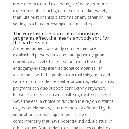
more democratized use, dating software promote
experience of a much greater socio-market variety
than just relationships platforms or any other on line
settings such as for example internet sites.
The very last question is if relationships
programs affect the means anybody sort for
the partnerships
Aforementioned constantly complement pre-
established personal links and are generally gonna
reproduce a level of segregation and in the end
endogamy exactly like traditional companies . In
accordance with the geolocation matching men and
women from inside the spatial proximity, relationships
programs can also support connectivity anywhere
between someone based in will-segregated places (ib.
Nevertheless, a choice of function the region distance
to greater elements, plus the mobility afforded by the
smartphones, opens up the possibility of
complimentary that have potential individuals stuck in
other groups. You to definitely lead issues could be a