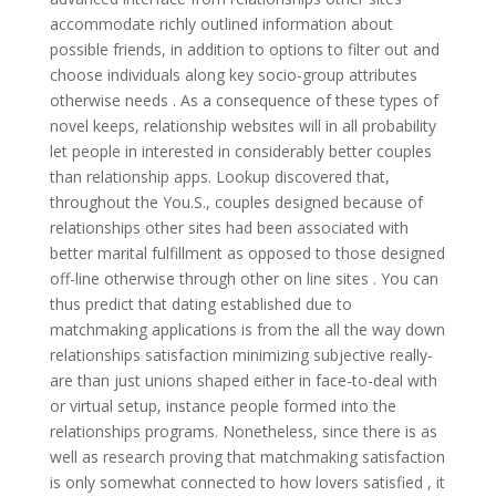
accommodate richly outlined information about
possible friends, in addition to options to filter out and
choose individuals along key socio-group attributes
otherwise needs . As a consequence of these types of
novel keeps, relationship websites will in all probability
let people in interested in considerably better couples
than relationship apps. Lookup discovered that,
throughout the You.S., couples designed because of
relationships other sites had been associated with
better marital fulfillment as opposed to those designed
off-line otherwise through other on line sites . You can
thus predict that dating established due to
matchmaking applications is from the all the way down
relationships satisfaction minimizing subjective really-
are than just unions shaped either in face-to-deal with
or virtual setup, instance people formed into the
relationships programs. Nonetheless, since there is as
well as research proving that matchmaking satisfaction
is only somewhat connected to how lovers satisfied , it