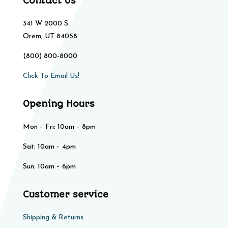
Contact Us
341 W 2000 S
Orem, UT 84058
(800) 800-8000
Click To Email Us!
Opening Hours
Mon – Fri: 10am – 8pm
Sat: 10am – 4pm​​
Sun: 10am – 6pm
Customer service
Shipping & Returns