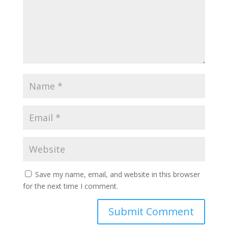
Save my name, email, and website in this browser
for the next time I comment.