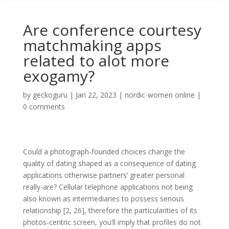
Are conference courtesy
matchmaking apps
related to alot more
exogamy?
by
geckoguru
|
Jan 22, 2023
|
nordic-women online
|
0 comments
Could a photograph-founded choices change the
quality of dating shaped as a consequence of dating
applications otherwise partners’ greater personal
really-are? Cellular telephone applications not being
also known as intermediaries to possess serious
relationship [2, 26], therefore the particularities of its
photos-centric screen, you’ll imply that profiles do not