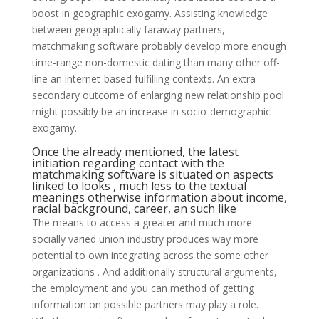
boost in geographic exogamy. Assisting knowledge
between geographically faraway partners,
matchmaking software probably develop more enough
time-range non-domestic dating than many other off-
line an internet-based fulfilling contexts. An extra
secondary outcome of enlarging new relationship pool
might possibly be an increase in socio-demographic
exogamy.
Once the already mentioned, the latest
initiation regarding contact with the
matchmaking software is situated on aspects
linked to looks , much less to the textual
meanings otherwise information about income,
racial background, career, an such like
The means to access a greater and much more
socially varied union industry produces way more
potential to own integrating across the some other
organizations . And additionally structural arguments,
the employment and you can method of getting
information on possible partners may play a role.