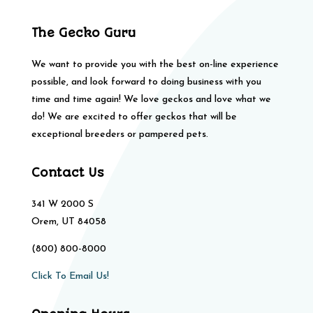
The Gecko Guru
We want to provide you with the best on-line experience
possible, and look forward to doing business with you
time and time again! We love geckos and love what we
do! We are excited to offer geckos that will be
exceptional breeders or pampered pets.
Contact Us
341 W 2000 S
Orem, UT 84058
(800) 800-8000
Click To Email Us!