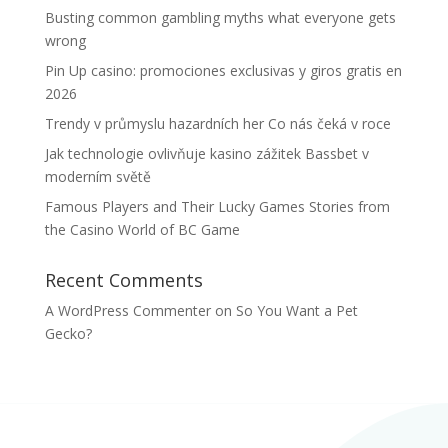
Busting common gambling myths what everyone gets
wrong
Pin Up casino: promociones exclusivas y giros gratis en
2026
Trendy v průmyslu hazardních her Co nás čeká v roce
Jak technologie ovlivňuje kasino zážitek Bassbet v
moderním světě
Famous Players and Their Lucky Games Stories from
the Casino World of BC Game
Recent Comments
A WordPress Commenter
on
So You Want a Pet
Gecko?