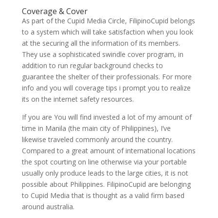
Coverage & Cover
As part of the Cupid Media Circle, FilipinoCupid belongs
to a system which will take satisfaction when you look
at the securing all the information of its members.
They use a sophisticated swindle cover program, in
addition to run regular background checks to
guarantee the shelter of their professionals. For more
info and you will coverage tips i prompt you to realize
its on the internet safety resources.
If you are You will find invested a lot of my amount of
time in Manila (the main city of Philippines), I’ve
likewise traveled commonly around the country.
Compared to a great amount of international locations
the spot courting on line otherwise via your portable
usually only produce leads to the large cities, it is not
possible about Philippines. FilipinoCupid are belonging
to Cupid Media that is thought as a valid firm based
around australia.