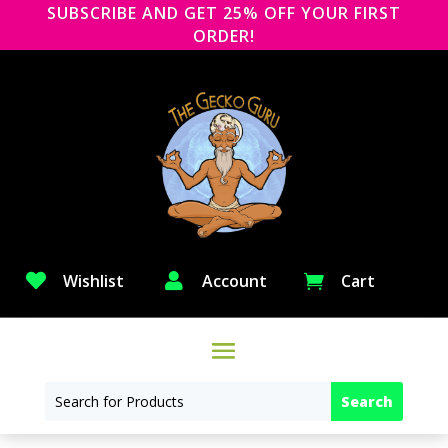
SUBSCRIBE AND GET 25% OFF YOUR FIRST
ORDER!

Wishlist

Account
Cart
