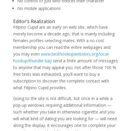
No control of just who notices their character
No mobile applications
Editor’s Realization
Filipino Cupid are an early on web site, which have
merely become a decade ago, that is mainly including
females profiles selecting mates. With a no cost
membership you can read the entire webpages and
you may even
www.besthookupwebsites.org/local-
hookup/thunder-bay
send a finite amount of messages
to anyone that may appeal you.
not after those 100 %
free texts was exhausted, you’ll want to buy a
subscription to discover the complete contact with
what Filipino Cupid provides.
Going to the site is not difficult, but once in a while a
pop-up windows requiring addiitional information —
such whether you take in otherwise cigarette and you
will what kind of dating you are looking for — will need
along the display. It encourages one to complete your