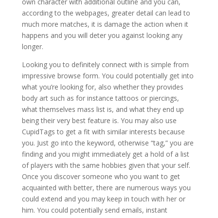
own character with additional outline and you can,
according to the webpages, greater detail can lead to
much more matches, it is damage the action when it
happens and you will deter you against looking any
longer.
Looking you to definitely connect with is simple from
impressive browse form. You could potentially get into
what you’re looking for, also whether they provides
body art such as for instance tattoos or piercings,
what themselves mass list is, and what they end up
being their very best feature is. You may also use
CupidTags to get a fit with similar interests because
you. Just go into the keyword, otherwise “tag,” you are
finding and you might immediately get a hold of a list
of players with the same hobbies given that your self.
Once you discover someone who you want to get
acquainted with better, there are numerous ways you
could extend and you may keep in touch with her or
him. You could potentially send emails, instant