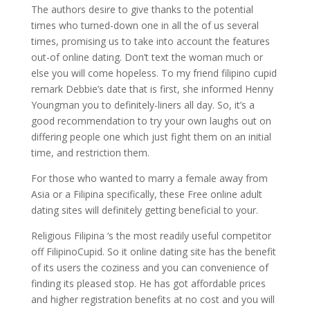
The authors desire to give thanks to the potential
times who turned-down one in all the of us several
times, promising us to take into account the features
out-of online dating. Don’t text the woman much or
else you will come hopeless. To my friend filipino cupid
remark Debbie’s date that is first, she informed Henny
Youngman you to definitely-liners all day. So, it’s a
good recommendation to try your own laughs out on
differing people one which just fight them on an initial
time, and restriction them.
For those who wanted to marry a female away from
Asia or a Filipina specifically, these Free online adult
dating sites will definitely getting beneficial to your.
Religious Filipina ‘s the most readily useful competitor
off FilipinoCupid. So it online dating site has the benefit
of its users the coziness and you can convenience of
finding its pleased stop. He has got affordable prices
and higher registration benefits at no cost and you will