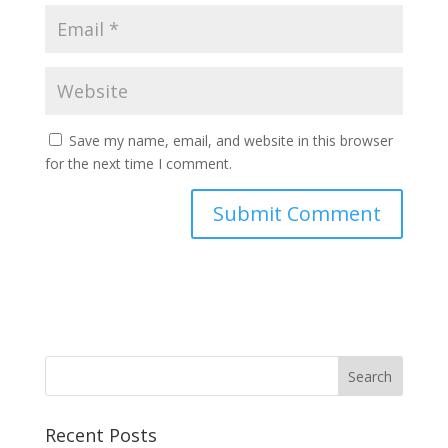
Save my name, email, and website in this browser
for the next time I comment.
Recent Posts