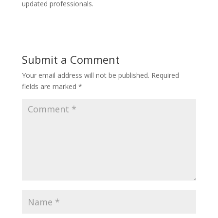
updated professionals.
Submit a Comment
Your email address will not be published.
Required
fields are marked
*