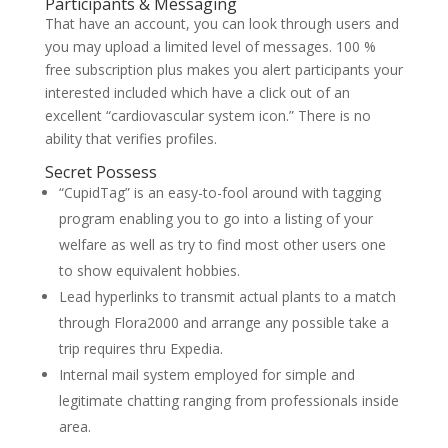
Participants & Messaging
That have an account, you can look through users and
you may upload a limited level of messages. 100 %
free subscription plus makes you alert participants your
interested included which have a click out of an
excellent “cardiovascular system icon.” There is no
ability that verifies profiles.
Secret Possess
“CupidTag” is an easy-to-fool around with tagging
program enabling you to go into a listing of your
welfare as well as try to find most other users one
to show equivalent hobbies.
Lead hyperlinks to transmit actual plants to a match
through Flora2000 and arrange any possible take a
trip requires thru Expedia.
Internal mail system employed for simple and
legitimate chatting ranging from professionals inside
area.