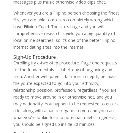
messages plus music otherwise video clips chat.
Whenever you are a Filipino person choosing the finest
fits, you are able to do zero completely wrong which
have Filipino Cupid. The site’s huge and you will
comprehensive research is yield you a big quantity of
local online searches, so it’s one of the better Filipino
internet dating sites into the internet.
Sign-Up Procedure
Enrolling try a-two-step procedure. Page one requests
for the fundamentals — label, day of beginning and
area. Another web page is far more in depth, because
the you’re expected to go into your ethnicity,
relationship position, profession, regardless if you are
ready to move around in or otherwise not, and you
may nationality. You happen to be requested to enter a
title, along with a part in regards to you and you can
what you’re lookin for in a potential meets; in general,
you should be signed up inside 20 minutes.