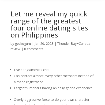
Let me reveal my quick
range of the greatest
four online dating sites
on Philippines
by
geckoguru
|
Jan 20, 2023
|
Thunder Bay+Canada
review
|
0 comments
Live songs/movies chat
Can contact almost every other members instead of
a made registration
Larger thumbnails having an easy gonna experience
Overly-aggressive force to do your own character