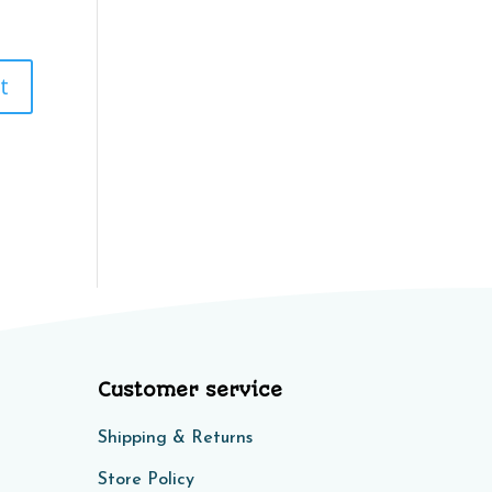
Customer service
Shipping & Returns
Store Policy​​