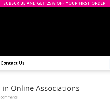
SUBSCRIBE AND GET 25% OFF YOUR FIRST ORDER!
Contact Us
 in Online Associations
 comments