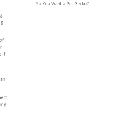
So You Want a Pet Gecko?
ng
ng
of
r
 if
can
nect
king