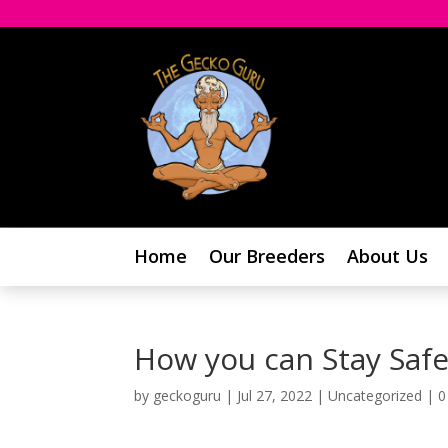
Home
Our Breeders
About Us
How you can Stay Safe
by
geckoguru
|
Jul 27, 2022
|
Uncategorized
|
0