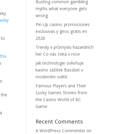
Busting common gambling
myths what everyone gets
isky
wrong
daddy
Pin Up casino: promociones
exclusivas y giros gratis en
 to
2026
Trendy v průmyslu hazardních
her Co nás čeká v roce
this
u
Jak technologie ovlivňuje
kasino zážitek Bassbet v
moderním světě
to
Famous Players and Their
c
Lucky Games Stories from
 the
the Casino World of BC
Game
 a
Recent Comments
A WordPress Commenter
on