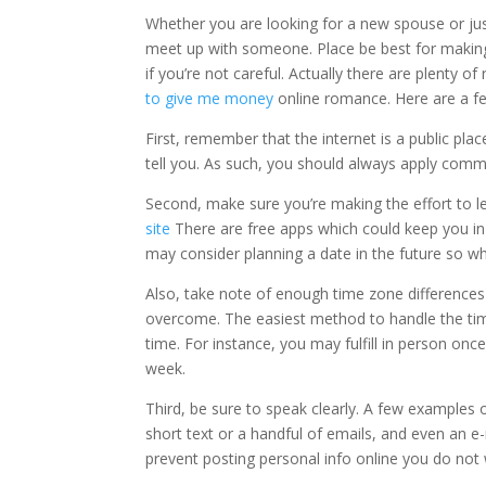
Whether you are looking for a new spouse or just
meet up with someone. Place be best for making n
if you’re not careful. Actually there are plenty of
to give me money
online romance. Here are a fe
First, remember that the internet is a public pl
tell you. As such, you should always apply com
Second, make sure you’re making the effort to l
site
There are free apps which could keep you in 
may consider planning a date in the future so w
Also, take note of enough time zone differences b
overcome. The easiest method to handle the tim
time. For instance, you may fulfill in person o
week.
Third, be sure to speak clearly. A few examples
short text or a handful of emails, and even an e-
prevent posting personal info online you do not 