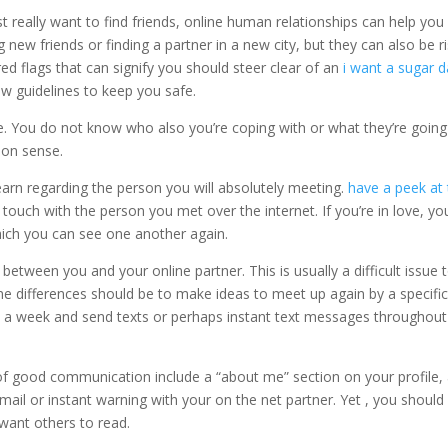
 really want to find friends, online human relationships can help you
ew friends or finding a partner in a new city, but they can also be r
 red flags that can signify you should steer clear of an
i want a sugar 
w guidelines to keep you safe.
ace. You do not know who also you’re coping with or what they’re going
mon sense.
earn regarding the person you will absolutely meeting.
have a peek at 
touch with the person you met over the internet. If you’re in love, yo
hich you can see one another again.
etween you and your online partner. This is usually a difficult issue 
e differences should be to make ideas to meet up again by a specifi
nce a week and send texts or perhaps instant text messages throughout
 of good communication include a “about me” section on your profile,
mail or instant warning with your on the net partner. Yet , you should
want others to read.