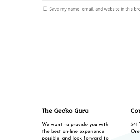
Save my name, email, and website in this br
The Gecko Guru
Co
We want to provide you with
341
the best on-line experience
Ore
possible, and look forward to