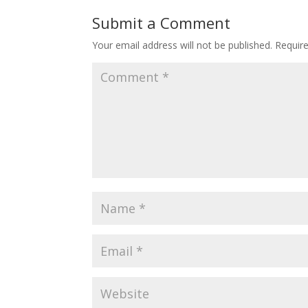
Submit a Comment
Your email address will not be published.
Requir