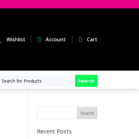

Wishlist

Account

Cart
Recent Posts