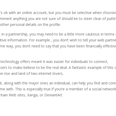
It’s ok with an online account, but you must be selective when choosi
omment anything you are not sure of should be to steer clear of putti
her personal details on the profile.
in a partnership, you may need to be a little more cautious in terms 
ive information. For example , you don’t wish to tell your web partne
e way, you don’t need to say that you have been financially effective
technology offers meant it was easier for individuals to connect,
busers to make-believe to be the real deal. A fantastic example of this 
he rise and land of two internet lovers.
ut, along with the major ones an individual, can help you find and con
me with. This is especially true if you’re a member of a social networ
ntain Web sites, Xanga, or DeviantArt.