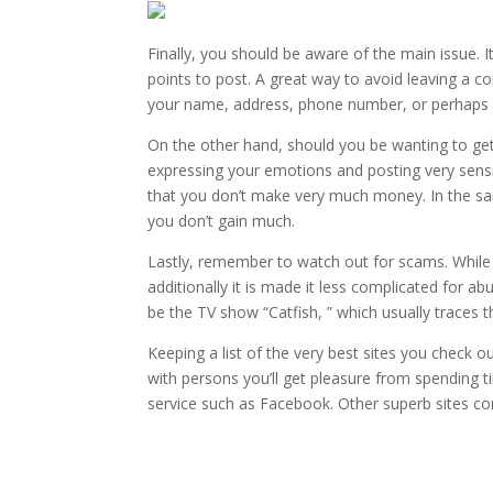
Finally, you should be aware of the main issue. 
points to post. A great way to avoid leaving a c
your name, address, phone number, or perhaps ot
On the other hand, should you be wanting to get 
expressing your emotions and posting very sensit
that you don’t make very much money. In the sam
you don’t gain much.
Lastly, remember to watch out for scams. While 
additionally it is made it less complicated for a
be the TV show “Catfish, ” which usually traces t
Keeping a list of the very best sites you check o
with persons you’ll get pleasure from spending ti
service such as Facebook. Other superb sites co