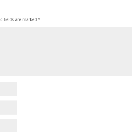
ed fields are marked
*