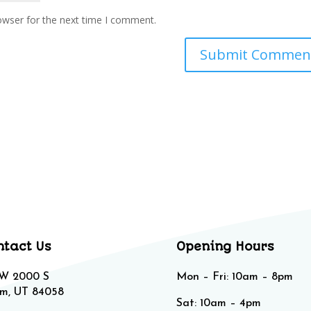
owser for the next time I comment.
ntact Us
Opening Hours
 W 2000 S
Mon – Fri: 10am – 8pm
m, UT 84058
Sat: 10am – 4pm​​