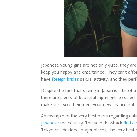
Japanese young girls are not only quite, they are
keep you happy and entertained. They can’t affor
have
foreign brides
sexual activity, and they per
Despite the fact that seeing in Japan is a bit of 
there are plenty of beautiful Japan girls to sele
make sure you their men, your new chance not to b
An example of the very best parts regarding dating
japanese
the country. The sole drawback
find a 
Tokyo or additional major places, the very best be