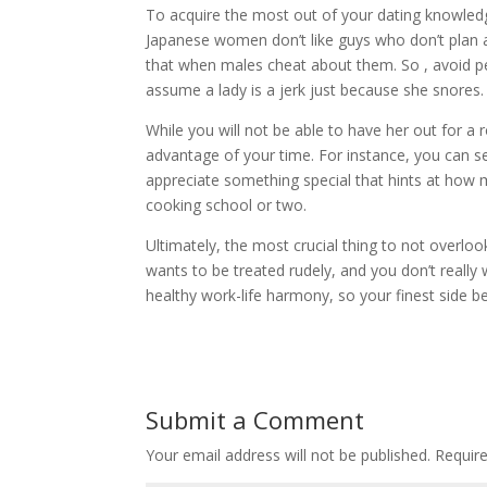
To acquire the most out of your dating knowle
Japanese women don’t like guys who don’t plan a
that when males cheat about them. So , avoid per
assume a lady is a jerk just because she snores.
While you will not be able to have her out for a
advantage of your time. For instance, you can se
appreciate something special that hints at how m
cooking school or two.
Ultimately, the most crucial thing to not overlo
wants to be treated rudely, and you don’t really 
healthy work-life harmony, so your finest side be
Submit a Comment
Your email address will not be published.
Requir