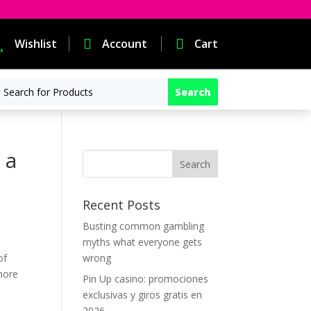

Wishlist

Account

Cart
 a
Recent Posts
Busting common gambling
myths what everyone gets
of
wrong
more
Pin Up casino: promociones
exclusivas y giros gratis en
2026