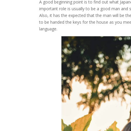
A good beginning point is to find out what Japa
important role is usually to be a good man and s
Also, it has the expected that the man will be t
to be handed the keys for the house as you mee
language.