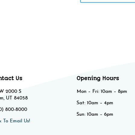
ntact Us
Opening Hours
 W 2000 S
Mon – Fri: 10am – 8pm
m, UT 84058
Sat: 10am – 4pm​​
0) 800-8000
Sun: 10am – 6pm
k To Email Us!