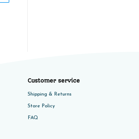
Customer service
Shipping & Returns
Store Policy​​
FAQ