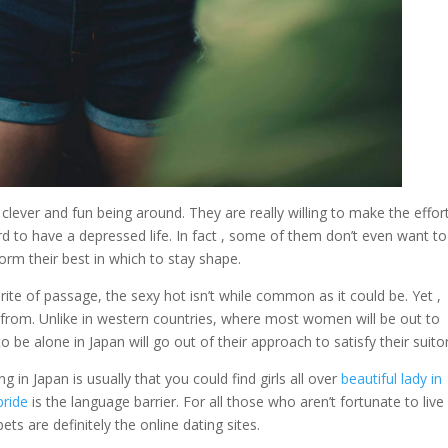
 clever and fun being around. They are really willing to make the effor
d to have a depressed life. In fact , some of them don’t even want to
form their best in which to stay shape.
a rite of passage, the sexy hot isn’t while common as it could be. Yet ,
ct from. Unlike in western countries, where most women will be out to
e alone in Japan will go out of their approach to satisfy their suitor
 in Japan is usually that you could find girls all over
beautiful lady in
bride
is the language barrier. For all those who aren’t fortunate to live 
ts are definitely the online dating sites.