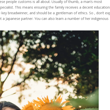
nese people customs is all about. Usually of thumb, a man’s most
pecialist. This means ensuring the family receives a decent education
he key breadwinner, and should be a gentleman of ethics. So , don’t ex
t a Japanese partner. You can also learn a number of her indigenous