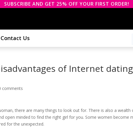
SUBSCRIBE AND GET 25% OFF YOUR FIRST ORDER!
Contact Us
sadvantages of Internet dating
0 comments
 woman, there are many things to look out for. There is also a wealth 
t and open minded to find the right girl for you. Some women become 
ared for the unexpected.