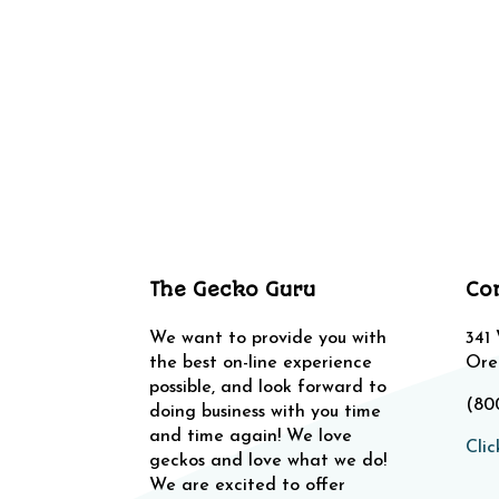
The Gecko Guru
Co
We want to provide you with
341
the best on-line experience
Ore
possible, and look forward to
(80
doing business with you time
and time again! We love
Clic
geckos and love what we do!
We are excited to offer