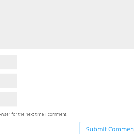
owser for the next time I comment.