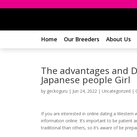
Home
Our Breeders
About Us
The advantages and Di
Japanese people Girl
by
geckoguru
|
Jun 24, 2022
|
Uncategorized
|
If you are interested in online dating a Western
information online. It’s important to be patien
traditional than others, so it’s aware of be prep