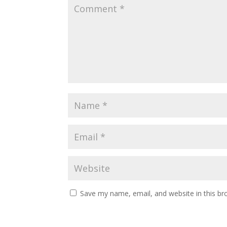
Save my name, email, and website in this br