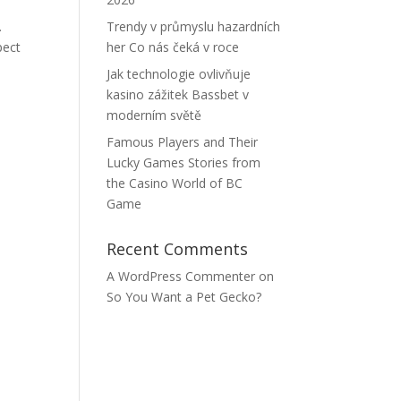
.
Trendy v průmyslu hazardních
pect
her Co nás čeká v roce
Jak technologie ovlivňuje
kasino zážitek Bassbet v
moderním světě
Famous Players and Their
Lucky Games Stories from
the Casino World of BC
Game
Recent Comments
A WordPress Commenter
on
So You Want a Pet Gecko?