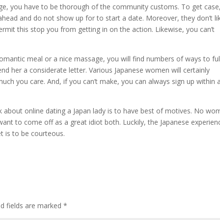
dge, you have to be thorough of the community customs. To get case
head and do not show up for to start a date. Moreover, they don’t li
mit this stop you from getting in on the action. Likewise, you can’t
 romantic meal or a nice massage, you will find numbers of ways to ful
nd her a considerate letter. Various Japanese women will certainly
uch you care. And, if you can’t make, you can always sign up within 
ok about online dating a Japan lady is to have best of motives. No w
want to come off as a great idiot both. Luckily, the Japanese experien
t is to be courteous.
ed fields are marked
*