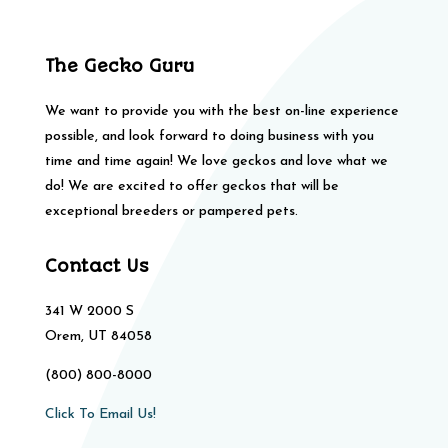
The Gecko Guru
We want to provide you with the best on-line experience
possible, and look forward to doing business with you
time and time again! We love geckos and love what we
do! We are excited to offer geckos that will be
exceptional breeders or pampered pets.
Contact Us
341 W 2000 S
Orem, UT 84058
(800) 800-8000
Click To Email Us!