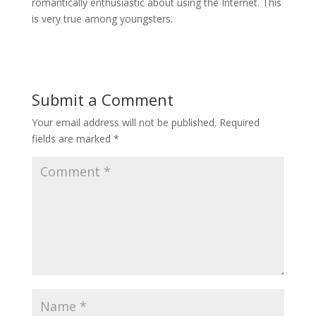
romantically enthusiastic about using the Internet. This
is very true among youngsters.
Submit a Comment
Your email address will not be published.
Required
fields are marked
*