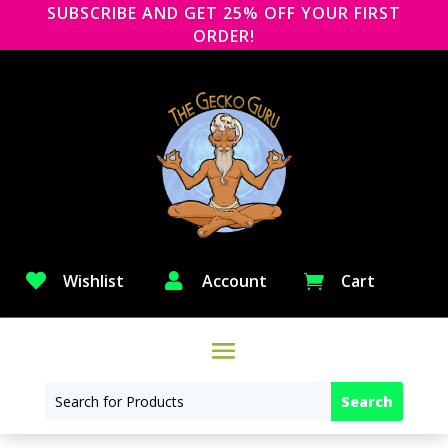
SUBSCRIBE AND GET 25% OFF YOUR FIRST
ORDER!

Wishlist

Account
Cart
