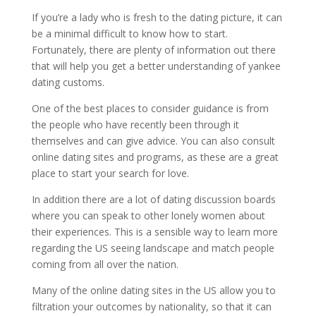
If you’re a lady who is fresh to the dating picture, it can
be a minimal difficult to know how to start.
Fortunately, there are plenty of information out there
that will help you get a better understanding of yankee
dating customs.
One of the best places to consider guidance is from
the people who have recently been through it
themselves and can give advice. You can also consult
online dating sites and programs, as these are a great
place to start your search for love.
In addition there are a lot of dating discussion boards
where you can speak to other lonely women about
their experiences. This is a sensible way to learn more
regarding the US seeing landscape and match people
coming from all over the nation.
Many of the online dating sites in the US allow you to
filtration your outcomes by nationality, so that it can