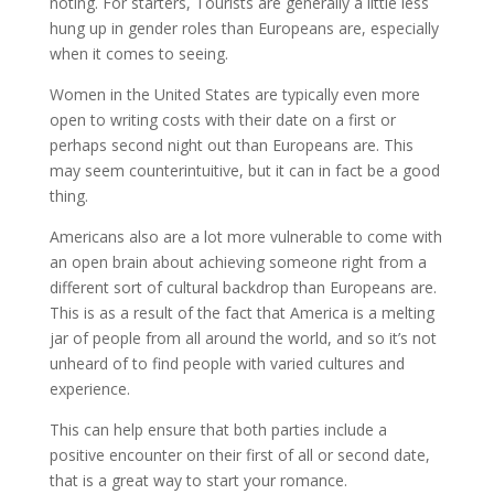
noting. For starters, Tourists are generally a little less
hung up in gender roles than Europeans are, especially
when it comes to seeing.
Women in the United States are typically even more
open to writing costs with their date on a first or
perhaps second night out than Europeans are. This
may seem counterintuitive, but it can in fact be a good
thing.
Americans also are a lot more vulnerable to come with
an open brain about achieving someone right from a
different sort of cultural backdrop than Europeans are.
This is as a result of the fact that America is a melting
jar of people from all around the world, and so it’s not
unheard of to find people with varied cultures and
experience.
This can help ensure that both parties include a
positive encounter on their first of all or second date,
that is a great way to start your romance.