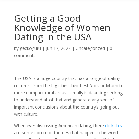
Getting a Good
Knowledge of Women
Dating in the USA
by
geckoguru
|
Jun 17, 2022
|
Uncategorized
|
0
comments
The USA is a huge country that has a range of dating
cultures, from the big cities their best York or Miami to
more compact rural areas. It really is daunting seeking
to understand all of that and generate any sort of
important conclusions about the country’s going out
with culture.
When ever discussing American dating, there
click this
are some common themes that happen to be worth