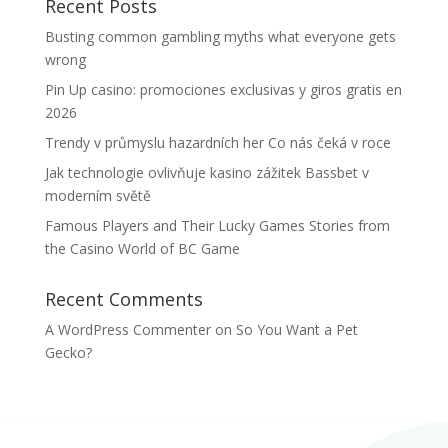
Recent Posts
Busting common gambling myths what everyone gets
wrong
Pin Up casino: promociones exclusivas y giros gratis en
2026
Trendy v průmyslu hazardních her Co nás čeká v roce
Jak technologie ovlivňuje kasino zážitek Bassbet v
moderním světě
Famous Players and Their Lucky Games Stories from
the Casino World of BC Game
Recent Comments
A WordPress Commenter
on
So You Want a Pet
Gecko?