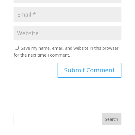
Save my name, email, and website in this browser
for the next time I comment.