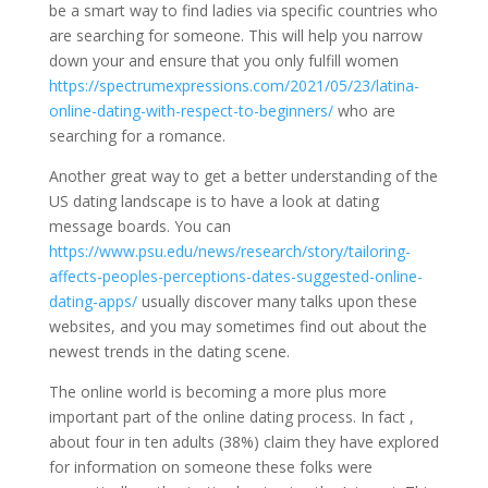
be a smart way to find ladies via specific countries who
are searching for someone. This will help you narrow
down your and ensure that you only fulfill women
https://spectrumexpressions.com/2021/05/23/latina-
online-dating-with-respect-to-beginners/
who are
searching for a romance.
Another great way to get a better understanding of the
US dating landscape is to have a look at dating
message boards. You can
https://www.psu.edu/news/research/story/tailoring-
affects-peoples-perceptions-dates-suggested-online-
dating-apps/
usually discover many talks upon these
websites, and you may sometimes find out about the
newest trends in the dating scene.
The online world is becoming a more plus more
important part of the online dating process. In fact ,
about four in ten adults (38%) claim they have explored
for information on someone these folks were