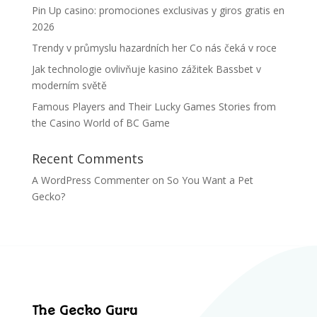
Pin Up casino: promociones exclusivas y giros gratis en
2026
Trendy v průmyslu hazardních her Co nás čeká v roce
Jak technologie ovlivňuje kasino zážitek Bassbet v
moderním světě
Famous Players and Their Lucky Games Stories from
the Casino World of BC Game
Recent Comments
A WordPress Commenter
on
So You Want a Pet
Gecko?
The Gecko Guru