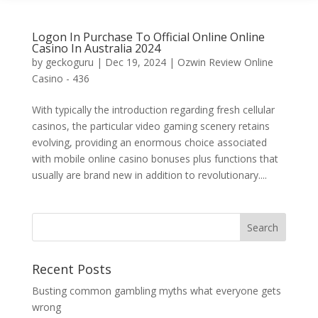
Logon In Purchase To Official Online Online
Casino In Australia 2024
by
geckoguru
|
Dec 19, 2024
|
Ozwin Review Online
Casino - 436
With typically the introduction regarding fresh cellular
casinos, the particular video gaming scenery retains
evolving, providing an enormous choice associated
with mobile online casino bonuses plus functions that
usually are brand new in addition to revolutionary....
Recent Posts
Busting common gambling myths what everyone gets
wrong