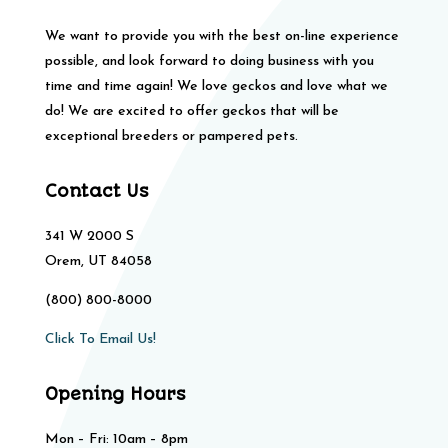
We want to provide you with the best on-line experience
possible, and look forward to doing business with you
time and time again! We love geckos and love what we
do! We are excited to offer geckos that will be
exceptional breeders or pampered pets.
Contact Us
341 W 2000 S
Orem, UT 84058
(800) 800-8000
Click To Email Us!
Opening Hours
Mon – Fri: 10am – 8pm