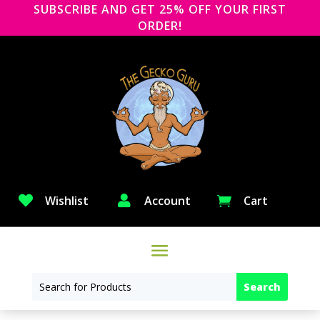
SUBSCRIBE AND GET 25% OFF YOUR FIRST
ORDER!

Wishlist

Account
Cart
